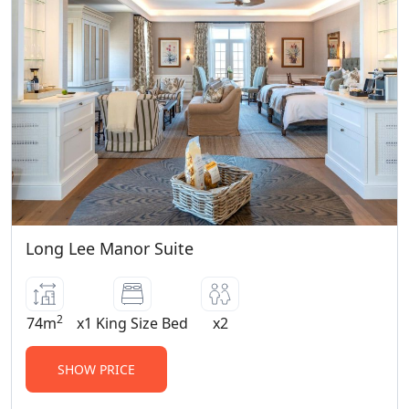
Program) Bayethe 12+ years of age Eagles
Crag 12+ years of age Sindile 16+ years of
age Please note children 4 years and
older are welcome to join game drives
and visit our Wildlife Rehabilitation
Centre. Children 6 years and older are
permitted to visit our Born Free Big Cat
Sanctuary. For younger children, child
minding services are available at an
additional cost per hour per child whilst
Long Lee Manor Suite
game drives are out.
Children Policy (0-11 years old):
Children 0-3 years old, can share a room
2
74m
x1 King Size Bed
x2
with their parents at our child friendly
lodges with no supplement charge.
SHOW PRICE
Children 4-11 years old, pay 50% of the
adult sharing rate whether sharing or