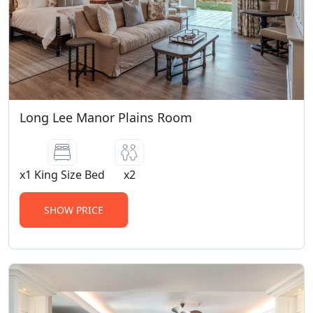
lasting up to 4 hours. Pregnant women
are not permitted on walking safaris. A
daily guest conservation levy of R650 is
applicable to all persons, children (04-11
years old) at R300 per child. The purpose
of the levy is to support conservation,
specifically focused on anti-poaching
Long Lee Manor Plains Room
efforts. This levy is payable at the lodge
on day of check out. Children Policy (0-11
years old): Children 0-3 years old, can
x1 King Size Bed
x2
share a room with their parents at our
child friendly lodges with no supplement
SHOW PRICE
charge. Children 4-11 years old, pay 50%
of the adult sharing rate whether sharing
or occupying their own room. Age
Categories per Lodge: Long Lee Manor 6+
years of age (Kids on Safari Program)
Riverdene All ages (Kids on Safari