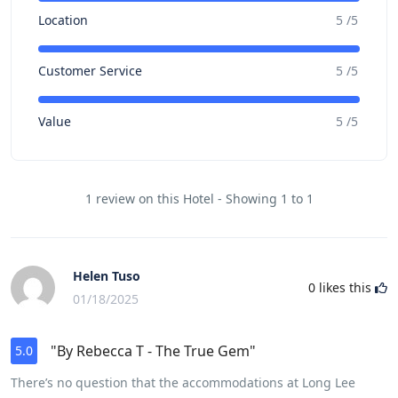
Location
5 /5
Customer Service
5 /5
Value
5 /5
1 review on this Hotel - Showing 1 to 1
Helen Tuso
0
likes this
01/18/2025
"By Rebecca T - The True Gem"
5.0
There’s no question that the accommodations at Long Lee