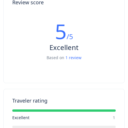
Review score
5
/5
Excellent
Based on
1 review
Traveler rating
Excellent
1