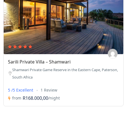
Sarili Private Villa – Shamwari
Shamwari Private Game Reserve in the Eastern Cape, Paterson,
South Africa
5 /5 Excellent
1 Review
R168.000,00
from
/night