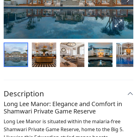
Description
Long Lee Manor: Elegance and Comfort in
Shamwari Private Game Reserve
Long Lee Manor is situated within the malaria-free
Shamwari Private Game Reserve, home to the Big 5.