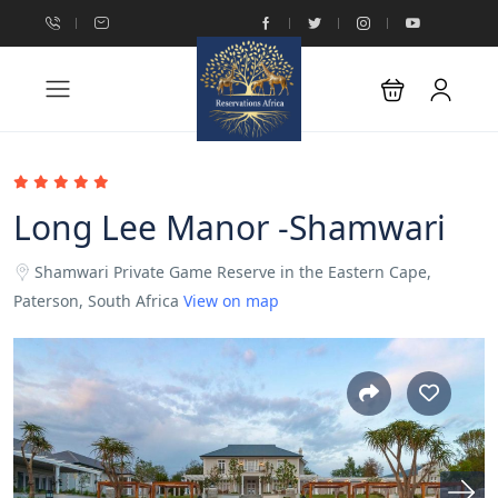
Long Lee Manor -Shamwari
Shamwari Private Game Reserve in the Eastern Cape,
Paterson, South Africa
View on map