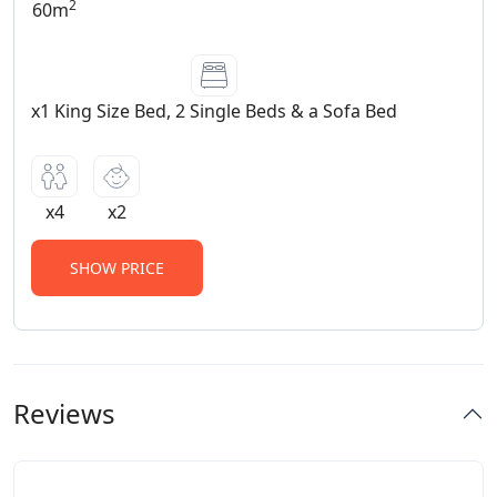
2
60m
x1 King Size Bed, 2 Single Beds & a Sofa Bed
x4
x2
SHOW PRICE
Reviews