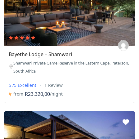
Bayethe Lodge – Shamwari
Shamwari Private Game Reserve in the Eastern Cape, Paterson,
South Africa
5 /5 Excellent
1 Review
R23.320,00
from
/night