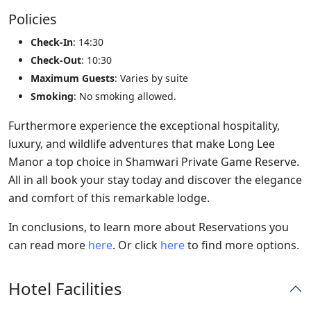
Policies
Check-In
: 14:30
Check-Out
: 10:30
Maximum Guests
: Varies by suite
Smoking
: No smoking allowed.
Furthermore experience the exceptional hospitality,
luxury, and wildlife adventures that make Long Lee
Manor a top choice in Shamwari Private Game Reserve.
All in all book your stay today and discover the elegance
and comfort of this remarkable lodge.
In conclusions, to learn more about Reservations you
can read more
here
. Or click
here
to find more options.
Hotel Facilities