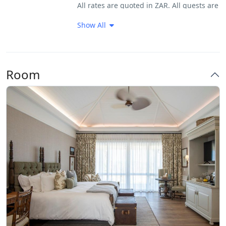
All rates are quoted in ZAR. All guests are
Very Good Breakfast
required to sign an indemnity form upon
Show All
arrival and provide a form of identity
verification.
Payment Terms:
Room
A 50% deposit is required 14 days from
date of booking to secure the booking.
Full prepayment required 30 days prior to
arrival. Full prepayment required should
booking be made within 30 days prior to
arrival. Shamwari Private Game Reserve
reserves the right to release bookings,
should payment not be received by the
requested date. Bank charges for account
of guest Discrepancies on confirmation to
be addressed at time of booking.
Cancellation Terms: