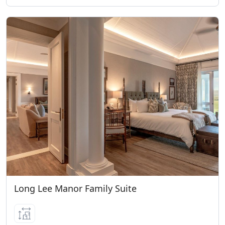
occupying their own room. Age
Categories per Lodge: Long Lee Manor 6+
years of age (Kids on Safari Program)
Riverdene All ages (Kids on Safari
Program) Bayethe 12+ years of age Eagles
Crag 12+ years of age Sindile 16+ years of
age Please note children 4 years and
older are welcome to join game drives
and visit our Wildlife Rehabilitation
Centre. Children 6 years and older are
permitted to visit our Born Free Big Cat
Sanctuary. For younger children, child
minding services are available at an
additional cost per hour per child whilst
Long Lee Manor Family Suite
game drives are out.