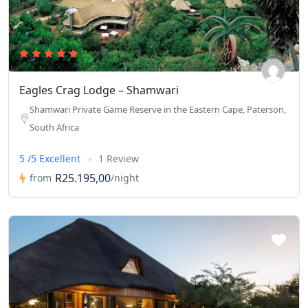
in the bush. From 8-80 years old we were not only catered to
but offered unique insights and views appropriate for each of
us. This includes physical accommodations as well as
educational…there’s nothing they don’t consider when it
comes to meeting the needs of their guests. 10/10 will be back
Eagles Crag Lodge – Shamwari
again!
Shamwari Private Game Reserve in the Eastern Cape, Paterson,
South Africa
5 /5 Excellent
1 Review
R25.195,00
from
/night