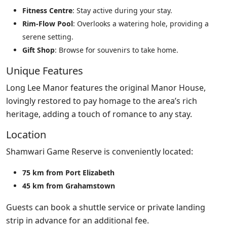
Fitness Centre
: Stay active during your stay.
Rim-Flow Pool
: Overlooks a watering hole, providing a
serene setting.
Gift Shop
: Browse for souvenirs to take home.
Unique Features
Long Lee Manor features the original Manor House,
lovingly restored to pay homage to the area’s rich
heritage, adding a touch of romance to any stay.
Location
Shamwari Game Reserve is conveniently located:
75 km from Port Elizabeth
45 km from Grahamstown
Guests can book a shuttle service or private landing
strip in advance for an additional fee.