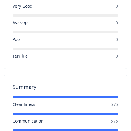
Very Good
0
Average
0
Poor
0
Terrible
0
Summary
Cleanliness
5 /5
Communication
5 /5