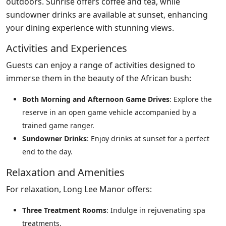
outdoors. Sunrise offers coffee and tea, while
sundowner drinks are available at sunset, enhancing
your dining experience with stunning views.
Activities and Experiences
Guests can enjoy a range of activities designed to
immerse them in the beauty of the African bush:
Both Morning and Afternoon Game Drives
: Explore the
reserve in an open game vehicle accompanied by a
trained game ranger.
Sundowner Drinks
: Enjoy drinks at sunset for a perfect
end to the day.
Relaxation and Amenities
For relaxation, Long Lee Manor offers:
Three Treatment Rooms
: Indulge in rejuvenating spa
treatments.