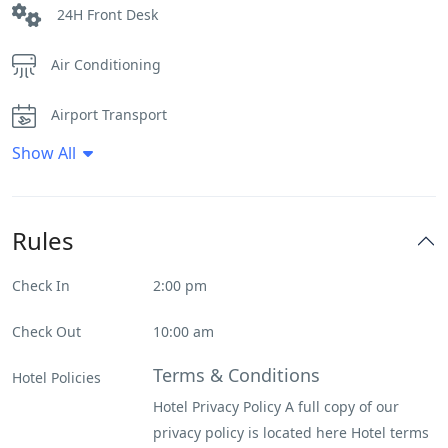
24H Front Desk
Air Conditioning
Airport Transport
Show All
Daily House Keeping
Fitness Center
Rules
Flat Tv
Check In
2:00 pm
Heater
Check Out
10:00 am
Internet – Wifi
Terms & Conditions
Hotel Policies
Hotel Privacy Policy A full copy of our
Spa & Sauna
privacy policy is located here Hotel terms