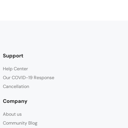
Support
Help Center
Our COVID-19 Response
Cancellation
Company
About us
Community Blog