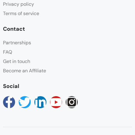
Privacy policy
Terms of service
Contact
Partnerships
FAQ
Get in touch
Become an Affiliate
Social