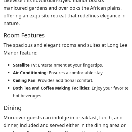
Likewise this Edwardian-styled manor boasts
manicured gardens and overlooks the African plains,
offering an exquisite retreat that redefines elegance in
nature.
Room Features
The spacious and elegant rooms and suites at Long Lee
Manor feature:
Satellite TV
: Entertainment at your fingertips.
Air Conditioning
: Ensures a comfortable stay.
Ceiling Fan
: Provides additional comfort.
Both Tea and Coffee Making Facilities
: Enjoy your favorite
hot beverages.
Dining
Moreover guests can indulge in breakfast, lunch, and
dinner, included and served either in the dining area or