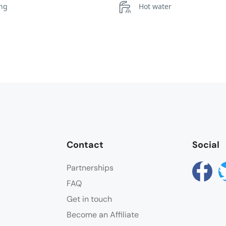
ing
Hot water
Towels
Contact
Social
Partnerships
FAQ
Get in touch
Become an Affiliate