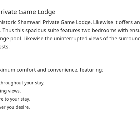
Private Game Lodge
historic Shamwari Private Game Lodge. Likewise it offers an
es. Thus this spacious suite features two bedrooms with ensu
unge pool. Likewise the uninterrupted views of the surround
ests.
aximum comfort and convenience, featuring:
throughout your stay.
ning views.
e to your stay.
ver you desire.