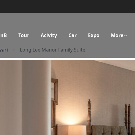
BnB
Tour
Acivity
Car
Expo
More
ari
Long Lee Manor Family Suite