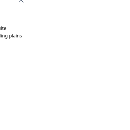
ite
ing plains