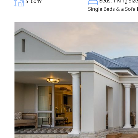
Beds: 1 King Size
S: 60m
Single Beds & a Sofa