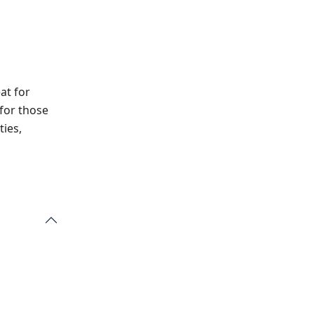
at for
 for those
ties,