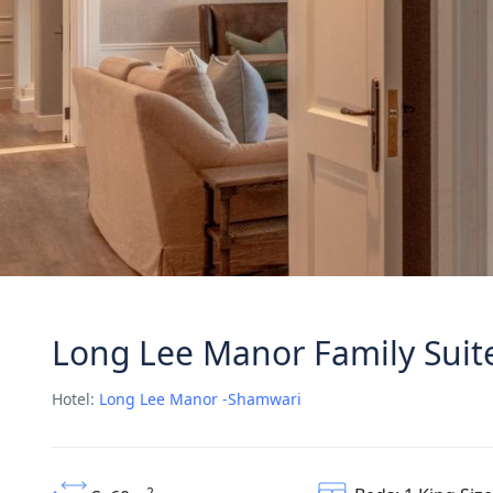
Long Lee Manor Family Suit
Hotel:
Long Lee Manor -Shamwari
2