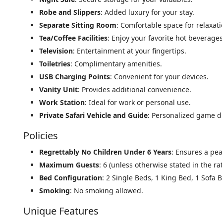
Robe and Slippers
: Added luxury for your stay.
Separate Sitting Room
: Comfortable space for relaxati
Tea/Coffee Facilities
: Enjoy your favorite hot beverages
Television
: Entertainment at your fingertips.
Toiletries
: Complimentary amenities.
USB Charging Points
: Convenient for your devices.
Vanity Unit
: Provides additional convenience.
Work Station
: Ideal for work or personal use.
Private Safari Vehicle and Guide
: Personalized game dr
Policies
Regrettably No Children Under 6 Years
: Ensures a pe
Maximum Guests
: 6 (unless otherwise stated in the ra
Bed Configuration
: 2 Single Beds, 1 King Bed, 1 Sofa 
Smoking
: No smoking allowed.
Unique Features