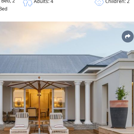
 Bed, 2
Children: 2
Adults: 4
 Bed