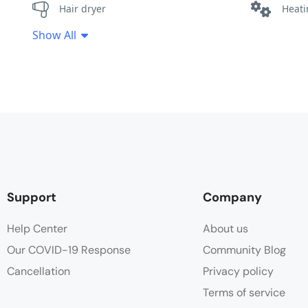
Hair dryer
Heat
Show All
Minibar
Safe
Wake-up Service
Wifi
Support
Company
Help Center
About us
Our COVID-19 Response
Community Blog
Cancellation
Privacy policy
Terms of service