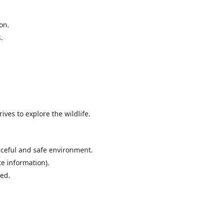
on.
.
ives to explore the wildlife.
aceful and safe environment.
te information).
Bed.