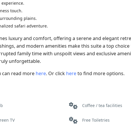
g experience.
rness touch.
 surrounding plains.
nalized safari adventure.
s luxury and comfort, offering a serene and elegant retre
rnishings, and modern amenities make this suite a top choice
rrupted family time with unspoilt views and exclusive ameni
uly unforgettable.
ou can read more
here
. Or click
here
to find more options.
ub
Coffee / tea facilities
creen TV
Free Toiletries