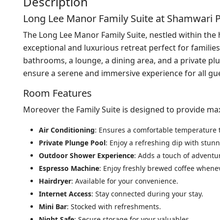
Description
Long Lee Manor Family Suite at Shamwari 
The Long Lee Manor Family Suite, nestled within the 
exceptional and luxurious retreat perfect for famili
bathrooms, a lounge, a dining area, and a private pl
ensure a serene and immersive experience for all gu
Room Features
Moreover the Family Suite is designed to provide m
Air Conditioning
: Ensures a comfortable temperature 
Private Plunge Pool
: Enjoy a refreshing dip with stun
Outdoor Shower Experience
: Adds a touch of adventur
Espresso Machine
: Enjoy freshly brewed coffee whene
Hairdryer
: Available for your convenience.
Internet Access
: Stay connected during your stay.
Mini Bar
: Stocked with refreshments.
Night Safe
: Secure storage for your valuables.