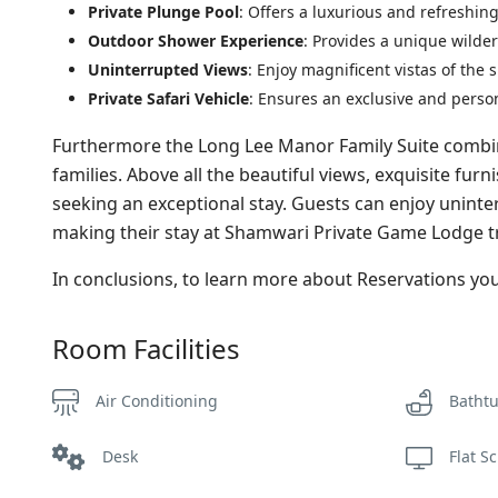
Private Plunge Pool
: Offers a luxurious and refreshin
Outdoor Shower Experience
: Provides a unique wilde
Uninterrupted Views
: Enjoy magnificent vistas of the
Private Safari Vehicle
: Ensures an exclusive and perso
Furthermore the Long Lee Manor Family Suite combine
families. Above all the beautiful views, exquisite fu
seeking an exceptional stay. Guests can enjoy uninte
making their stay at Shamwari Private Game Lodge tr
In conclusions, to learn more about Reservations y
Room Facilities
Air Conditioning
Batht
Desk
Flat S