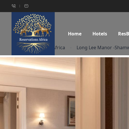
Home
Hotels
Res
Home
South Africa
Long Lee Manor -Shamw