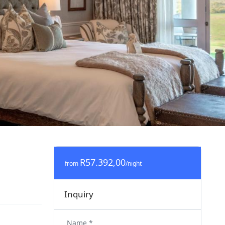
R57.392,00
from
/night
Inquiry