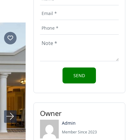
Owner
Admin
Member Since 2023