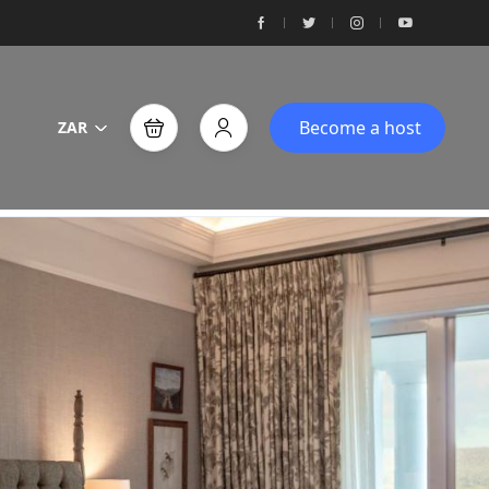
Become a host
ZAR