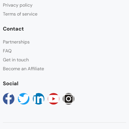
Privacy policy
Terms of service
Contact
Partnerships
FAQ
Get in touch
Become an Affiliate
Social