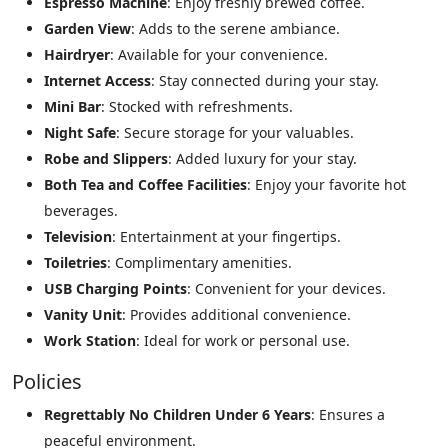
Espresso Machine
: Enjoy freshly brewed coffee.
Garden View
: Adds to the serene ambiance.
Hairdryer
: Available for your convenience.
Internet Access
: Stay connected during your stay.
Mini Bar
: Stocked with refreshments.
Night Safe
: Secure storage for your valuables.
Robe and Slippers
: Added luxury for your stay.
Both Tea and Coffee Facilities
: Enjoy your favorite hot
beverages.
Television
: Entertainment at your fingertips.
Toiletries
: Complimentary amenities.
USB Charging Points
: Convenient for your devices.
Vanity Unit
: Provides additional convenience.
Work Station
: Ideal for work or personal use.
Policies
Regrettably No Children Under 6 Years
: Ensures a
peaceful environment.