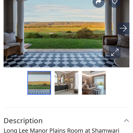
Description
Long Lee Manor Plains Room at Shamwari