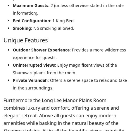
Maximum Guests
: 2 (unless otherwise stated in the rate
information).
Bed Configuration
: 1 King Bed.
Smoking
: No smoking allowed.
Unique Features
Outdoor Shower Experience
: Provides a more wilderness
experience for guests.
Uninterrupted Views
: Enjoy magnificent views of the
Shamwari plains from the room.
Private Verandah
: Offers a serene space to relax and take
in the surroundings.
Furthermore the Long Lee Manor Plains Room
combines luxury and comfort, offering a serene and
elegant retreat. Above all guests can enjoy modern
amenities while basking in the natural beauty of the
Shamwari plains. All in all the beautiful views, exquisite