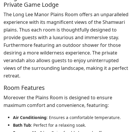
Private Game Lodge
The Long Lee Manor Plains Room offers an unparalleled
experience with its magnificent views of the Shamwari
plains. Thus each room is thoughtfully designed to
provide guests with a luxurious and immersive stay.
Furthermore featuring an outdoor shower for those
desiring a more wilderness experience. The private
verandah also allows guests to enjoy uninterrupted
views of the surrounding landscape, making it a perfect
retreat.
Room Features
Moreover the Plains Room is designed to ensure
maximum comfort and convenience, featuring:
Air Conditioning
: Ensures a comfortable temperature.
Bath Tub
: Perfect for a relaxing soak.