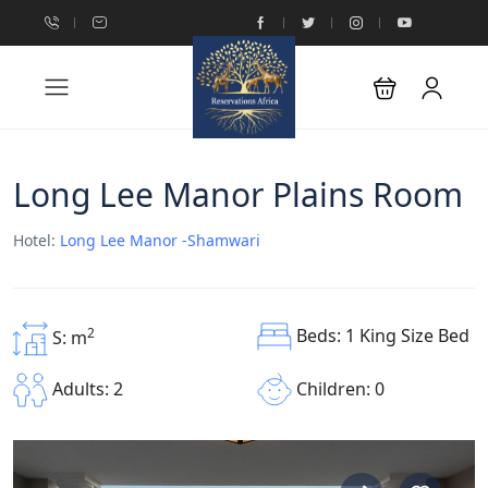
Long Lee Manor Plains Room
Hotel:
Long Lee Manor -Shamwari
Beds: 1 King Size Bed
2
S: m
Children: 0
Adults: 2