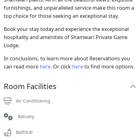
furnishings, and unparalleled service make this room a
top choice for those seeking an exceptional stay.
Book your stay today and experience the exceptional
hospitality and amenities of Shamwari Private Game
Lodge.
In conclusions, to learn more about Reservations you
can read more
here
. Or click
here
to find more options.
Room Facilities
Air Conditioning
Balcony
Bathtub