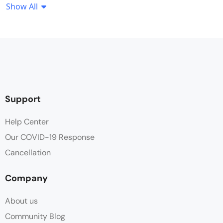
Show All
Coffee / tea facilities
Desk
Flat Screen TV
Free Toiletries
Support
Hair dryer
Help Center
Our COVID-19 Response
Parking
Cancellation
Swimming Pool
Company
Towels
About us
Wifi
Community Blog