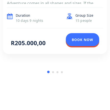
Adventure comes in all shapes and sizes. If the
itinerary below doesn’t meet your expectations,
Duration
Group Size
simply tell us your preferences, interests and […]
10 days 9 nights
15 people
BOOK NOW
R205.000,00