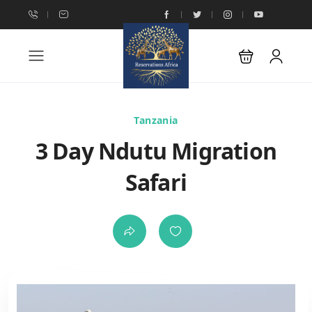
Tanzania
3 Day Ndutu Migration
Safari