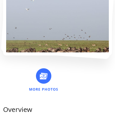
MORE PHOTOS
Overview