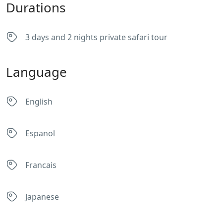
Durations
3 days and 2 nights private safari tour
Language
English
Espanol
Francais
Japanese