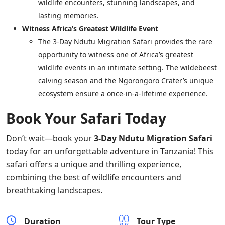
wildlife encounters, stunning landscapes, and
lasting memories.
Witness Africa’s Greatest Wildlife Event
The 3-Day Ndutu Migration Safari provides the rare
opportunity to witness one of Africa’s greatest
wildlife events in an intimate setting. The wildebeest
calving season and the Ngorongoro Crater’s unique
ecosystem ensure a once-in-a-lifetime experience.
Book Your Safari Today
Don’t wait—book your
3-Day Ndutu Migration Safari
today for an unforgettable adventure in Tanzania! This
safari offers a unique and thrilling experience,
combining the best of wildlife encounters and
breathtaking landscapes.
Duration
Tour Type