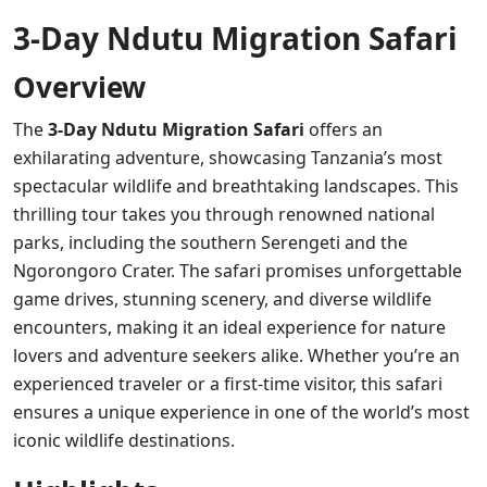
3-Day Ndutu Migration Safari
Overview
The
3-Day Ndutu Migration Safari
offers an
exhilarating adventure, showcasing Tanzania’s most
spectacular wildlife and breathtaking landscapes. This
thrilling tour takes you through renowned national
parks, including the southern Serengeti and the
Ngorongoro Crater. The safari promises unforgettable
game drives, stunning scenery, and diverse wildlife
encounters, making it an ideal experience for nature
lovers and adventure seekers alike. Whether you’re an
experienced traveler or a first-time visitor, this safari
ensures a unique experience in one of the world’s most
iconic wildlife destinations.