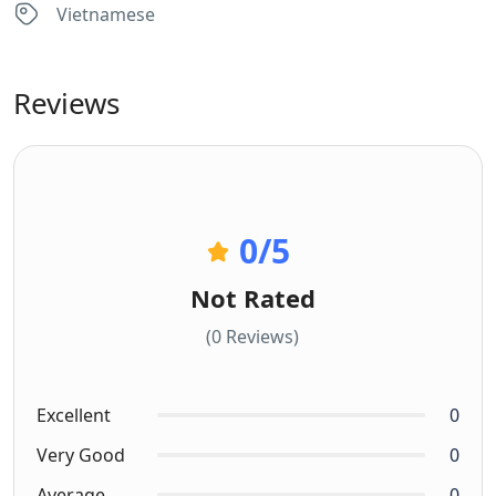
Vietnamese
Reviews
0
/5
Not Rated
(0 Reviews)
Excellent
0
Very Good
0
Average
0