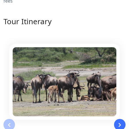
fees
Tour Itinerary
‹
›