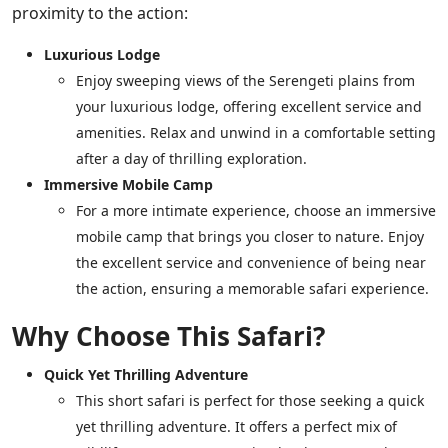
proximity to the action:
Luxurious Lodge
Enjoy sweeping views of the Serengeti plains from
your luxurious lodge, offering excellent service and
amenities. Relax and unwind in a comfortable setting
after a day of thrilling exploration.
Immersive Mobile Camp
For a more intimate experience, choose an immersive
mobile camp that brings you closer to nature. Enjoy
the excellent service and convenience of being near
the action, ensuring a memorable safari experience.
Why Choose This Safari?
Quick Yet Thrilling Adventure
This short safari is perfect for those seeking a quick
yet thrilling adventure. It offers a perfect mix of