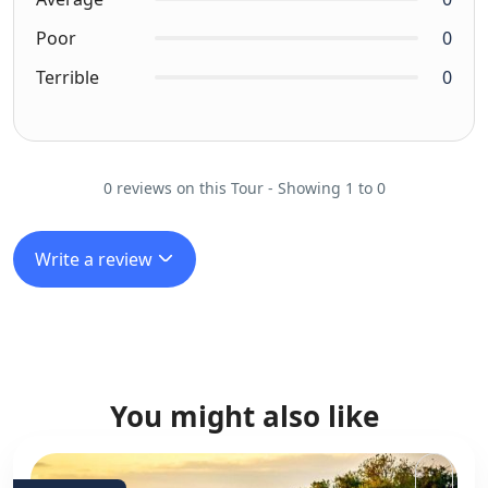
Poor
0
Terrible
0
0 reviews on this Tour - Showing 1 to 0
Write a review
You might also like