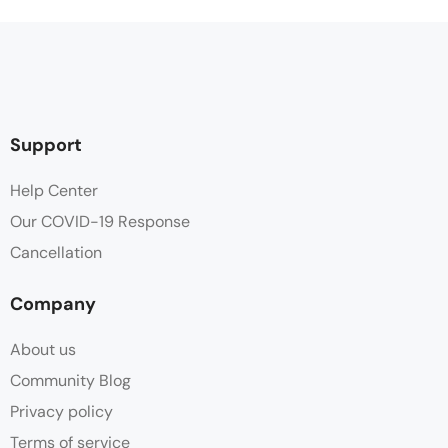
Support
Help Center
Our COVID-19 Response
Cancellation
Company
About us
Community Blog
Privacy policy
Terms of service