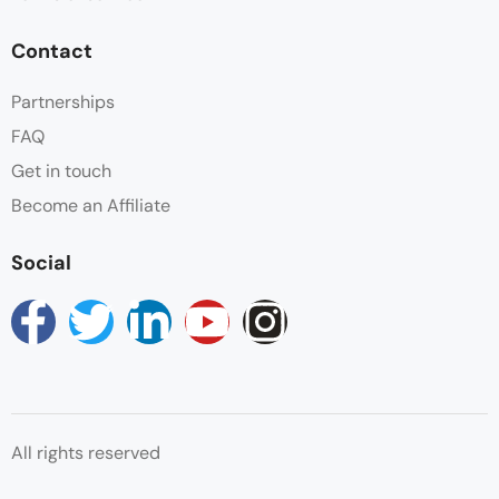
Contact
Partnerships
FAQ
Get in touch
Become an Affiliate
Social
All rights reserved