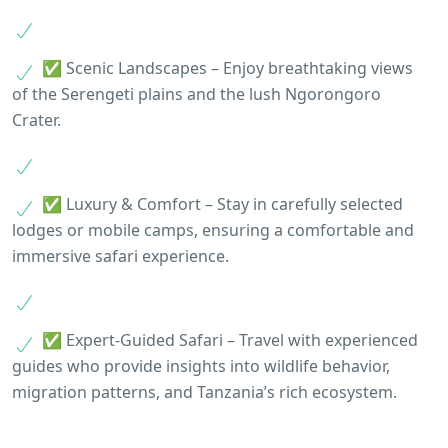
✅ Scenic Landscapes – Enjoy breathtaking views
of the Serengeti plains and the lush Ngorongoro
Crater.
✅ Luxury & Comfort – Stay in carefully selected
lodges or mobile camps, ensuring a comfortable and
immersive safari experience.
✅ Expert-Guided Safari – Travel with experienced
guides who provide insights into wildlife behavior,
migration patterns, and Tanzania’s rich ecosystem.