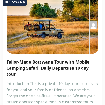
BOTSWANA
Tailor-Made Botswana Tour with Mobile
Camping Safari, Daily Departure 10 day
tour
Introduction This is a private 10 day tour exclusively
for you and your family or friends, no one else.
Forget the one size-fits-all itineraries! We are your
dream operator specializing in customized tours.