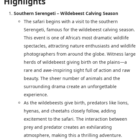
Highlights
Southern Serengeti – Wildebeest Calving Season
The safari begins with a visit to the southern
Serengeti, famous for the wildebeest calving season.
This event is one of Africa’s most dramatic wildlife
spectacles, attracting nature enthusiasts and wildlife
photographers from around the globe. Witness large
herds of wildebeest giving birth on the plains—a
rare and awe-inspiring sight full of action and raw
beauty. The sheer number of animals and the
surrounding drama create an unforgettable
experience.
As the wildebeests give birth, predators like lions,
hyenas, and cheetahs closely follow, adding
excitement to the safari. The interaction between
prey and predator creates an exhilarating
atmosphere, making this a thrilling adventure.