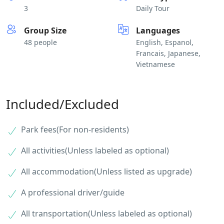
3
Daily Tour
Group Size
Languages
48 people
English, Espanol,
Francais, Japanese,
Vietnamese
Included/Excluded
Park fees(For non-residents)
All activities(Unless labeled as optional)
All accommodation(Unless listed as upgrade)
A professional driver/guide
All transportation(Unless labeled as optional)