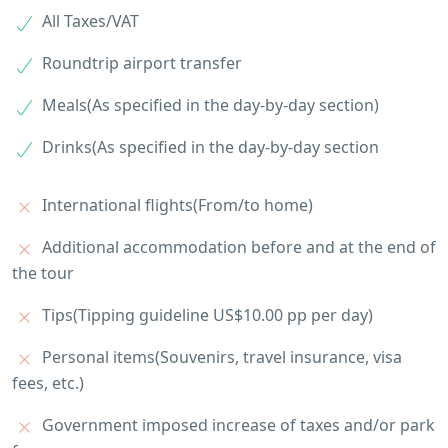
All Taxes/VAT
Roundtrip airport transfer
Meals(As specified in the day-by-day section)
Drinks(As specified in the day-by-day section
International flights(From/to home)
Additional accommodation before and at the end of
the tour
Tips(Tipping guideline US$10.00 pp per day)
Personal items(Souvenirs, travel insurance, visa
fees, etc.)
Government imposed increase of taxes and/or park