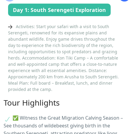
Day 1: South Serengeti Exploration
Activities: Start your safari with a visit to South
Serengeti, renowned for its expansive plains and
abundant wildlife. Enjoy game drives throughout the
day to experience the rich biodiversity of the region,
including opportunities to spot predators and grazing
herds. Accommodation: Kon Tiki Camp – A comfortable
and well-appointed camp that offers a close-to-nature
experience with all essential amenities. Distance:
Approximately 200 km from Arusha to South Serengeti.
Meal Plan: Full board – Breakfast, lunch, and dinner
provided at the camp.
Tour Highlights
✅ Witness the Great Migration Calving Season –
See thousands of wildebeest giving birth in the
Southern Serengeti, attracting predators like lions,