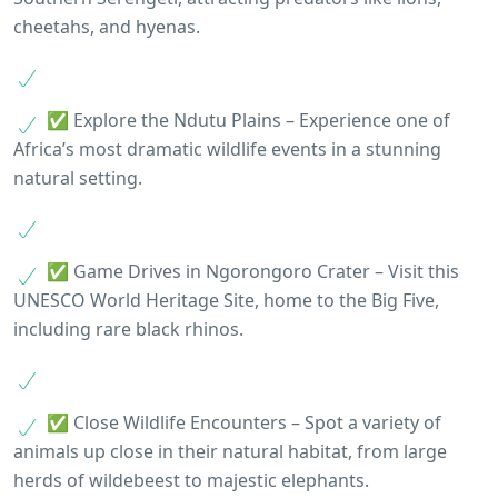
cheetahs, and hyenas.
✅ Explore the Ndutu Plains – Experience one of
Africa’s most dramatic wildlife events in a stunning
natural setting.
✅ Game Drives in Ngorongoro Crater – Visit this
UNESCO World Heritage Site, home to the Big Five,
including rare black rhinos.
✅ Close Wildlife Encounters – Spot a variety of
animals up close in their natural habitat, from large
herds of wildebeest to majestic elephants.