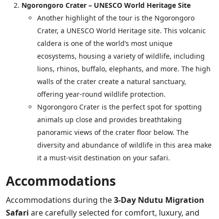
Ngorongoro Crater – UNESCO World Heritage Site
Another highlight of the tour is the Ngorongoro
Crater, a UNESCO World Heritage site. This volcanic
caldera is one of the world’s most unique
ecosystems, housing a variety of wildlife, including
lions, rhinos, buffalo, elephants, and more. The high
walls of the crater create a natural sanctuary,
offering year-round wildlife protection.
Ngorongoro Crater is the perfect spot for spotting
animals up close and provides breathtaking
panoramic views of the crater floor below. The
diversity and abundance of wildlife in this area make
it a must-visit destination on your safari.
Accommodations
Accommodations during the
3-Day Ndutu Migration
Safari
are carefully selected for comfort, luxury, and