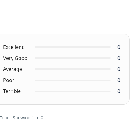
Excellent
0
Very Good
0
Average
0
Poor
0
Terrible
0
 Tour - Showing 1 to 0