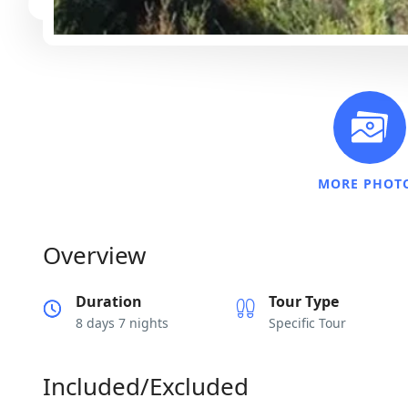
MORE PHOT
Overview
Duration
Tour Type
8 days 7 nights
Specific Tour
Included/Excluded