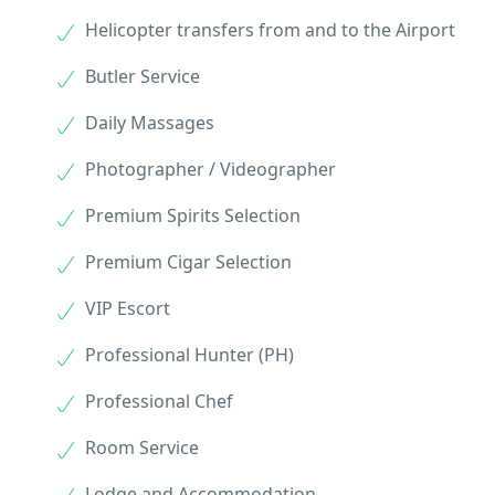
Helicopter transfers from and to the Airport
Butler Service
Daily Massages
Photographer / Videographer
Premium Spirits Selection
Premium Cigar Selection
VIP Escort
Professional Hunter (PH)
Professional Chef
Room Service
Lodge and Accommodation