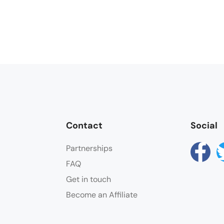
Contact
Social
Partnerships
FAQ
Get in touch
Become an Affiliate