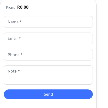
R0,00
From: