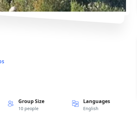
OS
Group Size
Languages
10 people
English