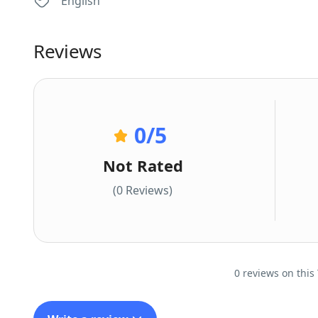
English
Reviews
0
/5
Not Rated
(0 Reviews)
0 reviews on this