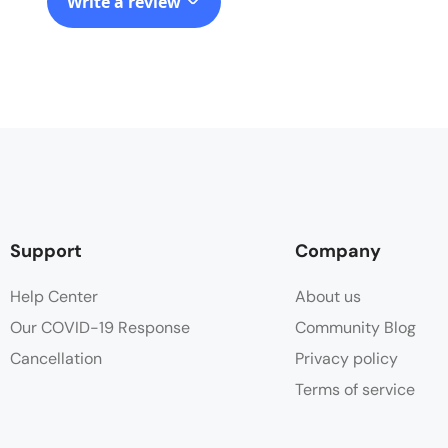
Write a review
Support
Company
Help Center
About us
Our COVID-19 Response
Community Blog
Cancellation
Privacy policy
Terms of service