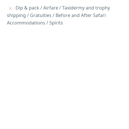
Dip & pack / Airfare / Taxidermy and trophy
shipping / Gratuities / Before and After Safari
Accommodations / Spirits