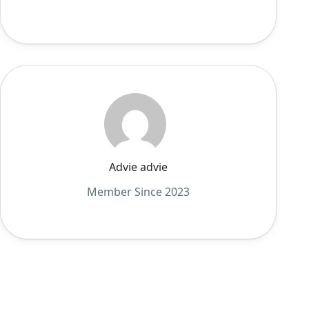
Advie advie
Member Since 2023