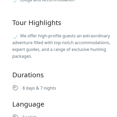
Tour Highlights
We offer high-profile guests an extraordinary
adventure filled with top-notch accommodations,
expert guides, and a range of exclusive hunting
packages.
Durations
8 days & 7 nights
Language