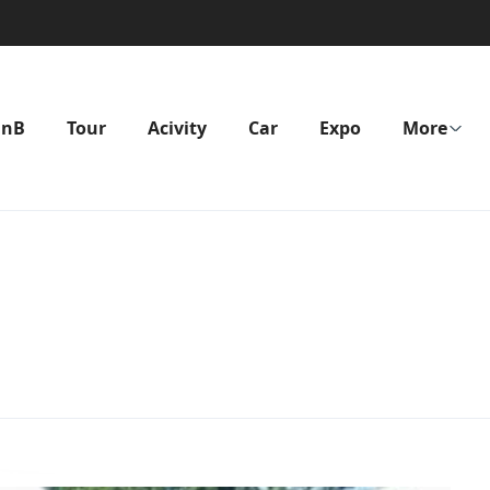
BnB
Tour
Acivity
Car
Expo
More