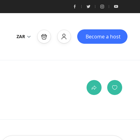
Become a host
ZAR