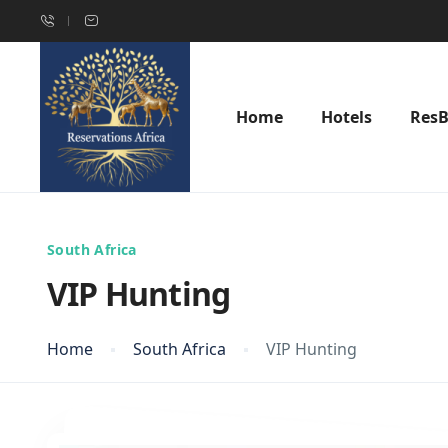
Home
Hotels
Res
South Africa
VIP Hunting
Home
South Africa
VIP Hunting