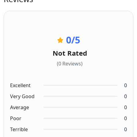
0
/5
Not Rated
(0 Reviews)
Excellent
0
Very Good
0
Average
0
Poor
0
Terrible
0