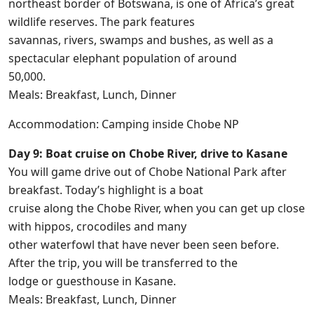
northeast border of Botswana, is one of Africa’s great
wildlife reserves. The park features
savannas, rivers, swamps and bushes, as well as a
spectacular elephant population of around
50,000.
Meals: Breakfast, Lunch, Dinner
Accommodation: Camping inside Chobe NP
Day 9: Boat cruise on Chobe River, drive to Kasane
You will game drive out of Chobe National Park after
breakfast. Today’s highlight is a boat
cruise along the Chobe River, when you can get up close
with hippos, crocodiles and many
other waterfowl that have never been seen before.
After the trip, you will be transferred to the
lodge or guesthouse in Kasane.
Meals: Breakfast, Lunch, Dinner