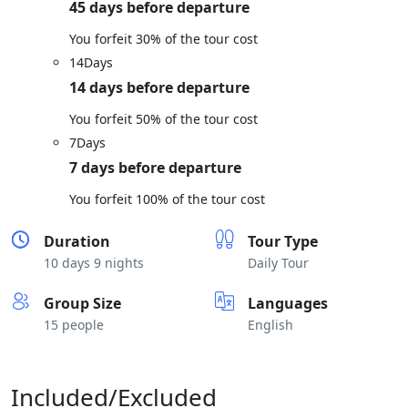
45 days before departure
You forfeit 30% of the tour cost
14
Days
14 days before departure
You forfeit 50% of the tour cost
7
Days
7 days before departure
You forfeit 100% of the tour cost
Duration
Tour Type
10 days 9 nights
Daily Tour
Group Size
Languages
15 people
English
Included/Excluded