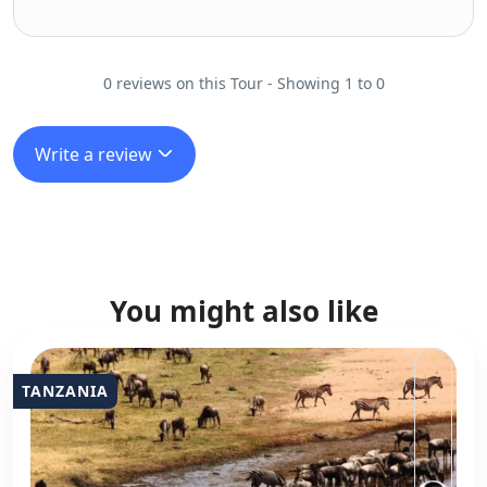
0 reviews on this Tour - Showing 1 to 0
Write a review
You might also like
TANZANIA