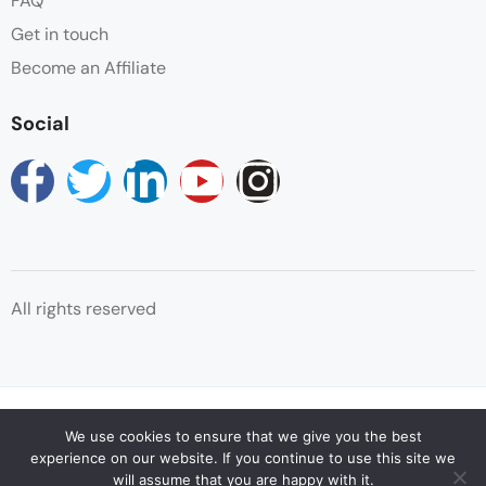
FAQ
unique tree-climbing lion, as well as large flocks of
Get in touch
flamingos attracted by the algae in the lake. After
your Game Drive and hot lunch in Manyara
Become an Affiliate
National park, thereafter you will start your Maasai
Social
Village tour – your Tanzania Exploration Adventure
will not be the same without experiencing the
enchanting Maasai people. This delightful cultural
excursion will give you the opportunity to immerse
yourself in their culture and their traditional attire.
What a wonderful way to end your Serengeti tour
than with traditional Maasai song and dance. After
All rights reserved
this captivating experience, you will travel back to
Kilimanjaro Airport or Arusha airport for your
departure back home, where we shall wish you Bon
Voyage and Happy onward travel.
© Copyright Reservations Africa 2025
We use cookies to ensure that we give you the best
experience on our website. If you continue to use this site we
will assume that you are happy with it.