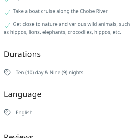
Take a boat cruise along the Chobe River
Get close to nature and various wild animals, such
as hippos, lions, elephants, crocodiles, hippos, etc.
Durations
Ten (10) day & Nine (9) nights
Language
English
Reviews