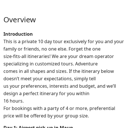
Overview
Introduction
This is a private 10 day tour exclusively for you and your
family or friends, no one else. Forget the one
size-fits-all itineraries! We are your dream operator
specializing in customized tours. Adventure
comes in all shapes and sizes. If the itinerary below
doesn’t meet your expectations, simply tell
us your preferences, interests and budget, and we’ll
design a perfect itinerary for you within
16 hours.
For bookings with a party of 4 or more, preferential
price will be offered by your group size.
Day 1: Airport pick-up in Maun