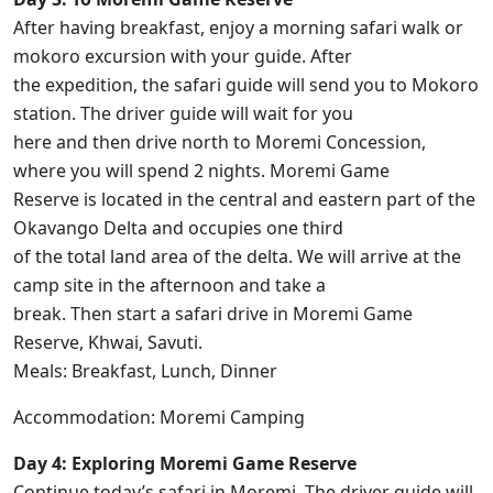
After having breakfast, enjoy a morning safari walk or
mokoro excursion with your guide. After
the expedition, the safari guide will send you to Mokoro
station. The driver guide will wait for you
here and then drive north to Moremi Concession,
where you will spend 2 nights. Moremi Game
Reserve is located in the central and eastern part of the
Okavango Delta and occupies one third
of the total land area of the delta. We will arrive at the
camp site in the afternoon and take a
break. Then start a safari drive in Moremi Game
Reserve, Khwai, Savuti.
Meals: Breakfast, Lunch, Dinner
Accommodation: Moremi Camping
Day 4: Exploring Moremi Game Reserve
Continue today’s safari in Moremi. The driver guide will