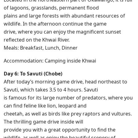
of lagoons, grasslands, permanent flood
plains and large forests with abundant resources of
wildlife. In the afternoon continue the game
drive, where you can enjoy the magnificent sunset
reflected on the Khwai River.
Meals: Breakfast, Lunch, Dinner
Accommodation: Camping inside Khwai
Day 6: To Savuti (Chobe)
After today’s morning game drive, head northeast to
Savuti, which takes 3.5 to 4 hours. Savuti
is famous for its large number of predators, where you
can find feline like lion, leopard and
cheetah, as well as birds like prey raptors and vultures.
The thrilling game drive inside will
provide you with a great opportunity to find the
wildlife, as well as enjoy the beautiful scenery of