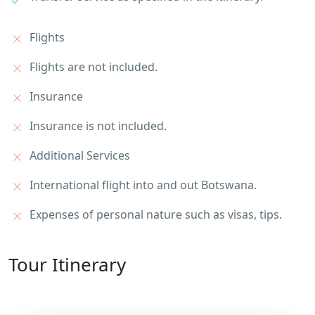
Flights
Flights are not included.
Insurance
Insurance is not included.
Additional Services
International flight into and out Botswana.
Expenses of personal nature such as visas, tips.
Tour Itinerary