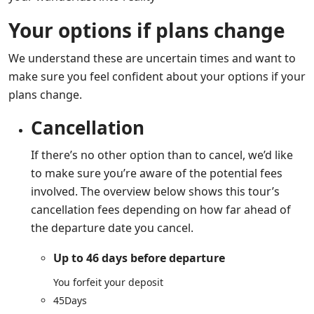
Your options if plans change
We understand these are uncertain times and want to
make sure you feel confident about your options if your
plans change.
Cancellation
If there’s no other option than to cancel, we’d like
to make sure you’re aware of the potential fees
involved. The overview below shows this tour’s
cancellation fees depending on how far ahead of
the departure date you cancel.
Up to 46 days before departure
You forfeit your deposit
45
Days