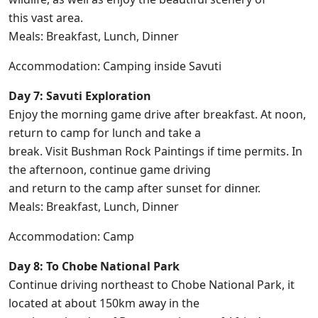
this vast area.
Meals: Breakfast, Lunch, Dinner
Accommodation: Camping inside Savuti
Day 7: Savuti Exploration
Enjoy the morning game drive after breakfast. At noon,
return to camp for lunch and take a
break. Visit Bushman Rock Paintings if time permits. In
the afternoon, continue game driving
and return to the camp after sunset for dinner.
Meals: Breakfast, Lunch, Dinner
Accommodation: Camp
Day 8: To Chobe National Park
Continue driving northeast to Chobe National Park, it
located at about 150km away in the