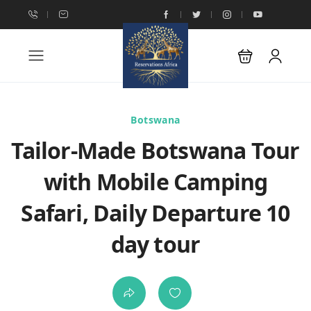
Botswana
Tailor-Made Botswana Tour
with Mobile Camping
Safari, Daily Departure 10
day tour