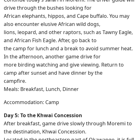
drive through the bushes looking for
African elephants, hippos, and Cape buffalo. You may
also encounter elusive African wild dogs,
lions, leopard, and other raptors, such as Tawny Eagle,
and African Fish Eagle. After, go back to
the camp for lunch and a break to avoid summer heat.
In the afternoon, another game drive for
more birding watching and give viewing. Return to
camp after sunset and have dinner by the
campfire.
Meals: Breakfast, Lunch, Dinner
Accommodation: Camp
Day 5: To the Khwai Concession
After breakfast, game drive slowly through Moremi to
the destination, Khwai Concession.
Located in the northeastern part of Okawango, it is full