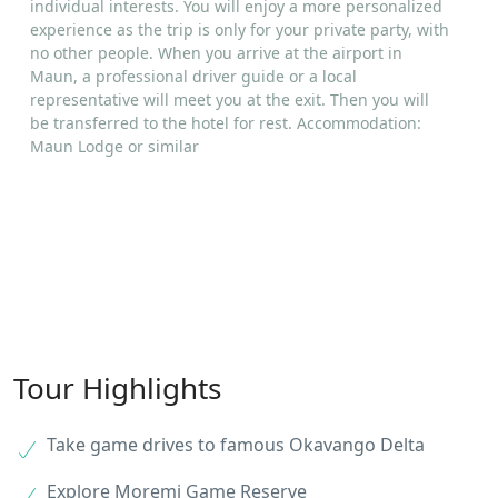
individual interests. You will enjoy a more personalized
experience as the trip is only for your private party, with
no other people. When you arrive at the airport in
Maun, a professional driver guide or a local
representative will meet you at the exit. Then you will
be transferred to the hotel for rest. Accommodation:
Maun Lodge or similar
Tour Highlights
Take game drives to famous Okavango Delta
Explore Moremi Game Reserve