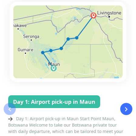
Day 1: Airport pick-up in Maun
‹
›
Day 1: Airport pick-up in Maun Start Point Maun,
Botswana Welcome to take our Botswana private tour
with daily departure, which can be tailored to meet your