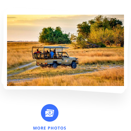
MORE PHOTOS