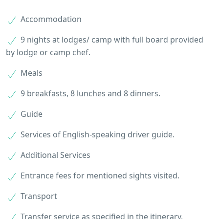
Accommodation
9 nights at lodges/ camp with full board provided
by lodge or camp chef.
Meals
9 breakfasts, 8 lunches and 8 dinners.
Guide
Services of English-speaking driver guide.
Additional Services
Entrance fees for mentioned sights visited.
Transport
Transfer service as specified in the itinerary.