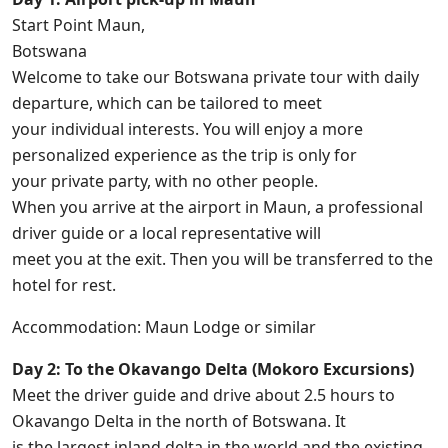
Start Point Maun,
Botswana
Welcome to take our Botswana private tour with daily
departure, which can be tailored to meet
your individual interests. You will enjoy a more
personalized experience as the trip is only for
your private party, with no other people.
When you arrive at the airport in Maun, a professional
driver guide or a local representative will
meet you at the exit. Then you will be transferred to the
hotel for rest.
Accommodation: Maun Lodge or similar
Day 2: To the Okavango Delta (Mokoro Excursions)
Meet the driver guide and drive about 2.5 hours to
Okavango Delta in the north of Botswana. It
is the largest inland delta in the world and the existing