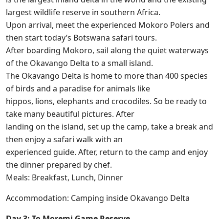
largest wildlife reserve in southern Africa.
Upon arrival, meet the experienced Mokoro Polers and
then start today’s Botswana safari tours.
After boarding Mokoro, sail along the quiet waterways
of the Okavango Delta to a small island.
The Okavango Delta is home to more than 400 species
of birds and a paradise for animals like
hippos, lions, elephants and crocodiles. So be ready to
take many beautiful pictures. After
landing on the island, set up the camp, take a break and
then enjoy a safari walk with an
experienced guide. After, return to the camp and enjoy
the dinner prepared by chef.
Meals: Breakfast, Lunch, Dinner
Accommodation: Camping inside Okavango Delta
Day 3: To Moremi Game Reserve