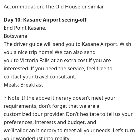
Accommodation: The Old House or similar
Day 10: Kasane Airport seeing-off
End Point Kasane,
Botswana
The driver guide will send you to Kasane Airport. Wish
you a nice trip home! We can also send
you to Victoria Falls at an extra cost if you are
interested. If you need the service, feel free to
contact your travel consultant.
Meals: Breakfast
* Note: If the above itinerary doesn’t meet your
requirements, don’t forget that we are a
customized tour provider. Don’t hesitate to tell us your
preferences, interests and budget, and
we’ll tailor an itinerary to meet all your needs. Let’s turn
your wanderlust into reality