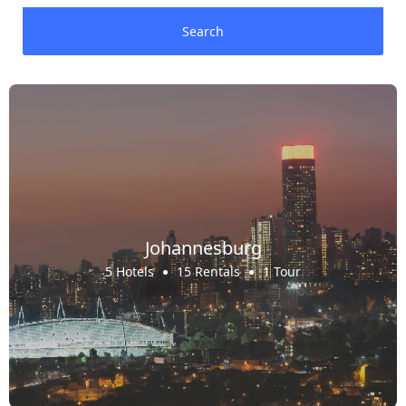
Search
Johannesburg
5 Hotels
15 Rentals
1 Tour