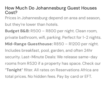
How Much Do Johannesburg Guest Houses
Cost?
Prices in Johannesburg depend on area and season,
but they’re lower than hotels.
Budget B&B:
R500 – R800 per night. Clean room,
private bathroom, wifi, parking. Perfect for 1-2 nights.
Mid-Range Guesthouse:
R850 – R1200 per night.
Includes breakfast, pool, garden, and often 24hr
security. Last-Minute Deals: We release same-day
rooms from R520 if a property has space. Check our
“
Tonight
” filter. All rates on Reservations Africa are
total prices. No hidden fees. Pay by card or EFT.