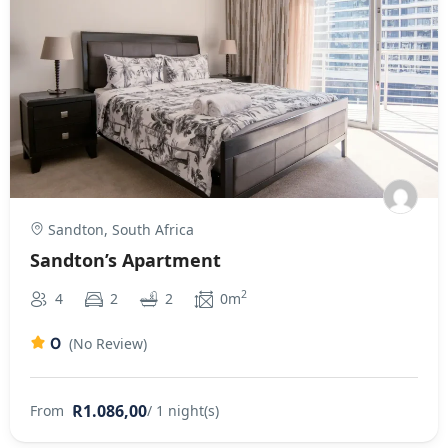
Sandton, South Africa
Sandton’s Apartment
2
4
2
2
0m
0
(No Review)
R1.086,00
From
/ 1 night(s)