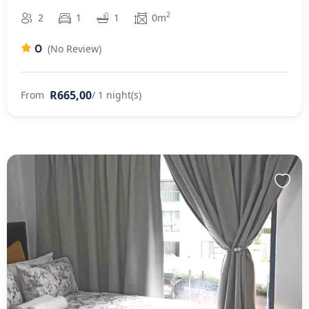
2
2
1
1
0m
0
(No Review)
R665,00
From
/ 1 night(s)