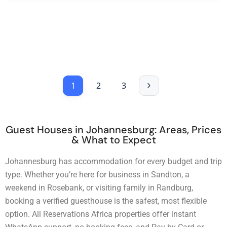
1
2
3
Guest Houses in Johannesburg: Areas, Prices
& What to Expect
Johannesburg has accommodation for every budget and trip
type. Whether you’re here for business in Sandton, a
weekend in Rosebank, or visiting family in Randburg,
booking a verified guesthouse is the safest, most flexible
option. All Reservations Africa properties offer instant