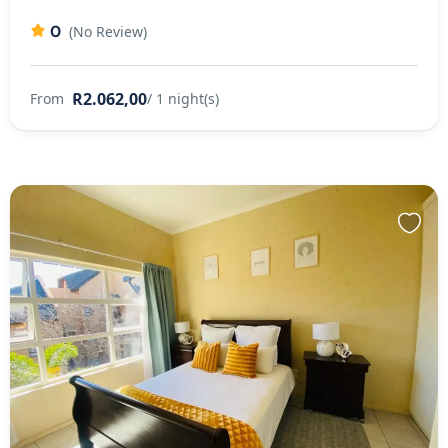
0
(No Review)
R2.062,00
From
/ 1 night(s)