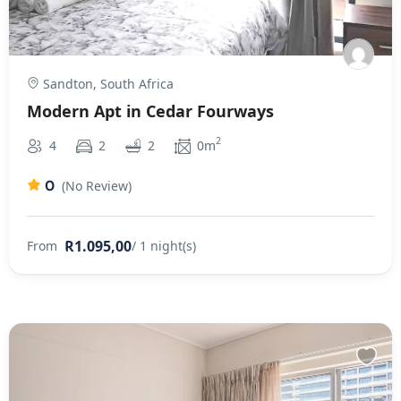
Sandton, South Africa
Modern Apt in Cedar Fourways
2
4
2
2
0m
0
(No Review)
R1.095,00
From
/ 1 night(s)