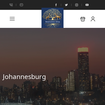
Johannesburg