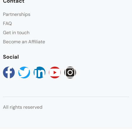
Contact
Partnerships
FAQ
Get in touch
Become an Affiliate
Social
All rights reserved