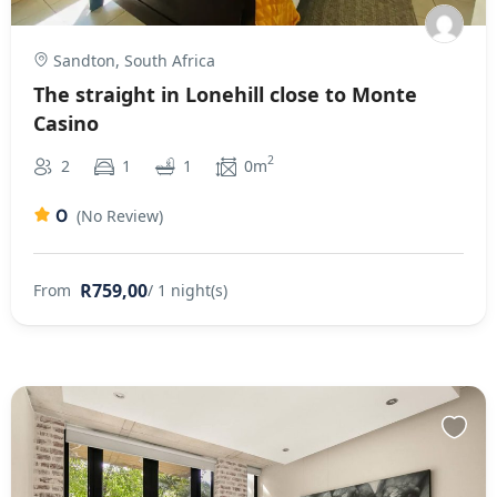
Sandton, South Africa
The straight in Lonehill close to Monte
Casino
2
2
1
1
0m
0
(No Review)
R759,00
From
/ 1 night(s)