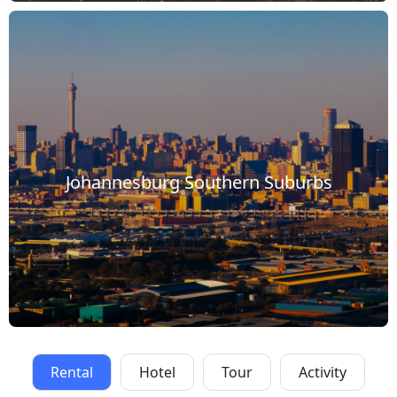
Johannesburg Southern Suburbs
Rental
Hotel
Tour
Activity