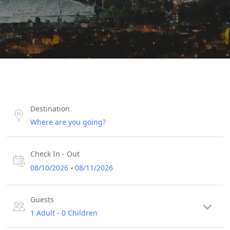
Destination
Check In - Out
-
08/10/2026
08/11/2026
Guests
1 Adult
-
0 Children