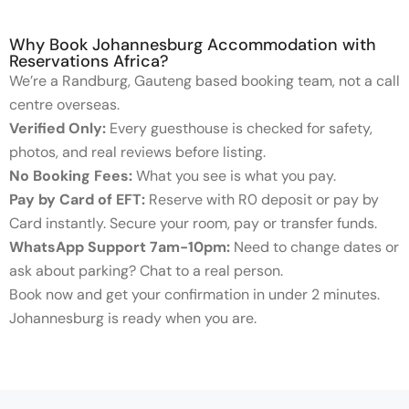
Why Book Johannesburg Accommodation with
Reservations Africa?
We’re a Randburg, Gauteng based booking team, not a call
centre overseas.
Verified Only:
Every guesthouse is checked for safety,
photos, and real reviews before listing.
No Booking Fees:
What you see is what you pay.
Pay by Card of EFT:
Reserve with R0 deposit or pay by
Card instantly. Secure your room, pay or transfer funds.
WhatsApp Support 7am-10pm:
Need to change dates or
ask about parking? Chat to a real person.
Book now and get your confirmation in under 2 minutes.
Johannesburg is ready when you are.