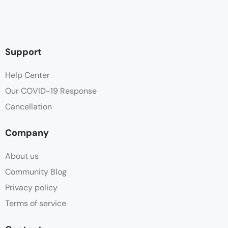
Support
Help Center
Our COVID-19 Response
Cancellation
Company
About us
Community Blog
Privacy policy
Terms of service