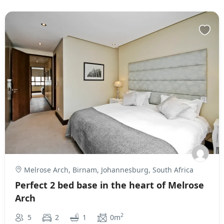
Melrose Arch, Birnam, Johannesburg, South Africa
Perfect 2 bed base in the heart of Melrose
Arch
2
5
2
1
0m