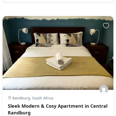
Randburg, South Africa
Sleek Modern & Cosy Apartment in Central
Randburg