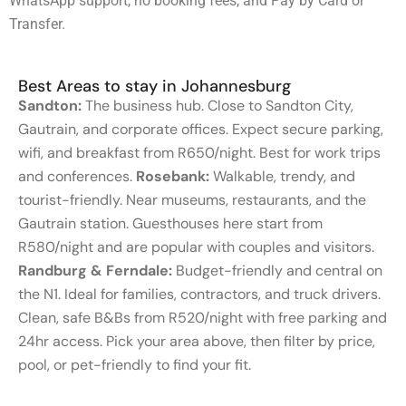
WhatsApp support, no booking fees, and Pay by Card or
Transfer.
Best Areas to stay in Johannesburg
Sandton:
The business hub. Close to Sandton City,
Gautrain, and corporate offices. Expect secure parking,
wifi, and breakfast from R650/night. Best for work trips
and conferences.
Rosebank:
Walkable, trendy, and
tourist-friendly. Near museums, restaurants, and the
Gautrain station. Guesthouses here start from
R580/night and are popular with couples and visitors.
Randburg & Ferndale:
Budget-friendly and central on
the N1. Ideal for families, contractors, and truck drivers.
Clean, safe B&Bs from R520/night with free parking and
24hr access. Pick your area above, then filter by price,
pool, or pet-friendly to find your fit.