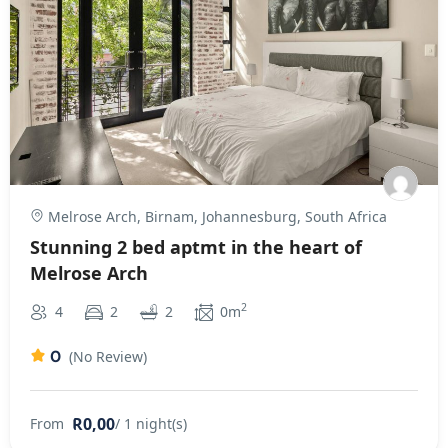
Melrose Arch, Birnam, Johannesburg, South Africa
Stunning 2 bed aptmt in the heart of
Melrose Arch
2
4
2
2
0m
0
(No Review)
R0,00
From
/ 1 night(s)