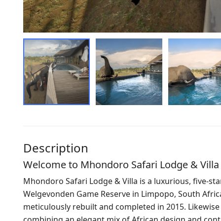
Description
Welcome to Mhondoro Safari Lodge & Villa
Mhondoro Safari Lodge & Villa is a luxurious, five-star
Welgevonden Game Reserve in Limpopo, South Africa. 
meticulously rebuilt and completed in 2015. Likewise th
combining an elegant mix of African design and con