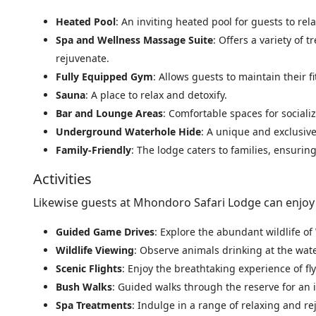
Heated Pool
: An inviting heated pool for guests to re
Spa and Wellness Massage Suite
: Offers a variety of
rejuvenate.
Fully Equipped Gym
: Allows guests to maintain their f
Sauna
: A place to relax and detoxify.
Bar and Lounge Areas
: Comfortable spaces for social
Underground Waterhole Hide
: A unique and exclusive
Family-Friendly
: The lodge caters to families, ensurin
Activities
Likewise guests at Mhondoro Safari Lodge can enjoy a
Guided Game Drives
: Explore the abundant wildlife 
Wildlife Viewing
: Observe animals drinking at the wa
Scenic Flights
: Enjoy the breathtaking experience of 
Bush Walks
: Guided walks through the reserve for an 
Spa Treatments
: Indulge in a range of relaxing and r