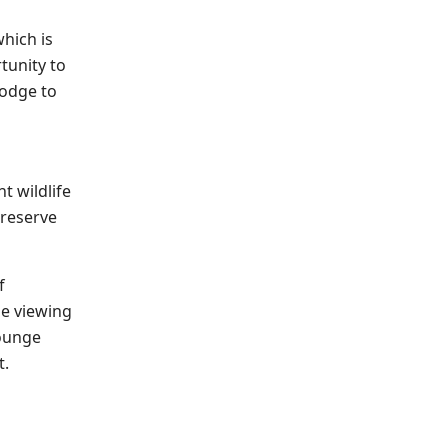
which is
tunity to
lodge to
t wildlife
 reserve
f
le viewing
lounge
t.