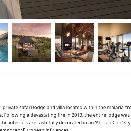
 private safari lodge and villa located within the malaria-fr
Following a devastating fire in 2013, the entire lodge was
e interiors are tastefully decorated in an ‘African Chic’ sty
temporary European influences.