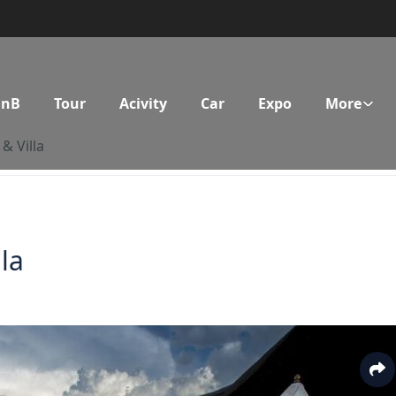
BnB
Tour
Acivity
Car
Expo
More
& Villa
la