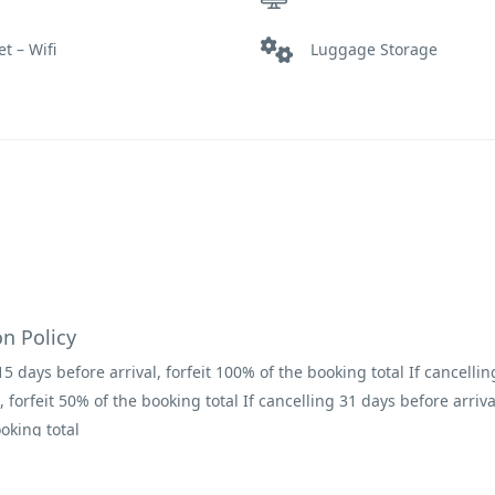
et – Wifi
Luggage Storage
Restaurant
on Policy
15 days before arrival, forfeit 100% of the booking total If cancelli
, forfeit 50% of the booking total If cancelling 31 days before arrival
oking total
s
nsure that they have read the terms and conditions before arrival