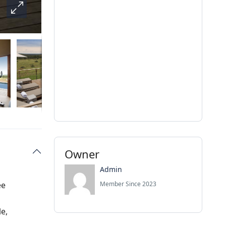
Owner
Admin
ee
Member Since 2023
le,