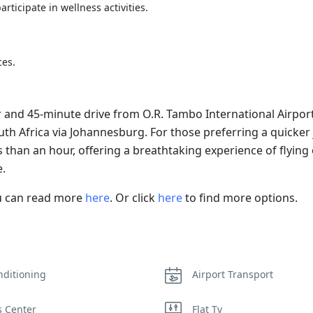
rticipate in wellness activities.
ces.
and 45-minute drive from O.R. Tambo International Airport
outh Africa via Johannesburg. For those preferring a quicker
ss than an hour, offering a breathtaking experience of flying
.
ou can read more
here
. Or click
here
to find more options.
nditioning
Airport Transport
s Center
Flat Tv