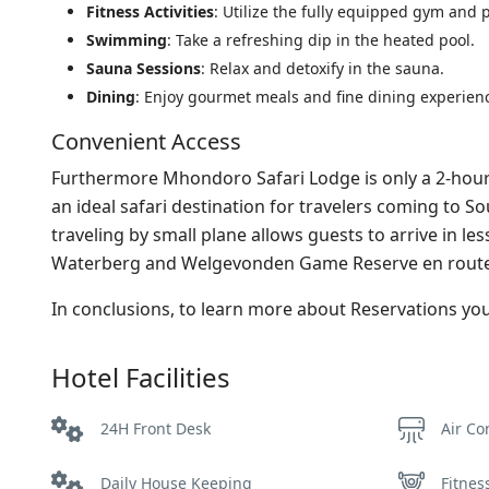
Fitness Activities
: Utilize the fully equipped gym and pa
Swimming
: Take a refreshing dip in the heated pool.
Sauna Sessions
: Relax and detoxify in the sauna.
Dining
: Enjoy gourmet meals and fine dining experien
Convenient Access
Furthermore Mhondoro Safari Lodge is only a 2-hour 
an ideal safari destination for travelers coming to S
traveling by small plane allows guests to arrive in le
Waterberg and Welgevonden Game Reserve en route
In conclusions, to learn more about Reservations y
Hotel Facilities
24H Front Desk
Air Co
Daily House Keeping
Fitnes