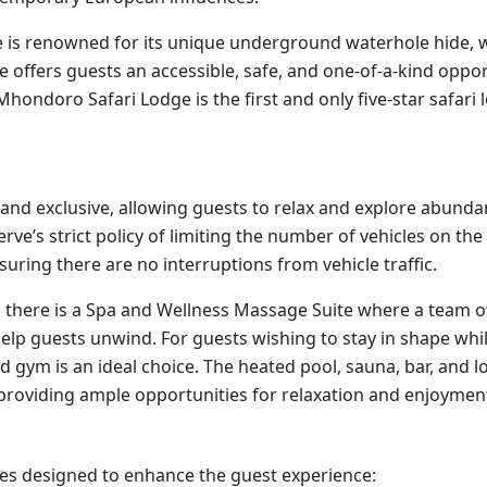
dge is renowned for its unique underground waterhole hide, 
 offers guests an accessible, safe, and one-of-a-kind oppor
hondoro Safari Lodge is the first and only five-star safari 
 and exclusive, allowing guests to relax and explore abundan
’s strict policy of limiting the number of vehicles on the
uring there are no interruptions from vehicle traffic.
n, there is a Spa and Wellness Massage Suite where a team o
elp guests unwind. For guests wishing to stay in shape whi
ed gym is an ideal choice. The heated pool, sauna, bar, and 
, providing ample opportunities for relaxation and enjoymen
ities designed to enhance the guest experience: