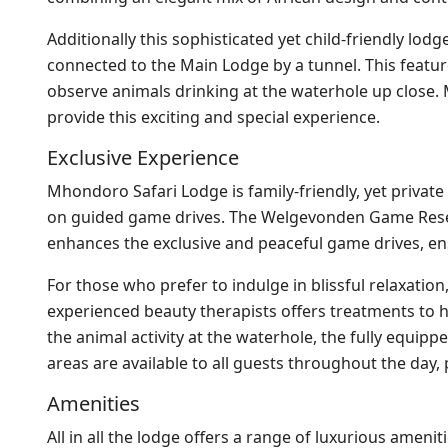
Additionally this sophisticated yet child-friendly lo
connected to the Main Lodge by a tunnel. This feature
observe animals drinking at the waterhole up close. M
provide this exciting and special experience.
Exclusive Experience
Mhondoro Safari Lodge is family-friendly, yet private
on guided game drives. The Welgevonden Game Reserve
enhances the exclusive and peaceful game drives, ens
For those who prefer to indulge in blissful relaxatio
experienced beauty therapists offers treatments to h
the animal activity at the waterhole, the fully equipp
areas are available to all guests throughout the day
Amenities
All in all the lodge offers a range of luxurious amen