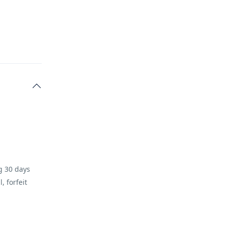
ng 30 days
, forfeit
 at