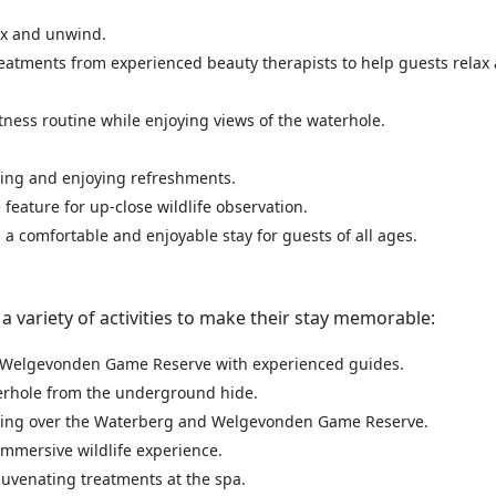
lax and unwind.
 treatments from experienced beauty therapists to help guests relax
itness routine while enjoying views of the waterhole.
izing and enjoying refreshments.
 feature for up-close wildlife observation.
g a comfortable and enjoyable stay for guests of all ages.
 variety of activities to make their stay memorable:
of Welgevonden Game Reserve with experienced guides.
terhole from the underground hide.
flying over the Waterberg and Welgevonden Game Reserve.
immersive wildlife experience.
ejuvenating treatments at the spa.