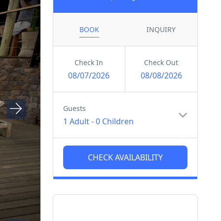
BOOK
INQUIRY
Check In
Check Out
08/07/2026
08/08/2026
Guests
1 Adult
-
0 Children