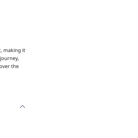
, making it
 journey,
 over the