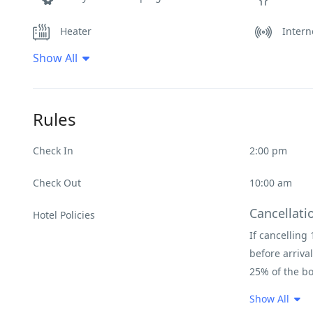
Heater
Intern
Show All
Non Smoking Rooms
Pool
Spa & Sauna
Rules
Check In
2:00 pm
Check Out
10:00 am
Cancellati
Hotel Policies
If cancelling 
before arrival
25% of the bo
Condition
Show All
Guests must e