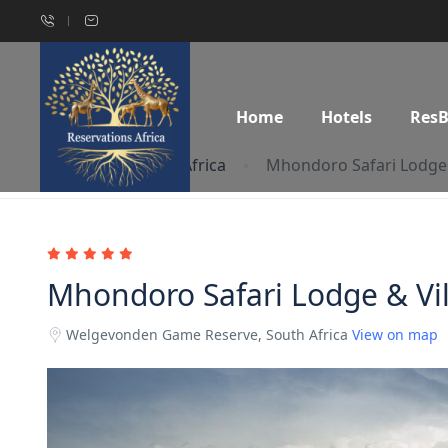
Home
Hotels
Res
Home
South Africa
Mhondoro Safari Lodge 
Mhondoro Safari Lodge & Vil
Welgevonden Game Reserve, South Africa
View on map