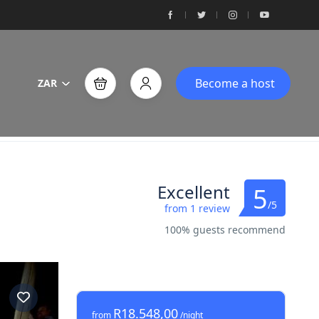
Become a host
ZAR
Excellent
5
/5
from 1 review
100% guests recommend
R18.548,00
from
/night