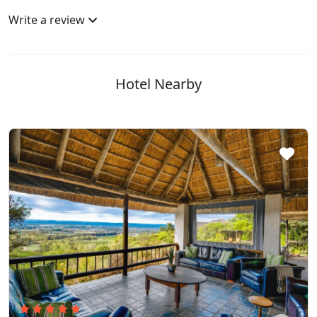
Write a review
Hotel Nearby