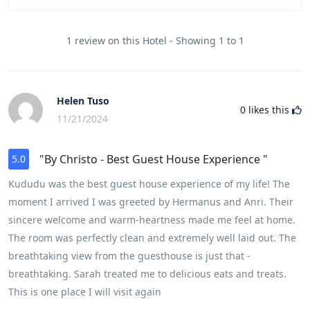
1 review on this Hotel - Showing 1 to 1
Helen Tuso
0
likes this
11/21/2024
"By Christo - Best Guest House Experience "
5.0
Kududu was the best guest house experience of my life! The
moment I arrived I was greeted by Hermanus and Anri. Their
sincere welcome and warm-heartness made me feel at home.
The room was perfectly clean and extremely well laid out. The
breathtaking view from the guesthouse is just that -
breathtaking. Sarah treated me to delicious eats and treats.
This is one place I will visit again