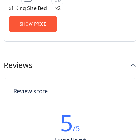
x1 King Size Bed
x2
SHOW PRICE
Reviews
Review score
5
/5