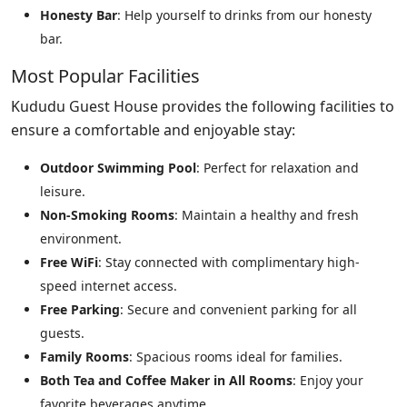
Honesty Bar
: Help yourself to drinks from our honesty
bar.
Most Popular Facilities
Kududu Guest House provides the following facilities to
ensure a comfortable and enjoyable stay:
Outdoor Swimming Pool
: Perfect for relaxation and
leisure.
Non-Smoking Rooms
: Maintain a healthy and fresh
environment.
Free WiFi
: Stay connected with complimentary high-
speed internet access.
Free Parking
: Secure and convenient parking for all
guests.
Family Rooms
: Spacious rooms ideal for families.
Both Tea and Coffee Maker in All Rooms
: Enjoy your
favorite beverages anytime.