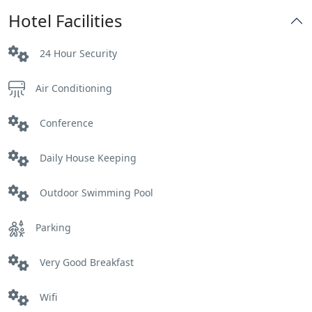
Hotel Facilities
24 Hour Security
Air Conditioning
Conference
Daily House Keeping
Outdoor Swimming Pool
Parking
Very Good Breakfast
Wifi