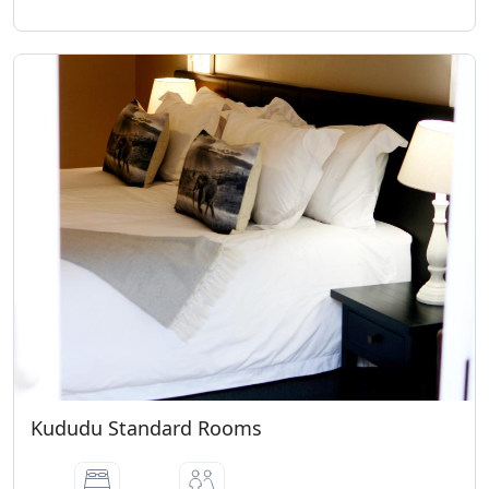
Kududu Standard Rooms