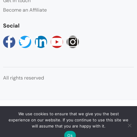
Get in touch
Become an Affiliate
Social
All rights reserved
© Copyright Reservations Africa 2025
We use cookies to ensure that we give you the best
experience on our website. If you continue to use this site we
will assume that you are happy with it.
Ok