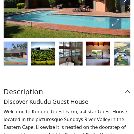
Description
Discover Kududu Guest House
Welcome to Kududu Guest Farm, a 4-star Guest House
located in the picturesque Sundays River Valley in the
Eastern Cape. Likewise it is nestled on the doorstep of