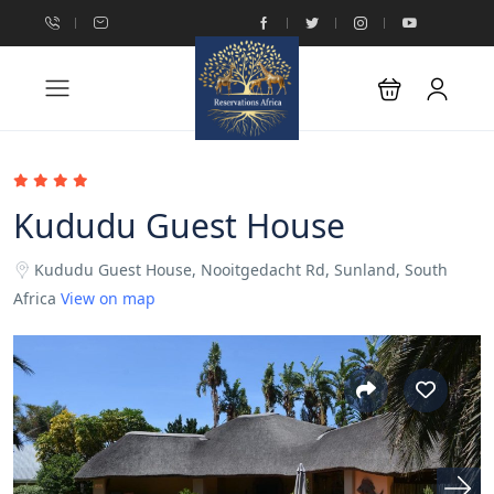
Kududu Guest House
Kududu Guest House, Nooitgedacht Rd, Sunland, South
Africa
View on map