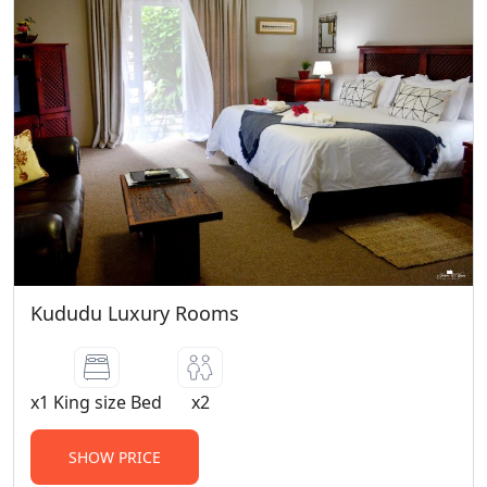
Kududu Luxury Rooms
x1 King size Bed
x2
SHOW PRICE