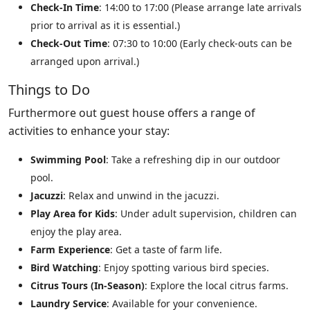
Check-In Time
: 14:00 to 17:00 (Please arrange late arrivals
prior to arrival as it is essential.)
Check-Out Time
: 07:30 to 10:00 (Early check-outs can be
arranged upon arrival.)
Things to Do
Furthermore out guest house offers a range of
activities to enhance your stay:
Swimming Pool
: Take a refreshing dip in our outdoor
pool.
Jacuzzi
: Relax and unwind in the jacuzzi.
Play Area for Kids
: Under adult supervision, children can
enjoy the play area.
Farm Experience
: Get a taste of farm life.
Bird Watching
: Enjoy spotting various bird species.
Citrus Tours (In-Season)
: Explore the local citrus farms.
Laundry Service
: Available for your convenience.