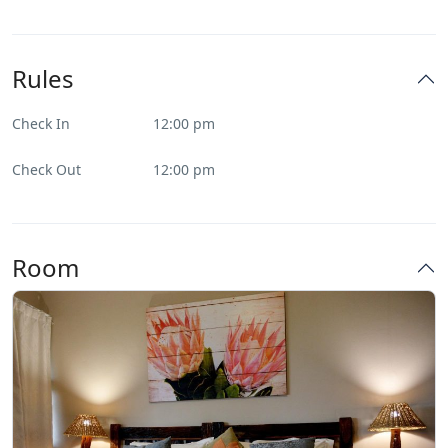
Rules
Check In
12:00 pm
Check Out
12:00 pm
Room