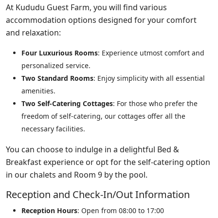
At Kududu Guest Farm, you will find various
accommodation options designed for your comfort
and relaxation:
Four Luxurious Rooms
: Experience utmost comfort and
personalized service.
Two Standard Rooms
: Enjoy simplicity with all essential
amenities.
Two Self-Catering Cottages
: For those who prefer the
freedom of self-catering, our cottages offer all the
necessary facilities.
You can choose to indulge in a delightful Bed &
Breakfast experience or opt for the self-catering option
in our chalets and Room 9 by the pool.
Reception and Check-In/Out Information
Reception Hours
: Open from 08:00 to 17:00