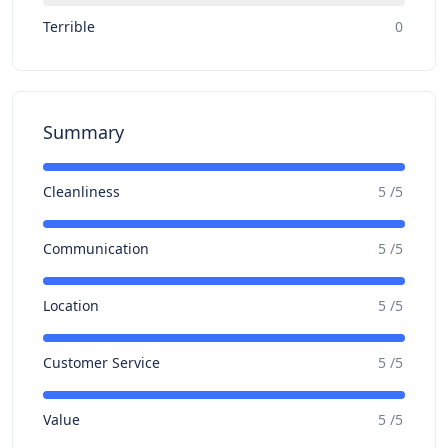
Terrible
0
Summary
Cleanliness
5 /5
Communication
5 /5
Location
5 /5
Customer Service
5 /5
Value
5 /5