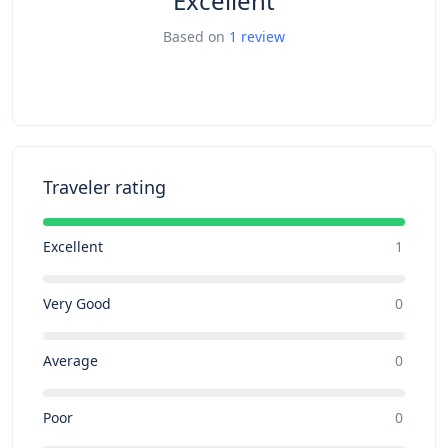
Excellent
Based on
1 review
Traveler rating
Excellent
1
Very Good
0
Average
0
Poor
0