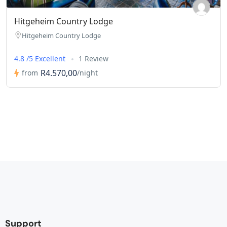
Hitgeheim Country Lodge
Hitgeheim Country Lodge
4.8 /5 Excellent
1 Review
R4.570,00
from
/night
Support