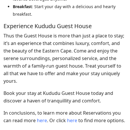
Breakfast
: Start your day with a delicious and hearty
breakfast.
Experience Kududu Guest House
Thus the Guest House is more than just a place to stay;
it’s an experience that combines luxury, comfort, and
the beauty of the Eastern Cape. Come and enjoy the
serene surroundings, personalized service, and the
warmth of a family-run guest house. Treat yourself to
all that we have to offer and make your stay uniquely
yours.
Book your stay at Kududu Guest House today and
discover a haven of tranquillity and comfort.
In conclusions, to learn more about Reservations you
can read more
here
. Or click
here
to find more options.