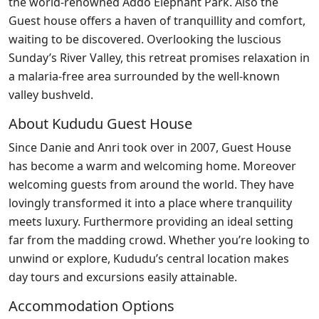
the world-renowned Addo Elephant Park. Also the
Guest house offers a haven of tranquillity and comfort,
waiting to be discovered. Overlooking the luscious
Sunday’s River Valley, this retreat promises relaxation in
a malaria-free area surrounded by the well-known
valley bushveld.
About Kududu Guest House
Since Danie and Anri took over in 2007, Guest House
has become a warm and welcoming home. Moreover
welcoming guests from around the world. They have
lovingly transformed it into a place where tranquility
meets luxury. Furthermore providing an ideal setting
far from the madding crowd. Whether you’re looking to
unwind or explore, Kududu’s central location makes
day tours and excursions easily attainable.
Accommodation Options