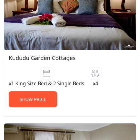
Kududu Garden Cottages
x1 King Size Bed & 2 Single Beds
x4
SHOW PRICE