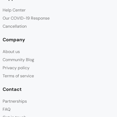
Help Center
Our COVID-19 Response
Cancellation
Company
About us
Community Blog
Privacy policy
Terms of service
Contact
Partnerships
FAQ