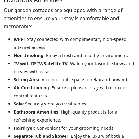
Our garden cottages are equipped with a range of
amenities to ensure your stay is comfortable and
memorable:
Wi-Fi
: Stay connected with complimentary high-speed
internet access.
Non-Smoking
: Enjoy a fresh and healthy environment.
TV with DSTV/Satellite TV
: Watch your favorite shows and
movies with ease.
Sitting Area
: A comfortable space to relax and unwind.
Air Conditioning
: Ensure a pleasant stay with climate
control features.
Safe
: Securely store your valuables.
Bathroom Amenities
: High-quality products for a
refreshing experience.
Hairdryer
: Convenient for your grooming needs.
Separate Tub and Shower
: Enjoy the luxury of both a