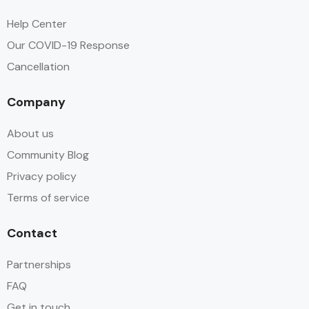
DSTV / Satellite TV
Help Center
Our COVID-19 Response
Free Toiletries
Cancellation
Hair dryer
Company
Hot water
About us
Linen
Community Blog
Privacy policy
Parking
Terms of service
Swimming Pool
Contact
Wifi
Partnerships
FAQ
Get in touch