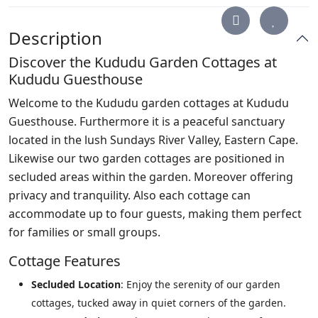
Description
Discover the Kududu Garden Cottages at
Kududu Guesthouse
Welcome to the Kududu garden cottages at Kududu
Guesthouse. Furthermore it is a peaceful sanctuary
located in the lush Sundays River Valley, Eastern Cape.
Likewise our two garden cottages are positioned in
secluded areas within the garden. Moreover offering
privacy and tranquility. Also each cottage can
accommodate up to four guests, making them perfect
for families or small groups.
Cottage Features
Secluded Location
: Enjoy the serenity of our garden
cottages, tucked away in quiet corners of the garden.