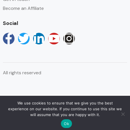
Become an Affiliate
Social
All rights reserved
We use cookies to ensure that we give you the best
© Copyright Reservations Africa 2025
experience on our website. If you continue to use this site we
will assume that you are happy with it.
Ok