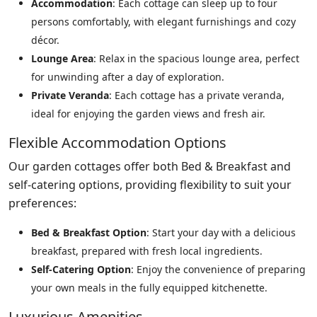
Accommodation
: Each cottage can sleep up to four
persons comfortably, with elegant furnishings and cozy
décor.
Lounge Area
: Relax in the spacious lounge area, perfect
for unwinding after a day of exploration.
Private Veranda
: Each cottage has a private veranda,
ideal for enjoying the garden views and fresh air.
Flexible Accommodation Options
Our garden cottages offer both Bed & Breakfast and
self-catering options, providing flexibility to suit your
preferences:
Bed & Breakfast Option
: Start your day with a delicious
breakfast, prepared with fresh local ingredients.
Self-Catering Option
: Enjoy the convenience of preparing
your own meals in the fully equipped kitchenette.
Luxurious Amenities