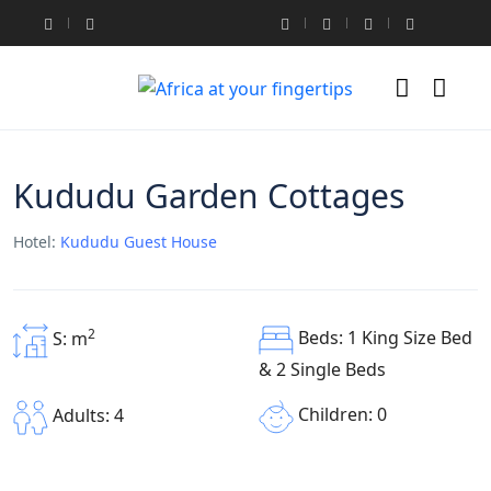
Kududu Garden Cottages
Hotel:
Kududu Guest House
2
Beds: 1 King Size Bed
S: m
& 2 Single Beds
Children: 0
Adults: 4