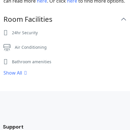
can read more
here
. Or click
here
to find more options.
Room Facilities
24hr Security
Air Conditioning
Bathroom amenities
Show All
Bathtub
Cleaning Service
Clothes Rack
Coffee / tea facilities
Support