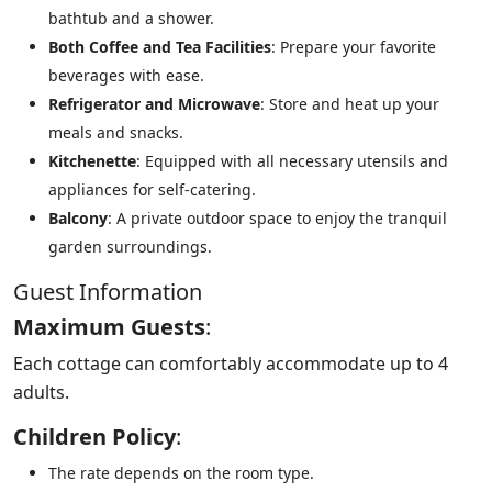
bathtub and a shower.
Both Coffee and Tea Facilities
: Prepare your favorite
beverages with ease.
Refrigerator and Microwave
: Store and heat up your
meals and snacks.
Kitchenette
: Equipped with all necessary utensils and
appliances for self-catering.
Balcony
: A private outdoor space to enjoy the tranquil
garden surroundings.
Guest Information
Maximum Guests
:
Each cottage can comfortably accommodate up to 4
adults.
Children Policy
:
The rate depends on the room type.