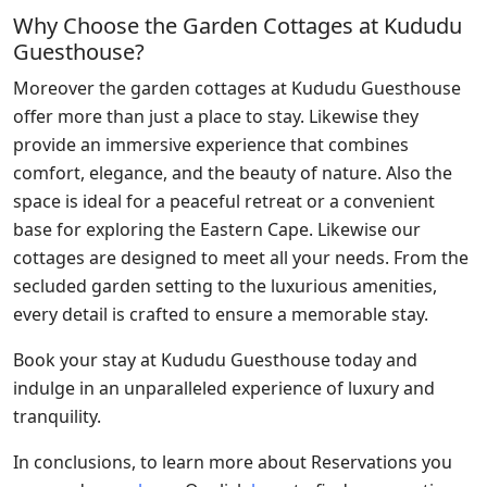
Why Choose the Garden Cottages at Kududu
Guesthouse?
Moreover the garden cottages at Kududu Guesthouse
offer more than just a place to stay. Likewise they
provide an immersive experience that combines
comfort, elegance, and the beauty of nature. Also the
space is ideal for a peaceful retreat or a convenient
base for exploring the Eastern Cape. Likewise our
cottages are designed to meet all your needs. From the
secluded garden setting to the luxurious amenities,
every detail is crafted to ensure a memorable stay.
Book your stay at Kududu Guesthouse today and
indulge in an unparalleled experience of luxury and
tranquility.
In conclusions, to learn more about Reservations you