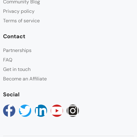
Community Blog
Privacy policy
Terms of service
Contact
Partnerships
FAQ
Get in touch
Become an Affiliate
Social