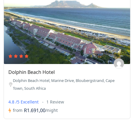
Dolphin Beach Hotel
Dolphin Beach Hotel, Marine Drive, Bloubergstrand, Cape
Town, South Africa
4.8 /5 Excellent
1 Review
R1.691,00
from
/night