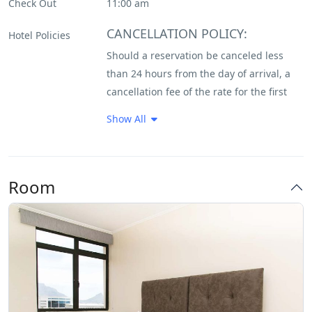
Check Out
11:00 am
Daily House Keeping
CANCELLATION POLICY:
Hotel Policies
Should a reservation be canceled less
Flat Tv
than 24 hours from the day of arrival, a
cancellation fee of the rate for the first
Fully Equipped Kitchen
night plus the 1% tourism levy and/or any
Show All
other applicable government taxes or
Internet – Wifi
levies will be levied against you in
relation to the guaranteed method. If
Non Smoking Rooms
Room
your reservation was guaranteed by a
Parking
charge to your credit card at the time of
reservation, this will be forfeited.
Restaurant
Bookings on special offers and discount
rates will be charged in full at time of
Very Good Breakfast
making the reservation and are non-
refundable.
NO SHOW POLICY: