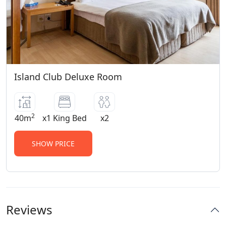
Island Club Deluxe Room
2
40m
x1 King Bed
x2
SHOW PRICE
Reviews