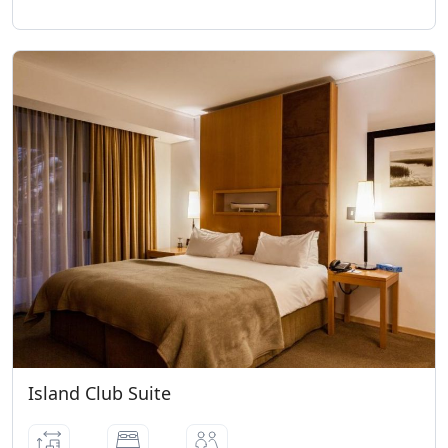
Island Club Suite