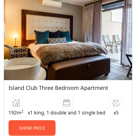
Children under 12 years of age stay free
in Standard, Superior Deluxe Rooms,
Suites and Apartments. Children 12 years
and older are considered adults and pay
an extra adult charge.
PET POLICY:
No Pets Allowed
Island Club Three Bedroom Apartment
2
192m
x1 king, 1 double and 1 single bed
x5
SHOW PRICE