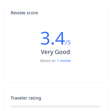
Review score
3.4
/5
Very Good
Based on
1 review
Traveler rating