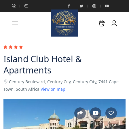
Island Club Hotel &
Apartments
Century Boulevard, Century City, Century City, 7441 Cape
Town, South Africa
View on map