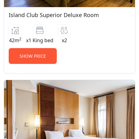
Island Club Superior Deluxe Room
2
42m
x1 King bed
x2
SHOW PRICE