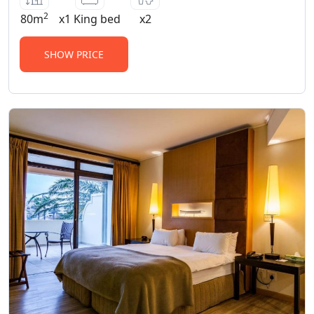
2
80m
x1 King bed
x2
SHOW PRICE