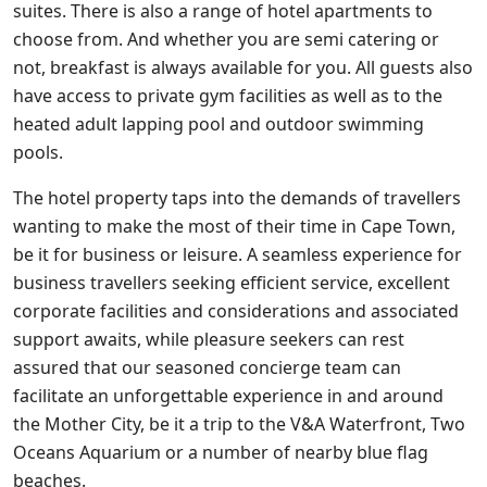
suites. There is also a range of hotel apartments to
choose from. And whether you are semi catering or
not, breakfast is always available for you. All guests also
have access to private gym facilities as well as to the
heated adult lapping pool and outdoor swimming
pools.
The hotel property taps into the demands of travellers
wanting to make the most of their time in Cape Town,
be it for business or leisure. A seamless experience for
business travellers seeking efficient service, excellent
corporate facilities and considerations and associated
support awaits, while pleasure seekers can rest
assured that our seasoned concierge team can
facilitate an unforgettable experience in and around
the Mother City, be it a trip to the V&A Waterfront, Two
Oceans Aquarium or a number of nearby blue flag
beaches.