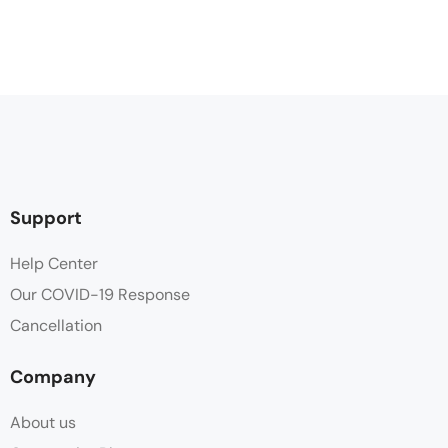
Support
Help Center
Our COVID-19 Response
Cancellation
Company
About us