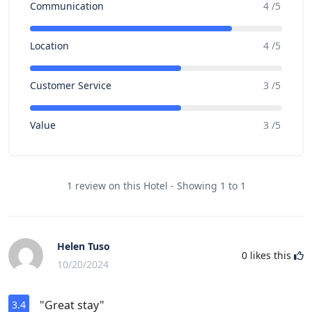
Communication
4 /5
Location
4 /5
Customer Service
3 /5
Value
3 /5
1 review on this Hotel - Showing 1 to 1
Helen Tuso
0
likes this
10/20/2024
"Great stay"
3.4