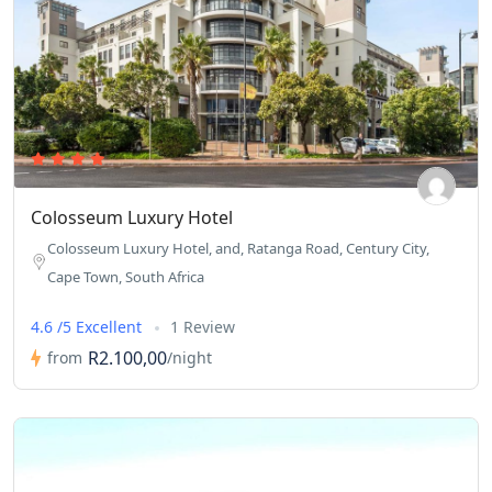
Colosseum Luxury Hotel
Colosseum Luxury Hotel, and, Ratanga Road, Century City,
Cape Town, South Africa
4.6 /5 Excellent
1 Review
R2.100,00
from
/night