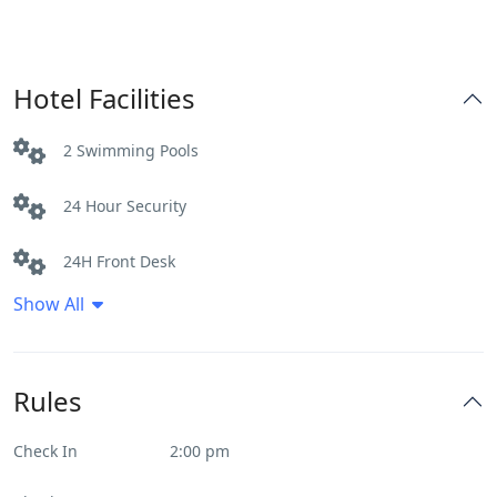
Hotel Facilities
2 Swimming Pools
24 Hour Security
24H Front Desk
Show All
Airport shuttle
Airport Transport
Rules
Bar
Check In
2:00 pm
Beautiful View