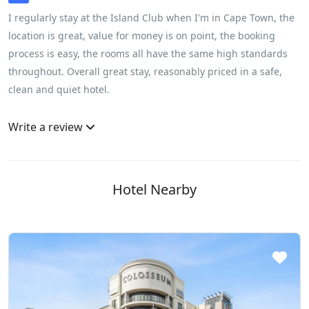
I regularly stay at the Island Club when I'm in Cape Town, the
location is great, value for money is on point, the booking
process is easy, the rooms all have the same high standards
throughout. Overall great stay, reasonably priced in a safe,
clean and quiet hotel.
Write a review
Hotel Nearby