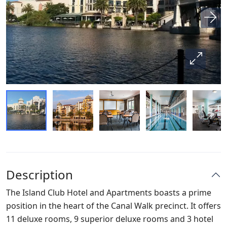
Description
The Island Club Hotel and Apartments boasts a prime
position in the heart of the Canal Walk precinct. It offers
11 deluxe rooms, 9 superior deluxe rooms and 3 hotel