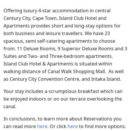
Offering luxury 4-star accommodation in central
Century City, Cape Town. Island Club Hotel and
Apartments provides short and long-stay options for
both business and leisure travellers. We have 23
spacious, semi self-catering apartments to choose
from. 11 Deluxe Rooms, 9 Superior Deluxe Rooms and 3
Suites and Two- and Three-bedroom apartments.
Island Club Hotel & Apartments is situated within
walking distance of Canal Walk Shopping Mall. As well
as Century City Convention Centre, and Intaka Island.
Your stay includes a scrumptious breakfast which can
be enjoyed indoors or on our terrace overlooking the
canal.
In conclusions, to learn more about Reservations you
can read more
here
. Or click
here
to find more options.