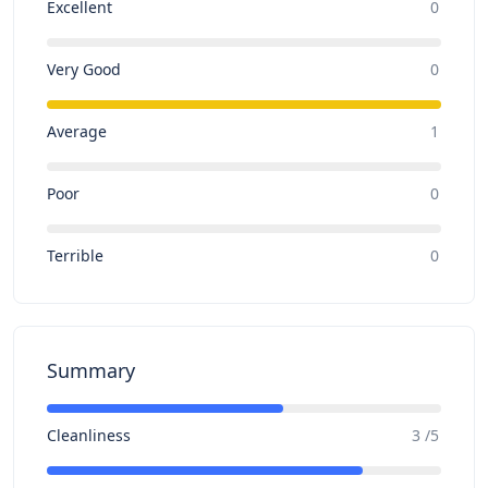
Excellent
0
Very Good
0
Average
1
Poor
0
Terrible
0
Summary
Cleanliness
3 /5