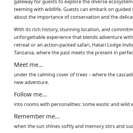
gateway for guests to explore the diverse ecosystem
teeming with wildlife. Guests can embark on guided s
about the importance of conservation and the delicate
With its rich history, stunning location, and commi
unforgettable experience that blends adventure with
retreat or an action-packed safari, Hatari Lodge inv
Tanzania, where the past meets the present in perfe
Meet me…
under the calming cover of trees – where the cascadin
new adventure.
Follow me…
into rooms with personalities: some exotic and wild wi
Remember me…
when the sun shines softly and memory stirs and su