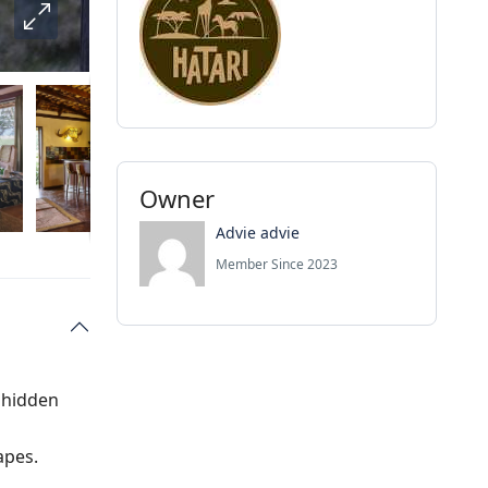
Owner
Advie advie
Member Since 2023
 hidden
apes.