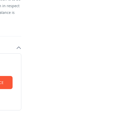
n in respect
alance is
S SHALL BE
may result
y the
 will be
RVATIONS
d on the
 be in
sharing with
haring with 2
(sharing with
CE
 (in own