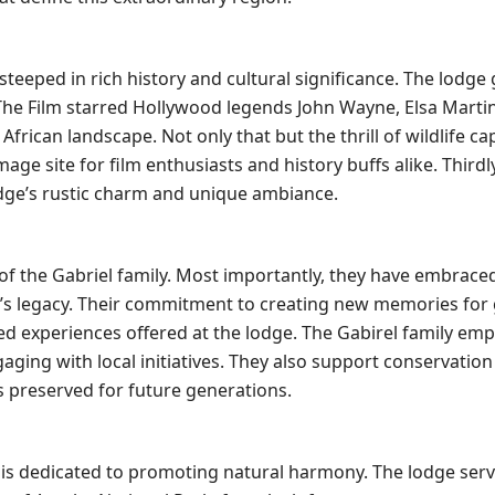
is steeped in rich history and cultural significance. The lodge
” The Film starred Hollywood legends John Wayne, Elsa Martin
rican landscape. Not only that but the thrill of wildlife ca
age site for film enthusiasts and history buffs alike. Thirdly
 lodge’s rustic charm and unique ambiance.
of the Gabriel family. Most importantly, they have embrace
e’s legacy. Their commitment to creating new memories for 
zed experiences offered at the lodge. The Gabirel family em
ing with local initiatives. They also support conservation 
s preserved for future generations.
dge is dedicated to promoting natural harmony. The lodge serv