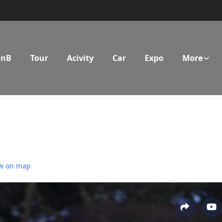
BnB
Tour
Acivity
Car
Expo
More
w on map