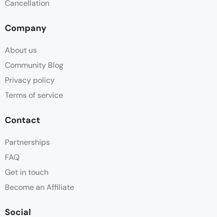
Cancellation
Company
About us
Community Blog
Privacy policy
Terms of service
Contact
Partnerships
FAQ
Get in touch
Become an Affiliate
Social