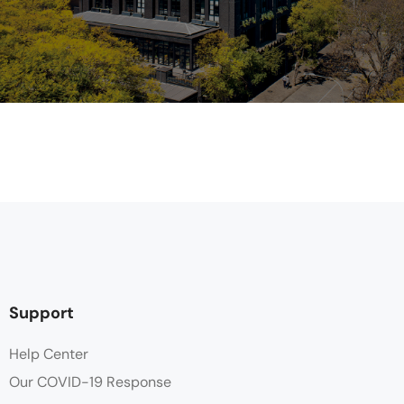
Support
Help Center
Our COVID-19 Response