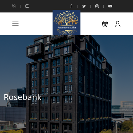
Rosebank