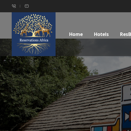
Home
Hotels
Res