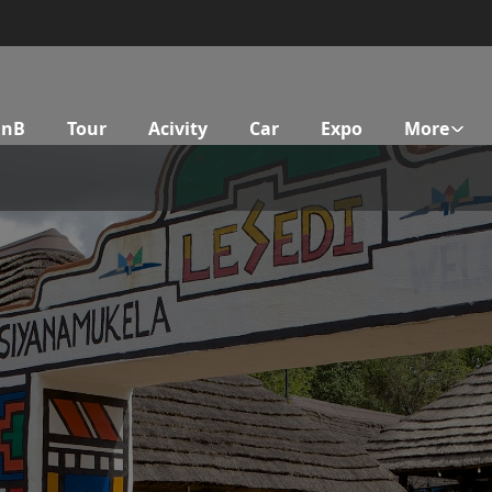
BnB
Tour
Acivity
Car
Expo
More