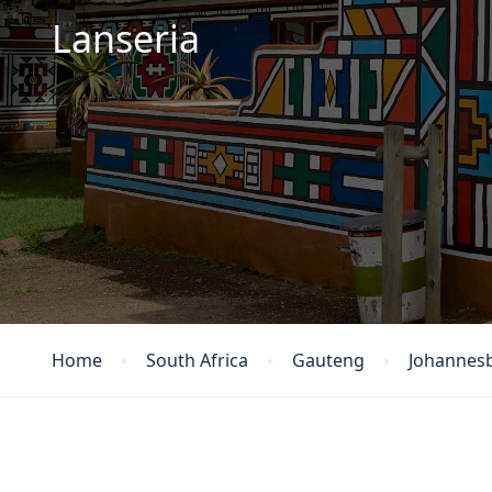
Lanseria
Home
South Africa
Gauteng
Johannes