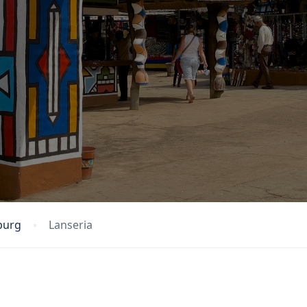
burg
Lanseria