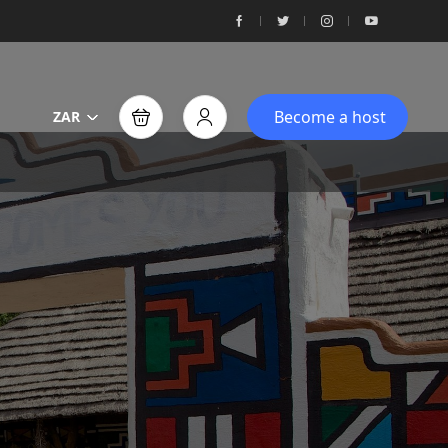
Become a host
ZAR