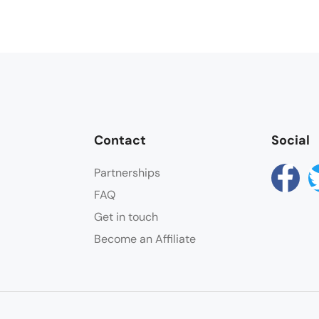
Contact
Social
Partnerships
FAQ
Get in touch
Become an Affiliate