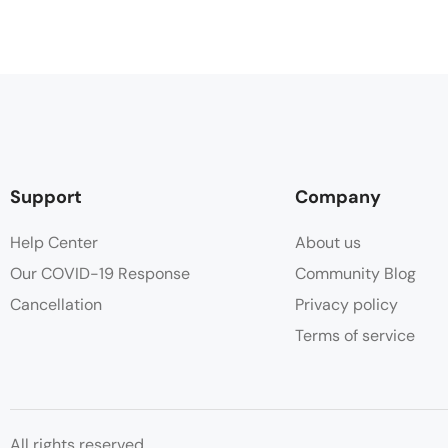
Support
Company
Help Center
About us
Our COVID-19 Response
Community Blog
Cancellation
Privacy policy
Terms of service
All rights reserved