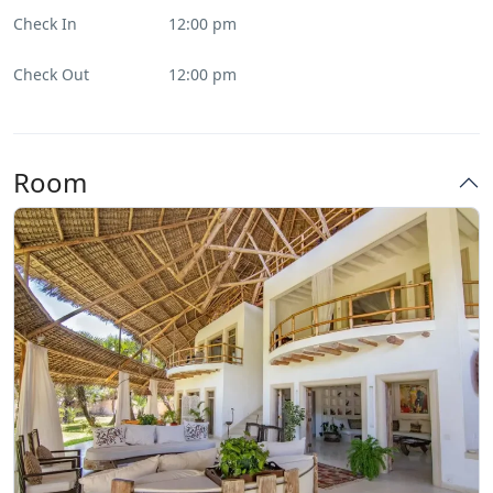
Check In
12:00 pm
Check Out
12:00 pm
Room