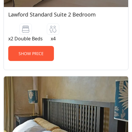
Lawford Standard Suite 2 Bedroom
x2 Double Beds
x4
SHOW PRICE