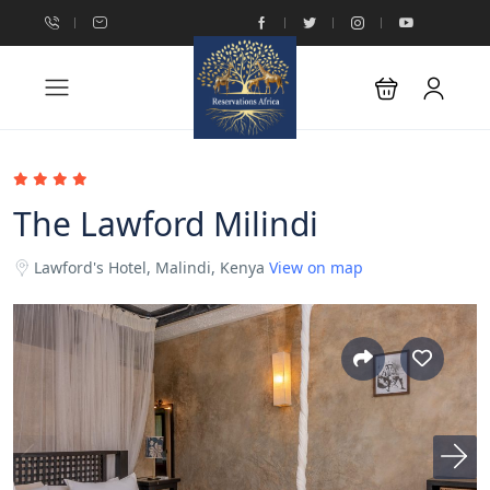
The Lawford Milindi
Lawford's Hotel, Malindi, Kenya
View on map