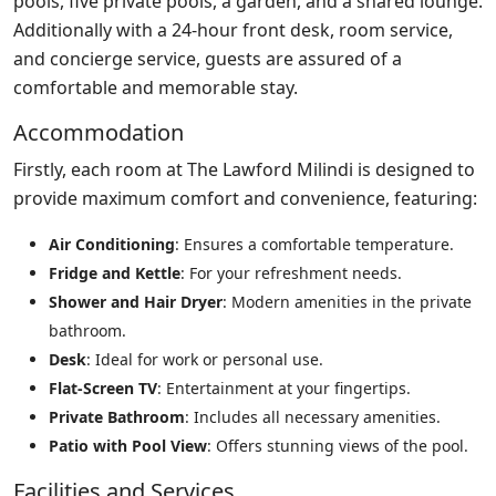
pools, five private pools, a garden, and a shared lounge.
Additionally with a 24-hour front desk, room service,
and concierge service, guests are assured of a
comfortable and memorable stay.
Accommodation
Firstly, each room at The Lawford Milindi is designed to
provide maximum comfort and convenience, featuring:
Air Conditioning
: Ensures a comfortable temperature.
Fridge and Kettle
: For your refreshment needs.
Shower and Hair Dryer
: Modern amenities in the private
bathroom.
Desk
: Ideal for work or personal use.
Flat-Screen TV
: Entertainment at your fingertips.
Private Bathroom
: Includes all necessary amenities.
Patio with Pool View
: Offers stunning views of the pool.
Facilities and Services