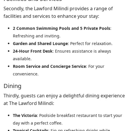
Secondly, the Lawford Milindi provides a range of
facilities and services to enhance your stay:
2 Common Swimming Pools and 5 Private Pools
:
Refreshing and inviting.
Garden and Shared Lounge
: Perfect for relaxation.
24-Hour Front Desk
: Ensures assistance is always
available.
Room Service and Concierge Service
: For your
convenience.
Dining
Thirdly, guests can enjoy a delightful dining experience
at The Lawford Milindi:
The Victoria
: Poolside breakfast restaurant to start your
day with a perfect coffee.
Tropical Cocktails
: Sip on refreshing drinks while