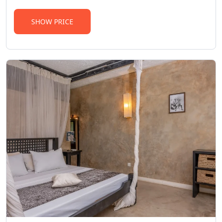
SHOW PRICE