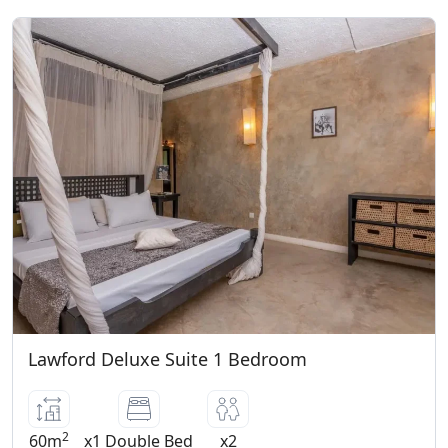
Lawford Deluxe Suite 1 Bedroom
2
60m
x1 Double Bed
x2