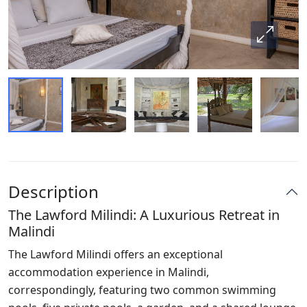
Description
The Lawford Milindi: A Luxurious Retreat in
Malindi
The Lawford Milindi offers an exceptional
accommodation experience in Malindi,
correspondingly, featuring two common swimming