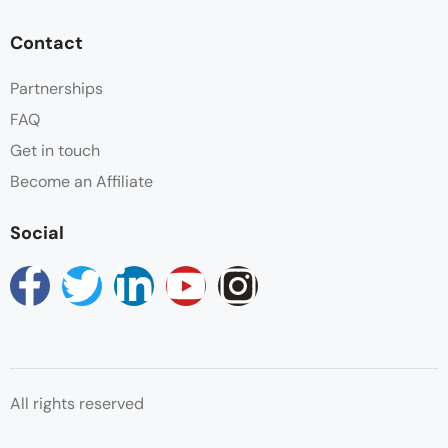
Contact
Partnerships
FAQ
Get in touch
Become an Affiliate
Social
All rights reserved