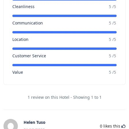
Cleanliness
5 /5
Communication
5 /5
Location
5 /5
Customer Service
5 /5
Value
5 /5
1 review on this Hotel - Showing 1 to 1
Helen Tuso
0
likes this