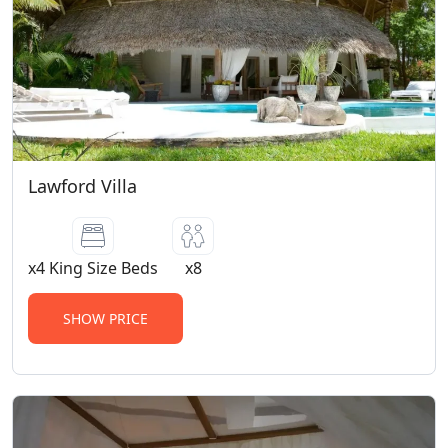
Lawford Villa
x4 King Size Beds
x8
SHOW PRICE