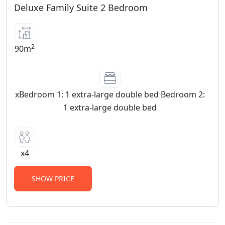
Deluxe Family Suite 2 Bedroom
2
90m
xBedroom 1: 1 extra-large double bed Bedroom 2:
1 extra-large double bed
x4
SHOW PRICE