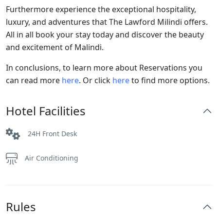
Furthermore experience the exceptional hospitality,
luxury, and adventures that The Lawford Milindi offers.
All in all book your stay today and discover the beauty
and excitement of Malindi.
In conclusions, to learn more about Reservations you
can read more
here
. Or click
here
to find more options.
Hotel Facilities
24H Front Desk
Air Conditioning
Rules