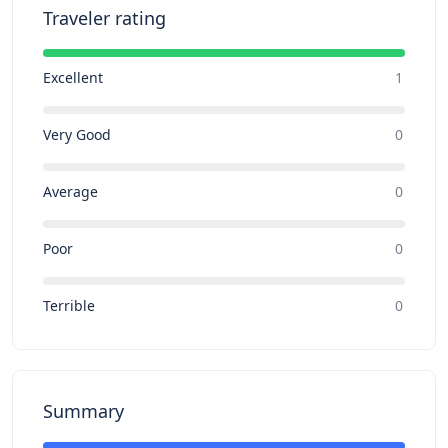
Traveler rating
Excellent
1
Very Good
0
Average
0
Poor
0
Terrible
0
Summary