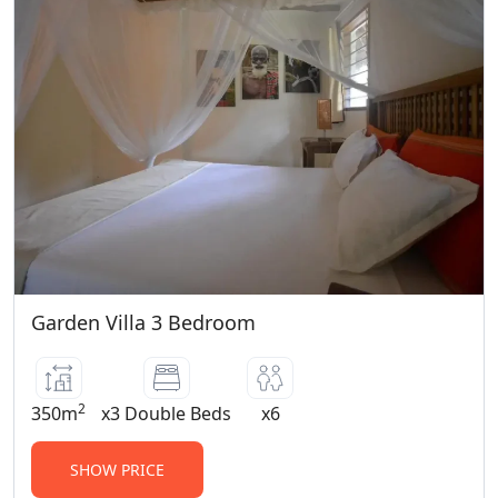
Garden Villa 3 Bedroom
2
350m
x3 Double Beds
x6
SHOW PRICE