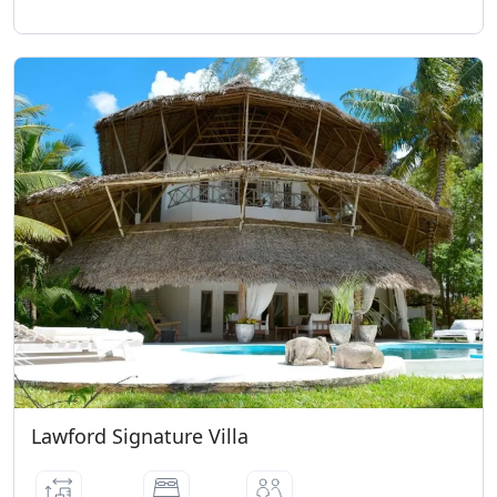
Lawford Signature Villa