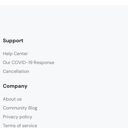
Support
Help Center
Our COVID-19 Response
Cancellation
Company
About us
Community Blog
Privacy policy
Terms of service