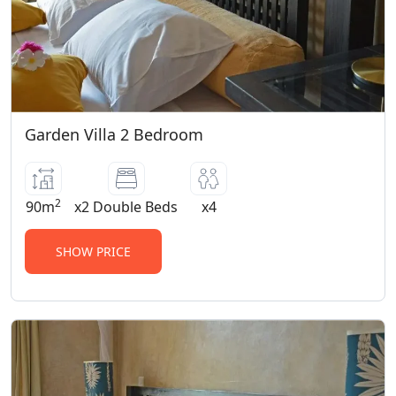
Garden Villa 2 Bedroom
2
90m
x2 Double Beds
x4
SHOW PRICE