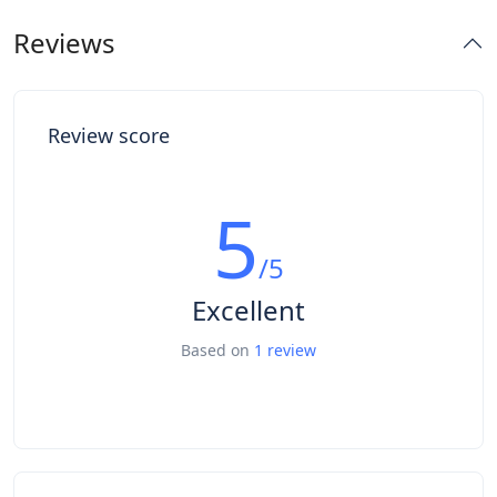
Reviews
Review score
5
/5
Excellent
Based on
1 review