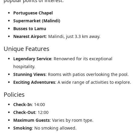
popular points of interest:
Portuguese Chapel
Supermarket (Malindi)
Busses to Lamu
Nearest Airport
: Malindi, just 3.3 km away.
Unique Features
Legendary Service
: Renowned for its exceptional
hospitality.
Stunning Views
: Rooms with patios overlooking the pool.
Exciting Adventures
: A wide range of activities to explore.
Policies
Check-In
: 14:00
Check-Out
: 12:00
Maximum Guests
: Varies by room type.
Smoking
: No smoking allowed.