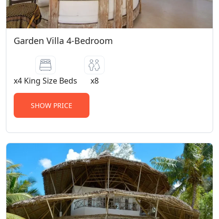
Garden Villa 4-Bedroom
x4 King Size Beds
x8
SHOW PRICE