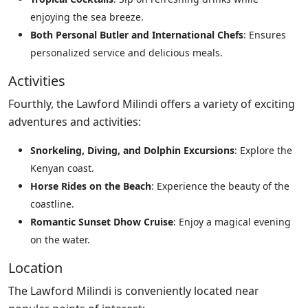
enjoying the sea breeze.
Both Personal Butler and International Chefs
: Ensures
personalized service and delicious meals.
Activities
Fourthly, the Lawford Milindi offers a variety of exciting
adventures and activities:
Snorkeling, Diving, and Dolphin Excursions
: Explore the
Kenyan coast.
Horse Rides on the Beach
: Experience the beauty of the
coastline.
Romantic Sunset Dhow Cruise
: Enjoy a magical evening
on the water.
Location
The Lawford Milindi is conveniently located near