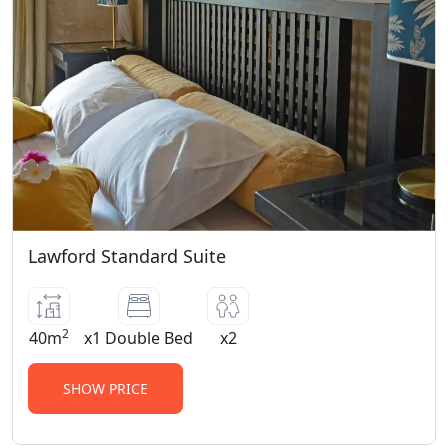
Lawford Standard Suite
2
40m
x1 Double Bed
x2
SHOW PRICE