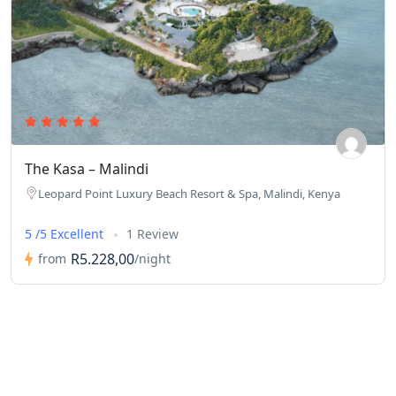
The Kasa – Malindi
Leopard Point Luxury Beach Resort & Spa, Malindi, Kenya
5 /5 Excellent
1 Review
R5.228,00
from
/night