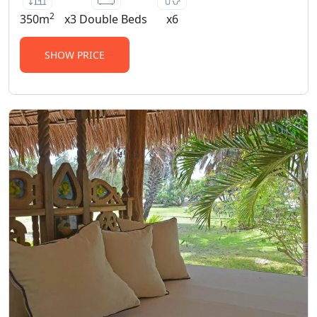
2
350m
x3 Double Beds
x6
SHOW PRICE