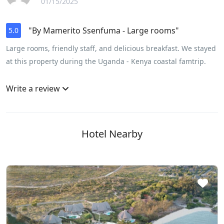
01/15/2025
"By Mamerito Ssenfuma - Large rooms"
5.0
Large rooms, friendly staff, and delicious breakfast. We stayed
at this property during the Uganda - Kenya coastal famtrip.
Write a review
Hotel Nearby