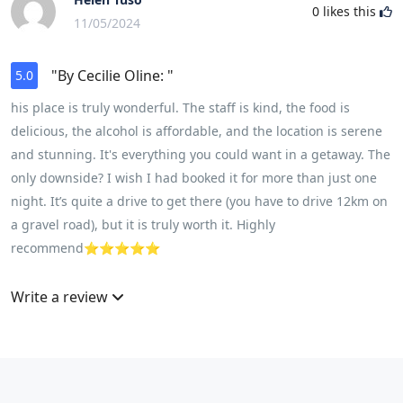
0
likes this
11/05/2024
"By Cecilie Oline: "
5.0
his place is truly wonderful. The staff is kind, the food is
delicious, the alcohol is affordable, and the location is serene
and stunning. It's everything you could want in a getaway. The
only downside? I wish I had booked it for more than just one
night. It’s quite a drive to get there (you have to drive 12km on
a gravel road), but it is truly worth it. Highly
recommend⭐️⭐️⭐️⭐️⭐️
Write a review