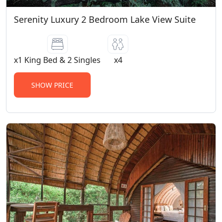
Serenity Luxury 2 Bedroom Lake View Suite
x1 King Bed & 2 Singles
x4
SHOW PRICE