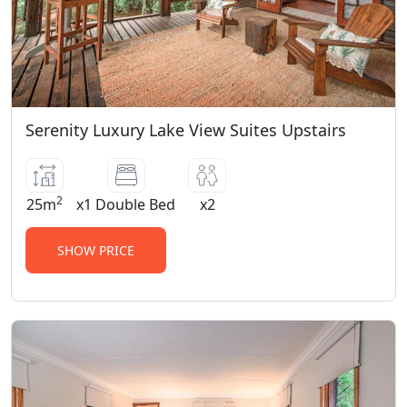
Serenity Luxury Lake View Suites Upstairs
2
25m
x1 Double Bed
x2
SHOW PRICE