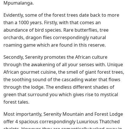
Mpumalanga.
Evidently, some of the forest trees date back to more
than a 1000 years. Firstly, with that comes an
abundance of bird species. Rare butterflies, tree
orchards, dragon flies correspondingly natural
roaming game which are found in this reserve.
Secondly, Serenity
promotes the African culture
through the awakening of all your senses with. Unique
African gourmet cuisine, the smell of giant forest trees,
the soothing sound of the cascading water that flows
through the lodge. The endless different shades of
green that surround you which gives rise to mystical
forest tales.
Most importantly, Serenity Mountain and Forest Lodge
offer 4 spacious correspondingly Luxurious Thatched