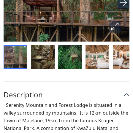
Description
Serenity Mountain and Forest Lodge
is situated in a
valley surrounded by mountains. It is 12km outside the
town of Malelane, 19km from the famous Kruger
National Park. A combination of KwaZulu Natal and