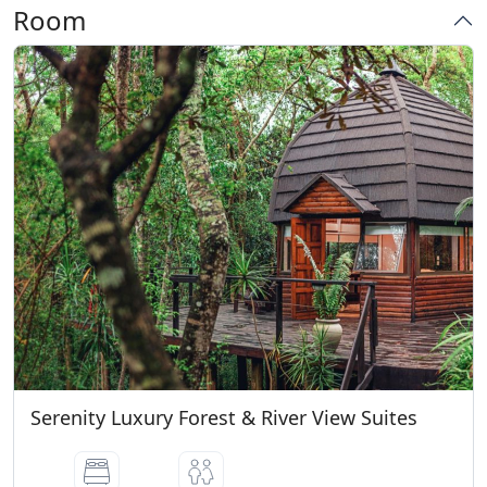
Conditions
Room
Very Good Breakfast
* Cardholder, ID/Passport is required at
check-in. * Credit card used for the online
deposit must be present at check-in. * A
R250-00 Refundable Key Deposit is
Payable at Arrival CHECK IN TIME : 14H00
Check in after 22h00 will have a Levy of
R250-00 Check in NOT allowed after
23H00 and will be seen as a NO SHOW
CHECK OUT TIME : 10H00 NO BABIES OR
SMALL CHILDEN ALLOWED WITHOUT A
VALID RESERVATION
Serenity Luxury Forest & River View Suites