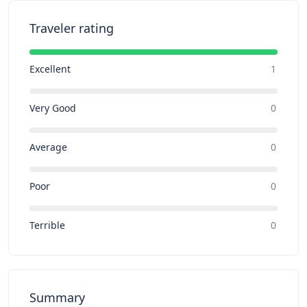
Traveler rating
Excellent
1
Very Good
0
Average
0
Poor
0
Terrible
0
Summary