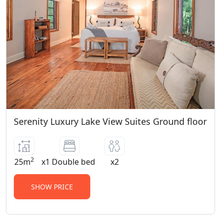
Serenity Luxury Lake View Suites Ground floor
2
25m
x1 Double bed
x2
SHOW PRICE