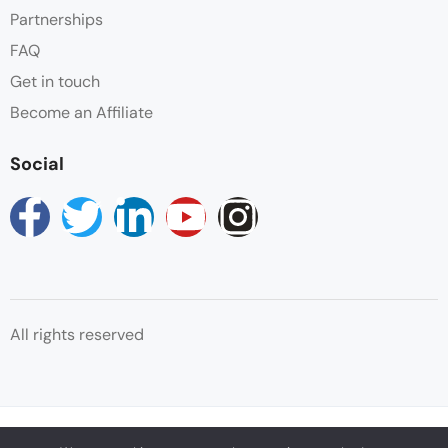
Partnerships
FAQ
Get in touch
Become an Affiliate
Social
All rights reserved