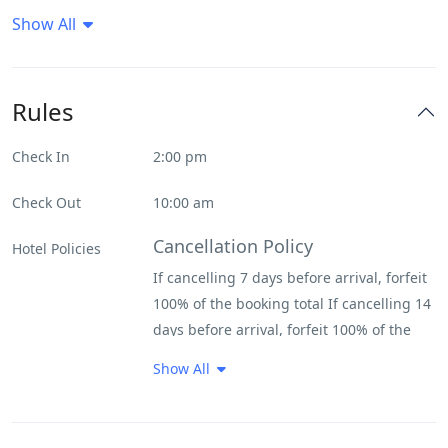
Show All
Daily House Keeping
Deck
Rules
Flat Tv
Check In
2:00 pm
Forrest View
Check Out
10:00 am
Internet – Wifi
Cancellation Policy
Hotel Policies
If cancelling 7 days before arrival, forfeit
Parking
100% of the booking total If cancelling 14
days before arrival, forfeit 100% of the
Restaurant
deposit If cancelling 31 days before
Show All
arrival, forfeit 100% of the deposit If
River View
cancelling 200 days before arrival, forfeit
100% of the deposit
Spa