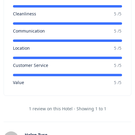
Cleanliness
5 /5
Communication
5 /5
Location
5 /5
Customer Service
5 /5
Value
5 /5
1 review on this Hotel - Showing 1 to 1
Helen Tuso