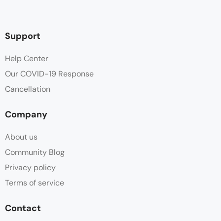
Support
Help Center
Our COVID-19 Response
Cancellation
Company
About us
Community Blog
Privacy policy
Terms of service
Contact