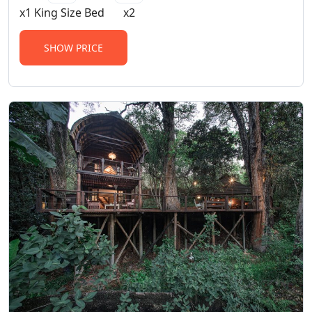
x1 King Size Bed
x2
SHOW PRICE