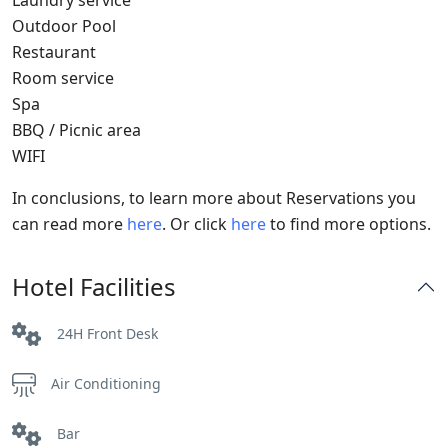
Laundry service
Outdoor Pool
Restaurant
Room service
Spa
BBQ / Picnic area
WIFI
In conclusions, to learn more about Reservations you
can read more
here
. Or click
here
to find more options.
Hotel Facilities
24H Front Desk
Air Conditioning
Bar