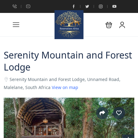
Serenity Mountain and Forest
Lodge
Serenity Mountain and Forest Lodge, Unnamed Road,
Malelane, South Africa
View on map