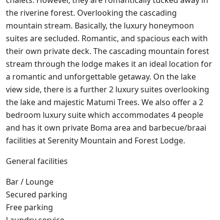
chalets. However, they are romantically tucked away in
the riverine forest. Overlooking the cascading
mountain stream. Basically, the luxury honeymoon
suites are secluded. Romantic, and spacious each with
their own private deck. The cascading mountain forest
stream through the lodge makes it an ideal location for
a romantic and unforgettable getaway. On the lake
view side, there is a further 2 luxury suites overlooking
the lake and majestic Matumi Trees. We also offer a 2
bedroom luxury suite which accommodates 4 people
and has it own private Boma area and barbecue/braai
facilities at Serenity Mountain and Forest Lodge.
General facilities
Bar / Lounge
Secured parking
Free parking