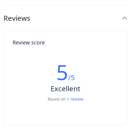
Reviews
Review score
5
/5
Excellent
Based on
1 review