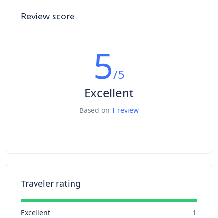
Review score
5
/5
Excellent
Based on
1 review
Traveler rating
Excellent
1