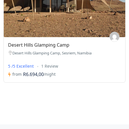
Desert Hills Glamping Camp
Desert Hills Glamping Camp, Sesriem, Namibia
5 /5 Excellent
1 Review
R6.694,00
from
/night