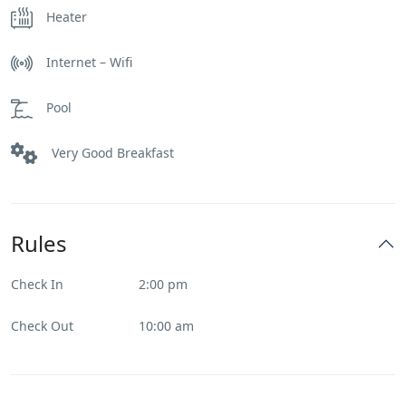
Heater
Internet – Wifi
Pool
Very Good Breakfast
Rules
Check In
2:00 pm
Check Out
10:00 am