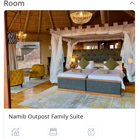
Room
Namib Outpost Family Suite