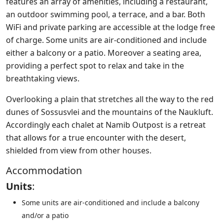
features an array of amenities, including a restaurant,
an outdoor swimming pool, a terrace, and a bar. Both
WiFi and private parking are accessible at the lodge free
of charge. Some units are air-conditioned and include
either a balcony or a patio. Moreover a seating area,
providing a perfect spot to relax and take in the
breathtaking views.
Overlooking a plain that stretches all the way to the red
dunes of Sossusvlei and the mountains of the Naukluft.
Accordingly each chalet at Namib Outpost is a retreat
that allows for a true encounter with the desert,
shielded from view from other houses.
Accommodation
Units
:
Some units are air-conditioned and include a balcony
and/or a patio