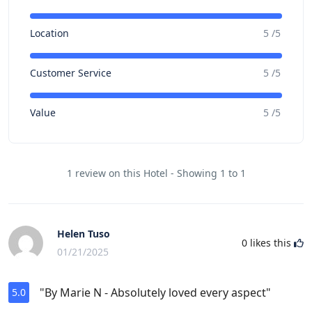
Location
5 /5
Customer Service
5 /5
Value
5 /5
1 review on this Hotel - Showing 1 to 1
Helen Tuso
0
likes this
01/21/2025
"By Marie N - Absolutely loved every aspect"
5.0