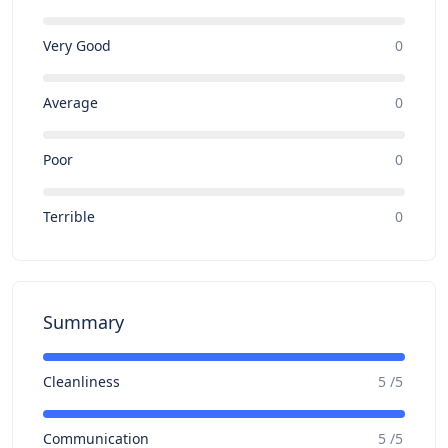
Very Good
0
Average
0
Poor
0
Terrible
0
Summary
Cleanliness
5 /5
Communication
5 /5