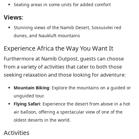
Seating areas in some units for added comfort
Views
:
Stunning views of the Namib Desert, Sossusvlei red
dunes, and Naukluft mountains
Experience Africa the Way You Want It
Furthermore at Namib Outpost, guests can choose
from a variety of activities that cater to both those
seeking relaxation and those looking for adventure:
Mountain Biking
: Explore the mountains on a guided or
unguided tour.
Flying Safari
: Experience the desert from above in a hot
air balloon, offering a spectacular view of one of the
oldest deserts in the world.
Activities