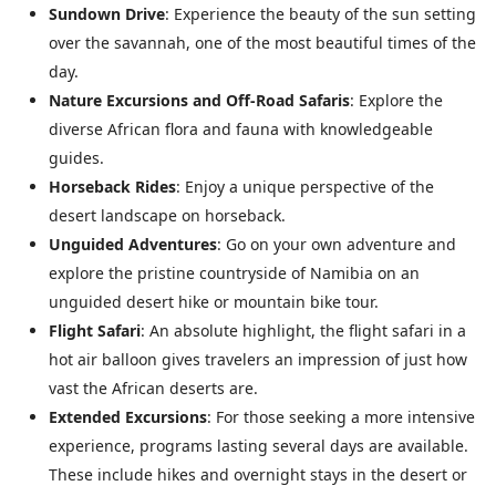
Sundown Drive
: Experience the beauty of the sun setting
over the savannah, one of the most beautiful times of the
day.
Nature Excursions and Off-Road Safaris
: Explore the
diverse African flora and fauna with knowledgeable
guides.
Horseback Rides
: Enjoy a unique perspective of the
desert landscape on horseback.
Unguided Adventures
: Go on your own adventure and
explore the pristine countryside of Namibia on an
unguided desert hike or mountain bike tour.
Flight Safari
: An absolute highlight, the flight safari in a
hot air balloon gives travelers an impression of just how
vast the African deserts are.
Extended Excursions
: For those seeking a more intensive
experience, programs lasting several days are available.
These include hikes and overnight stays in the desert or