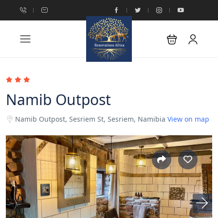
Namib Outpost
Namib Outpost, Sesriem St, Sesriem, Namibia
View on map