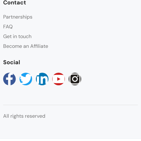
Contact
Partnerships
FAQ
Get in touch
Become an Affiliate
Social
All rights reserved