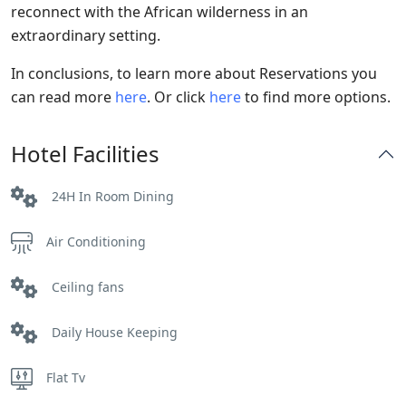
reconnect with the African wilderness in an
extraordinary setting.
In conclusions, to learn more about Reservations you
can read more
here
. Or click
here
to find more options.
Hotel Facilities
24H In Room Dining
Air Conditioning
Ceiling fans
Daily House Keeping
Flat Tv