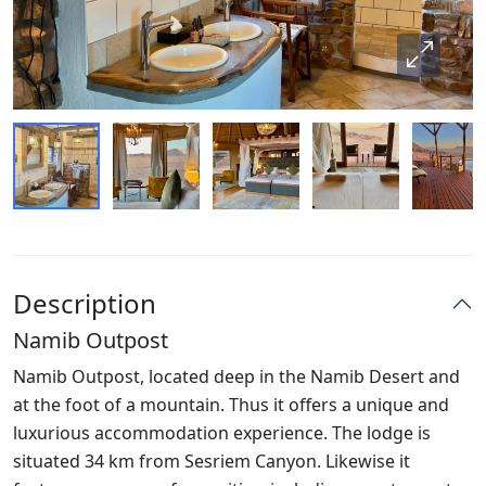
Description
Namib Outpost
Namib Outpost, located deep in the Namib Desert and
at the foot of a mountain. Thus it offers a unique and
luxurious accommodation experience. The lodge is
situated 34 km from Sesriem Canyon. Likewise it