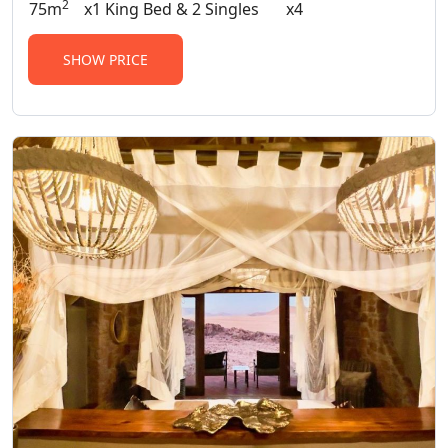
2
75m
x1 King Bed & 2 Singles
x4
SHOW PRICE