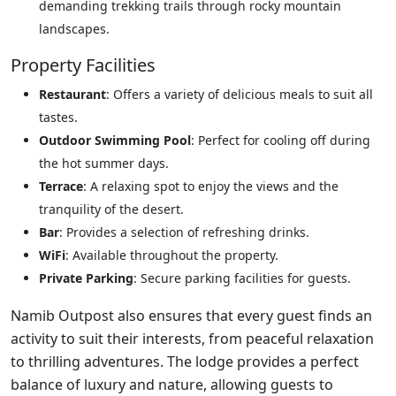
demanding trekking trails through rocky mountain
landscapes.
Property Facilities
Restaurant
: Offers a variety of delicious meals to suit all
tastes.
Outdoor Swimming Pool
: Perfect for cooling off during
the hot summer days.
Terrace
: A relaxing spot to enjoy the views and the
tranquility of the desert.
Bar
: Provides a selection of refreshing drinks.
WiFi
: Available throughout the property.
Private Parking
: Secure parking facilities for guests.
Namib Outpost also ensures that every guest finds an
activity to suit their interests, from peaceful relaxation
to thrilling adventures. The lodge provides a perfect
balance of luxury and nature, allowing guests to