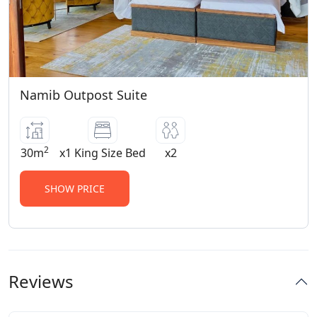
Namib Outpost Suite
2
30m
x1 King Size Bed
x2
SHOW PRICE
Reviews