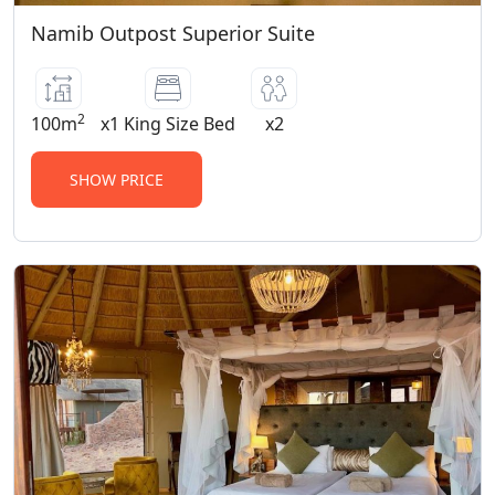
Namib Outpost Superior Suite
2
100m
x1 King Size Bed
x2
SHOW PRICE