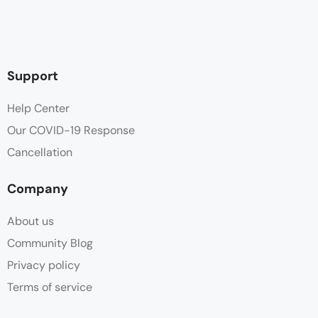
Support
Help Center
Our COVID-19 Response
Cancellation
Company
About us
Community Blog
Privacy policy
Terms of service