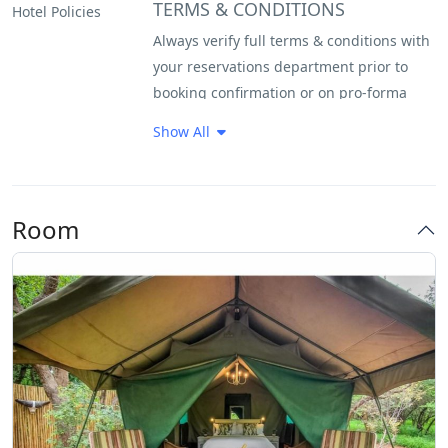
TERMS & CONDITIONS
Hotel Policies
Always verify full terms & conditions with
your reservations department prior to
booking confirmation or on pro-forma
invoice. Please note that guests will be
Show All
required to sign an indemnity form on
arrival. A non-refundable 20% deposit is
required to confirm any reservation. Full
Room
payment of the balance is due 7 days
prior to the guest’s arrival, unless the
booking is made within 30 days, in which
case full payment will be required to
confirm the reservation.
Cancellations Policy
Bookings cancelled 45 days prior to
arrival will forfeit their deposit. Bookings
cancelled 30 days prior to arrival will