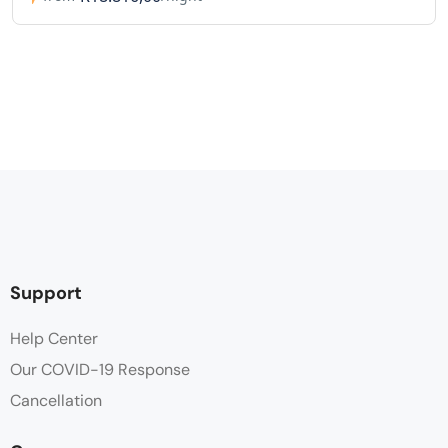
Support
Help Center
Our COVID-19 Response
Cancellation