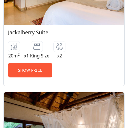
Jackalberry Suite
2
20m
x1 King Size
x2
SHOW PRICE