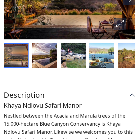
Description
Khaya Ndlovu Safari Manor
Nestled between the Acacia and Marula trees of the
15,000-hectare Blue Canyon Conservancy is Khaya
Ndlovu Safari Manor. Likewise we welcomes you to this