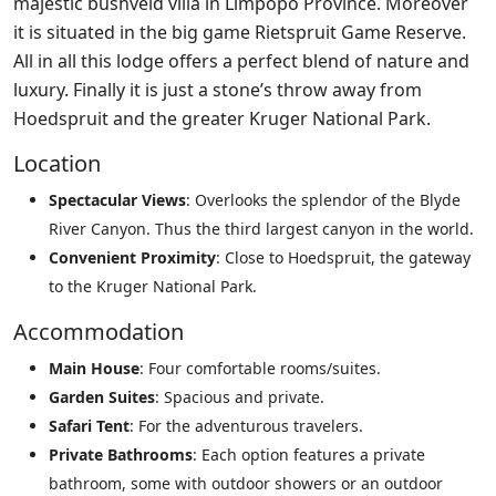
majestic bushveld villa in Limpopo Province. Moreover
it is situated in the big game Rietspruit Game Reserve.
All in all this lodge offers a perfect blend of nature and
luxury. Finally it is just a stone’s throw away from
Hoedspruit and the greater Kruger National Park.
Location
Spectacular Views
: Overlooks the splendor of the Blyde
River Canyon. Thus the third largest canyon in the world.
Convenient Proximity
: Close to Hoedspruit, the gateway
to the Kruger National Park.
Accommodation
Main House
: Four comfortable rooms/suites.
Garden Suites
: Spacious and private.
Safari Tent
: For the adventurous travelers.
Private Bathrooms
: Each option features a private
bathroom, some with outdoor showers or an outdoor