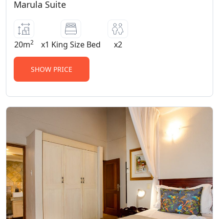
Marula Suite
2
20m
x1 King Size Bed
x2
SHOW PRICE