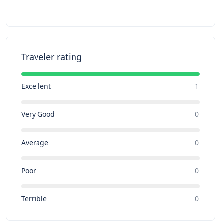
Traveler rating
Excellent
1
Very Good
0
Average
0
Poor
0
Terrible
0