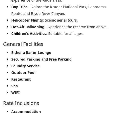
experience of the wilderness.
Day Trips
: Explore the Kruger National Park, Panorama
Route, and Blyde River Canyon.
Helicopter Flights
: Scenic aerial tours.
Hot-Air Ballooning
: Experience the reserve from above.
Children’s Activities
: Suitable for all ages.
General Facilities
Either a Bar or Lounge
Secured Parking and Free Parking
Laundry Service
Outdoor Pool
Restaurant
Spa
WIFI
Rate Inclusions
Accommodation