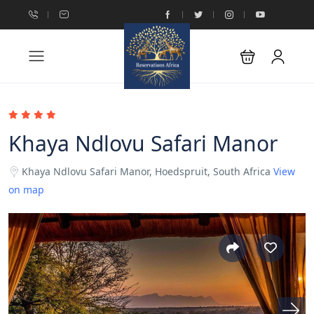
Khaya Ndlovu Safari Manor
Khaya Ndlovu Safari Manor, Hoedspruit, South Africa
View
on map