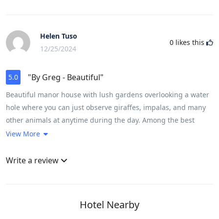
Helen Tuso
0
likes this
12/25/2024
"By Greg - Beautiful"
5.0
Beautiful manor house with lush gardens overlooking a water
hole where you can just observe giraffes, impalas, and many
other animals at anytime during the day. Among the best
boutique hotels we’ve been, the personalized service and
View More
attention of the staff, especially Truth, Advice, Jabu & Raymond
was incredible. All meals were wonderful and house wine
Write a review
selection“Tokara” was very nice. A small point of improvement,
having a wine & cocktail menu would help know the full list of
options and price range available. Leadwood suite was very
Hotel Nearby
spacious, comfortable, well appointed, and gave a real sense