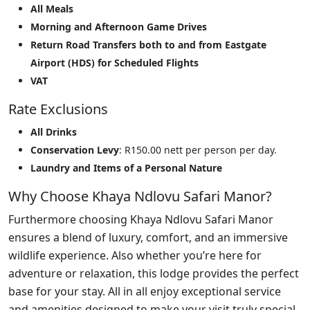
All Meals
Morning and Afternoon Game Drives
Return Road Transfers both to and from Eastgate
Airport (HDS) for Scheduled Flights
VAT
Rate Exclusions
All Drinks
Conservation Levy
: R150.00 nett per person per day.
Laundry and Items of a Personal Nature
Why Choose Khaya Ndlovu Safari Manor?
Furthermore choosing Khaya Ndlovu Safari Manor
ensures a blend of luxury, comfort, and an immersive
wildlife experience. Also whether you’re here for
adventure or relaxation, this lodge provides the perfect
base for your stay. All in all enjoy exceptional service
and amenities designed to make your visit truly special.