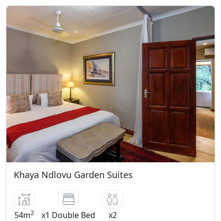
Khaya Ndlovu Garden Suites
2
54m
x1 Double Bed
x2