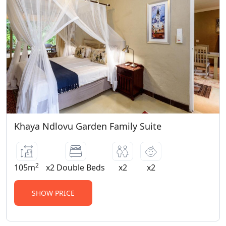
adult sharing rate per night. Manor
House Family Suite: comprises a full en-
suite bathroom, accommodating 2 adults
and 2 children. 2 Family Garden Suites:
comprises two bedrooms, two en-suite
bathrooms and a lounge area.
Khaya Ndlovu Garden Family Suite
2
105m
x2 Double Beds
x2
x2
SHOW PRICE