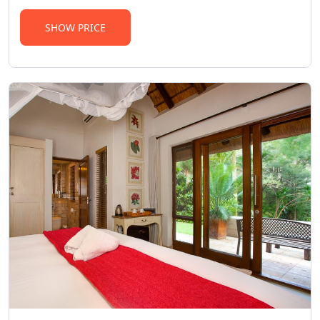
SHOW PRICE