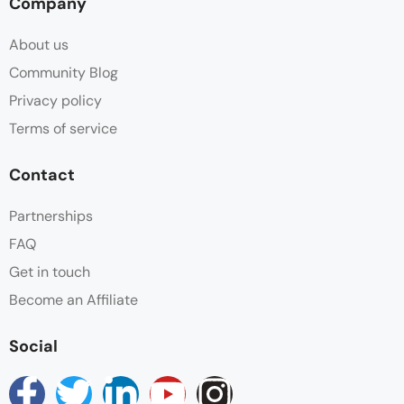
Company
About us
Community Blog
Privacy policy
Terms of service
Contact
Partnerships
FAQ
Get in touch
Become an Affiliate
Social