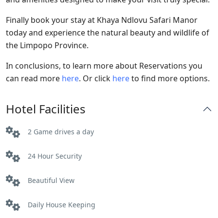
Finally book your stay at Khaya Ndlovu Safari Manor
today and experience the natural beauty and wildlife of
the Limpopo Province.
In conclusions, to learn more about Reservations you
can read more
here
. Or click
here
to find more options.
Hotel Facilities
2 Game drives a day
24 Hour Security
Beautiful View
Daily House Keeping