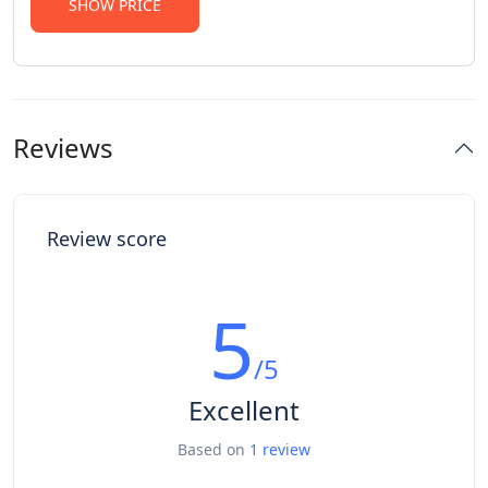
SHOW PRICE
Reviews
Review score
5
/5
Excellent
Based on
1 review