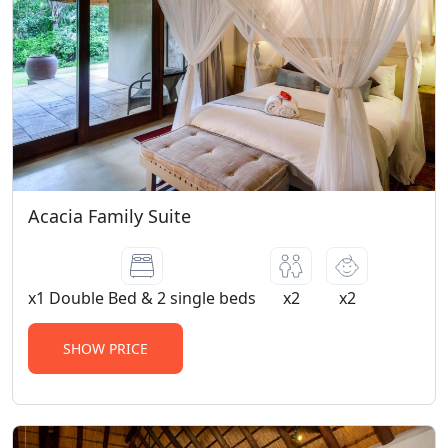
Acacia Family Suite
x1 Double Bed & 2 single beds
x2
x2
SHOW PRICE