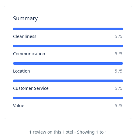
Summary
Cleanliness
5 /5
Communication
5 /5
Location
5 /5
Customer Service
5 /5
Value
5 /5
1 review on this Hotel - Showing 1 to 1