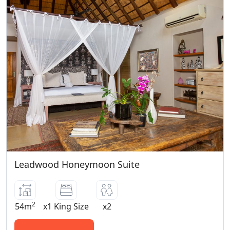
Leadwood Honeymoon Suite
2
54m
x1 King Size
x2