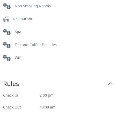
Non Smoking Rooms
Restaurant
Spa
Tea and Coffee Facilities
Wifi
Rules
Check In
2:00 pm
Check Out
10:00 am