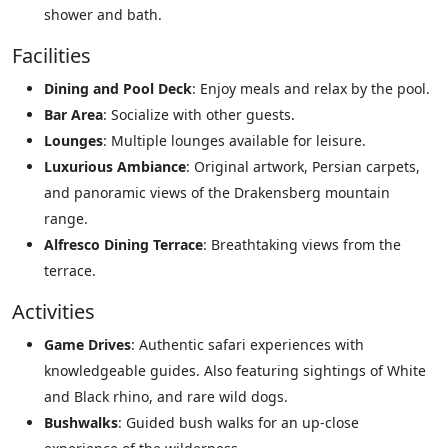
shower and bath.
Facilities
Dining and Pool Deck
: Enjoy meals and relax by the pool.
Bar Area
: Socialize with other guests.
Lounges
: Multiple lounges available for leisure.
Luxurious Ambiance
: Original artwork, Persian carpets,
and panoramic views of the Drakensberg mountain
range.
Alfresco Dining Terrace
: Breathtaking views from the
terrace.
Activities
Game Drives
: Authentic safari experiences with
knowledgeable guides. Also featuring sightings of White
and Black rhino, and rare wild dogs.
Bushwalks
: Guided bush walks for an up-close