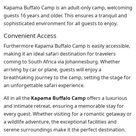
Kapama Buffalo Camp is an adult-only camp, welcoming
guests 16 years and older. This ensures a tranquil and
sophisticated environment for all guests to enjoy.
Convenient Access
Furthermore Kapama Buffalo Camp is easily accessible,
making it an ideal safari destination for travelers
coming to South Africa via Johannesburg. Whether
arriving by car or plane, guests will enjoy a
breathtaking journey to the camp, setting the stage for
an unforgettable safari experience.
All in all the
Kapama Buffalo Camp
offers a luxurious
and intimate retreat, ensuring a memorable stay for
every guest. Whether visiting for a romantic getaway or
a wildlife adventure, the exceptional facilities and
serene surroundings make it the perfect destination.