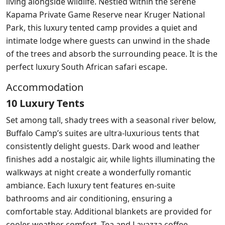
living alongside wildlife. Nestled within the serene
Kapama Private Game Reserve near Kruger National
Park, this luxury tented camp provides a quiet and
intimate lodge where guests can unwind in the shade
of the trees and absorb the surrounding peace. It is the
perfect luxury South African safari escape.
Accommodation
10 Luxury Tents
Set among tall, shady trees with a seasonal river below,
Buffalo Camp’s suites are ultra-luxurious tents that
consistently delight guests. Dark wood and leather
finishes add a nostalgic air, while lights illuminating the
walkways at night create a wonderfully romantic
ambiance. Each luxury tent features en-suite
bathrooms and air conditioning, ensuring a
comfortable stay. Additional blankets are provided for
cooler weather comfort. Tea and Lavazza coffee