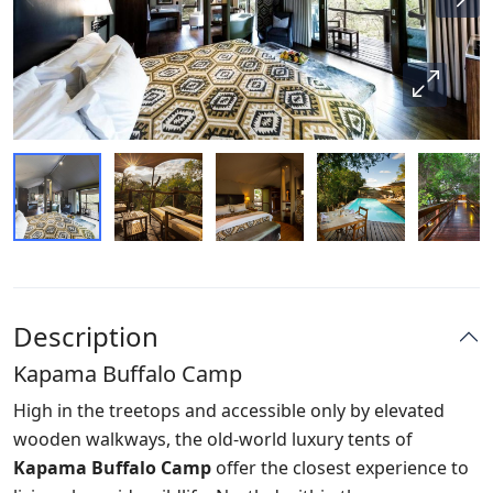
Description
Kapama Buffalo Camp
High in the treetops and accessible only by elevated
wooden walkways, the old-world luxury tents of
Kapama Buffalo Camp
offer the closest experience to