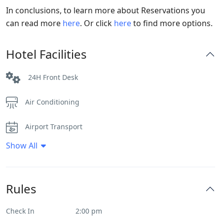
In conclusions, to learn more about Reservations you
can read more
here
. Or click
here
to find more options.
Hotel Facilities
24H Front Desk
Air Conditioning
Airport Transport
Show All
Daily House Keeping
Fitness Center
Rules
Heater
Check In
2:00 pm