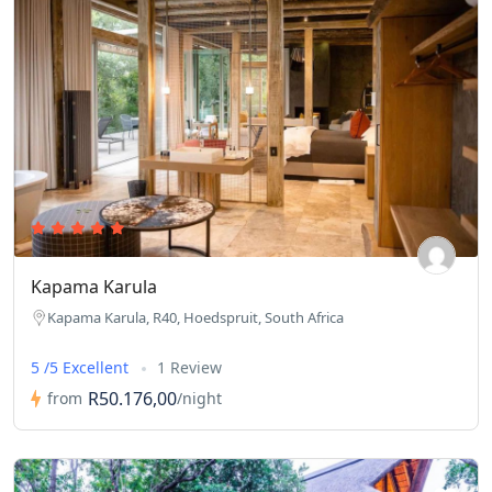
Kapama Karula
Kapama Karula, R40, Hoedspruit, South Africa
5 /5 Excellent
1 Review
R50.176,00
from
/night