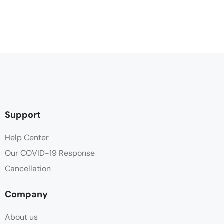
Support
Help Center
Our COVID-19 Response
Cancellation
Company
About us