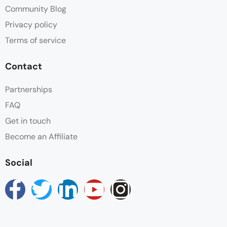
Community Blog
Privacy policy
Terms of service
Contact
Partnerships
FAQ
Get in touch
Become an Affiliate
Social