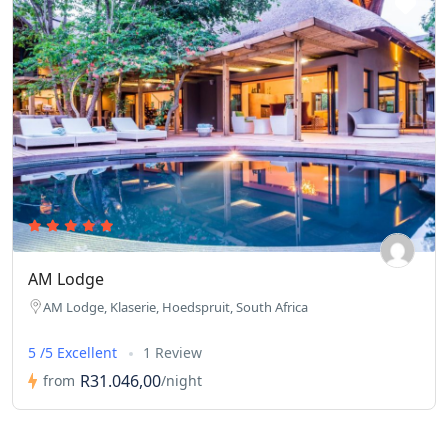
AM Lodge
AM Lodge, Klaserie, Hoedspruit, South Africa
5 /5 Excellent
1 Review
R31.046,00
from
/night