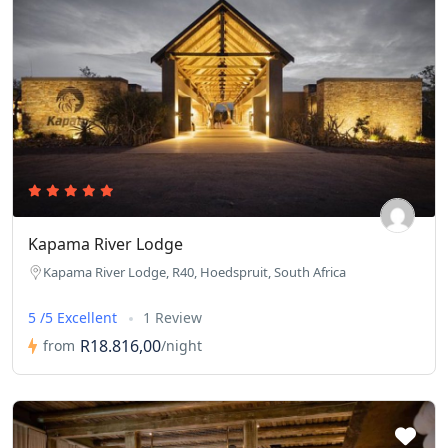
Kapama River Lodge
Kapama River Lodge, R40, Hoedspruit, South Africa
5 /5 Excellent
1 Review
R18.816,00
from
/night