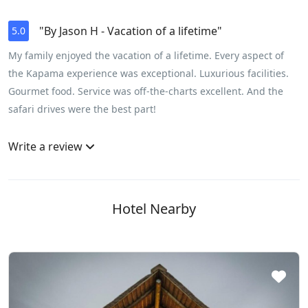
"By Jason H - Vacation of a lifetime"
5.0
My family enjoyed the vacation of a lifetime. Every aspect of
the Kapama experience was exceptional. Luxurious facilities.
Gourmet food. Service was off-the-charts excellent. And the
safari drives were the best part!
Write a review
Hotel Nearby