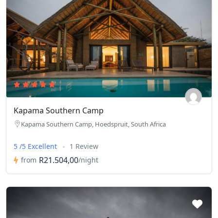
Kapama Southern Camp
Kapama Southern Camp, Hoedspruit, South Africa
5 /5 Excellent
1 Review
R21.504,00
from
/night