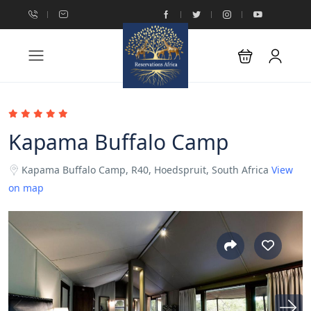
Kapama Buffalo Camp
Kapama Buffalo Camp, R40, Hoedspruit, South Africa
View
on map