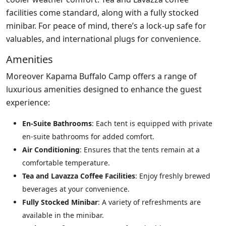
facilities come standard, along with a fully stocked
minibar. For peace of mind, there’s a lock-up safe for
valuables, and international plugs for convenience.
Amenities
Moreover Kapama Buffalo Camp offers a range of
luxurious amenities designed to enhance the guest
experience:
En-Suite Bathrooms
: Each tent is equipped with private
en-suite bathrooms for added comfort.
Air Conditioning
: Ensures that the tents remain at a
comfortable temperature.
Tea and Lavazza Coffee Facilities
: Enjoy freshly brewed
beverages at your convenience.
Fully Stocked Minibar
: A variety of refreshments are
available in the minibar.