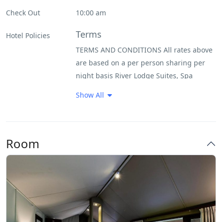
Internet – Wifi
Check Out
10:00 am
Non Smoking Rooms
Terms
Hotel Policies
TERMS AND CONDITIONS All rates above
Parking
are based on a per person sharing per
night basis River Lodge Suites, Spa
Pool
Suites, Southern Camp Suites, Villas and
Show All
Buffalo Camp Tents are charged at a 50%
Restaurant
single supplement No children under the
age of 16 years old allowed at Buffalo
Smoking Room
Room
Camp All rates are subject to availability
Kapama Private Game Reserve reserves
the right to revoke promotions and
specials at any time
Policy
All rates are in South African Rands and
include VAT. (VAT is determined by South