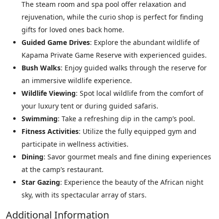
The steam room and spa pool offer relaxation and
rejuvenation, while the curio shop is perfect for finding
gifts for loved ones back home.
Guided Game Drives
: Explore the abundant wildlife of
Kapama Private Game Reserve with experienced guides.
Bush Walks
: Enjoy guided walks through the reserve for
an immersive wildlife experience.
Wildlife Viewing
: Spot local wildlife from the comfort of
your luxury tent or during guided safaris.
Swimming
: Take a refreshing dip in the camp’s pool.
Fitness Activities
: Utilize the fully equipped gym and
participate in wellness activities.
Dining
: Savor gourmet meals and fine dining experiences
at the camp’s restaurant.
Star Gazing
: Experience the beauty of the African night
sky, with its spectacular array of stars.
Additional Information