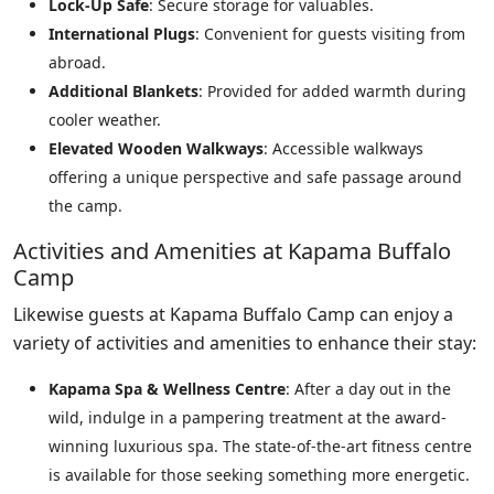
Lock-Up Safe
: Secure storage for valuables.
International Plugs
: Convenient for guests visiting from
abroad.
Additional Blankets
: Provided for added warmth during
cooler weather.
Elevated Wooden Walkways
: Accessible walkways
offering a unique perspective and safe passage around
the camp.
Activities and Amenities at Kapama Buffalo
Camp
Likewise guests at Kapama Buffalo Camp can enjoy a
variety of activities and amenities to enhance their stay:
Kapama Spa & Wellness Centre
: After a day out in the
wild, indulge in a pampering treatment at the award-
winning luxurious spa. The state-of-the-art fitness centre
is available for those seeking something more energetic.