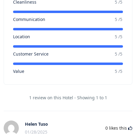
Cleanliness
5 /5
Communication
5 /5
Location
5 /5
Customer Service
5 /5
Value
5 /5
1 review on this Hotel - Showing 1 to 1
Helen Tuso
0
likes this
01/28/2025