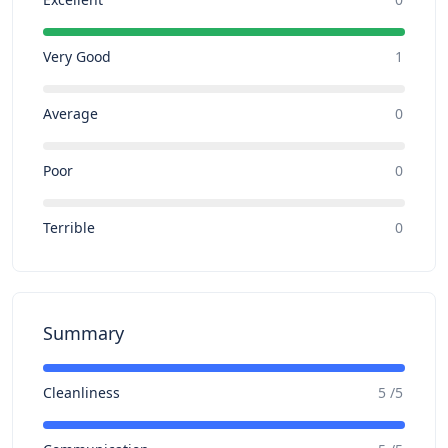
Very Good
1
Average
0
Poor
0
Terrible
0
Summary
Cleanliness
5 /5