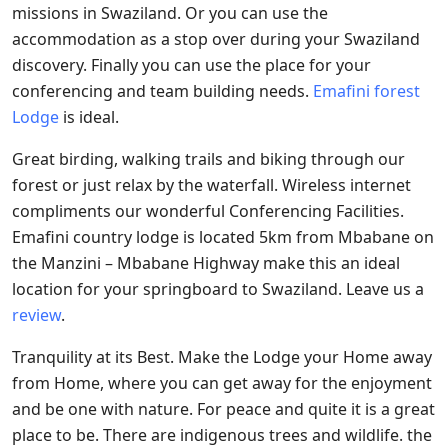
missions in Swaziland. Or you can use the
accommodation as a stop over during your Swaziland
discovery. Finally you can use the place for your
conferencing and team building needs.
Emafini forest
Lodge
is ideal.
Great birding, walking trails and biking through our
forest or just relax by the waterfall. Wireless internet
compliments our wonderful Conferencing Facilities.
Emafini country lodge is located 5km from Mbabane on
the Manzini – Mbabane Highway make this an ideal
location for your springboard to Swaziland. Leave us a
review
.
Tranquility at its Best. Make the Lodge your Home away
from Home, where you can get away for the enjoyment
and be one with nature. For peace and quite it is a great
place to be. There are indigenous trees and wildlife. the