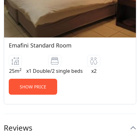
Emafini Standard Room
2
25m
x1 Double/2 single beds
x2
SHOW PRICE
Reviews