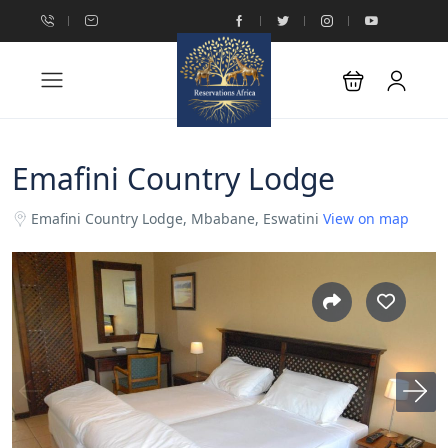
Emafini Country Lodge
Emafini Country Lodge, Mbabane, Eswatini
View on map