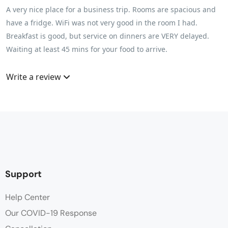
A very nice place for a business trip. Rooms are spacious and
have a fridge. WiFi was not very good in the room I had.
Breakfast is good, but service on dinners are VERY delayed.
Waiting at least 45 mins for your food to arrive.
Write a review
Support
Help Center
Our COVID-19 Response