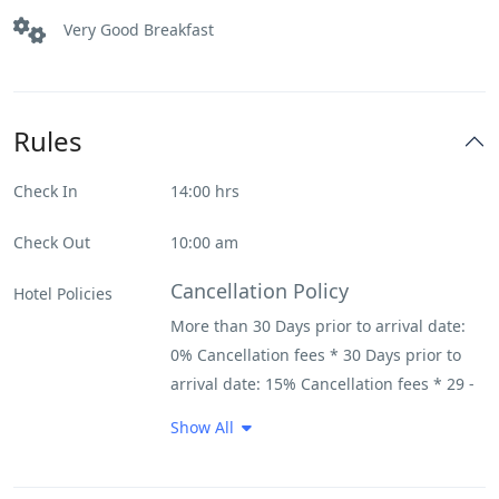
Very Good Breakfast
Rules
Check In
14:00 hrs
Check Out
10:00 am
Cancellation Policy
Hotel Policies
More than 30 Days prior to arrival date:
0% Cancellation fees * 30 Days prior to
arrival date: 15% Cancellation fees * 29 -
22 Days prior to arrival date: 20%
Show All
Cancellation fees * 21 - 15 Days prior to
arrival date: 30% Cancellation fees * 14 -