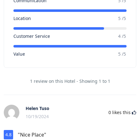
Communication
5 /5
Location
5 /5
Customer Service
4 /5
Value
5 /5
1 review on this Hotel - Showing 1 to 1
Helen Tuso
0
likes this
10/19/2024
"Nice Place"
4.8