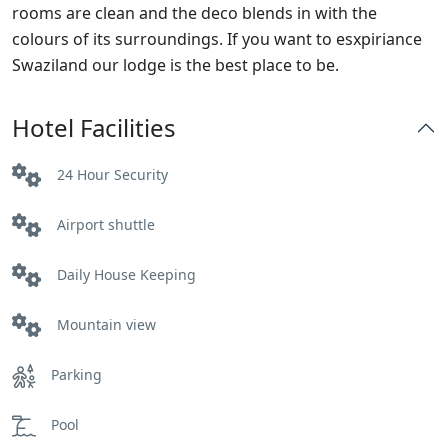
rooms are clean and the deco blends in with the
colours of its surroundings. If you want to esxpiriance
Swaziland our lodge is the best place to be.
Hotel Facilities
24 Hour Security
Airport shuttle
Daily House Keeping
Mountain view
Parking
Pool