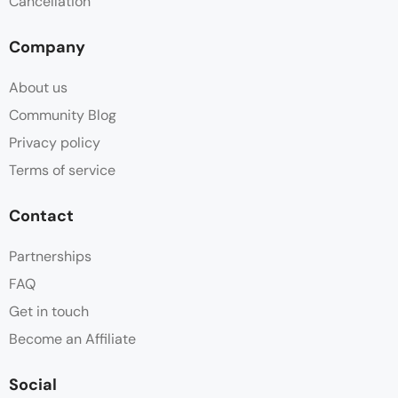
Cancellation
Company
About us
Community Blog
Privacy policy
Terms of service
Contact
Partnerships
FAQ
Get in touch
Become an Affiliate
Social