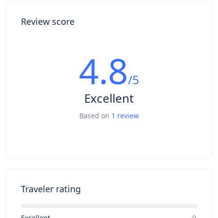
Review score
4.8
/5
Excellent
Based on
1 review
Traveler rating
Excellent
0