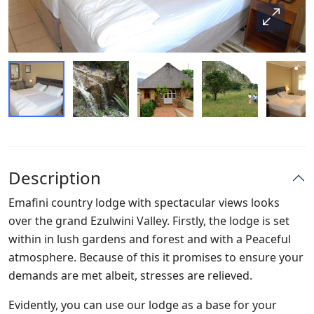
Description
Emafini country lodge with spectacular views looks
over the grand Ezulwini Valley. Firstly, the lodge is set
within in lush gardens and forest and with a Peaceful
atmosphere. Because of this it promises to ensure your
demands are met albeit, stresses are relieved.
Evidently, you can use our lodge as a base for your