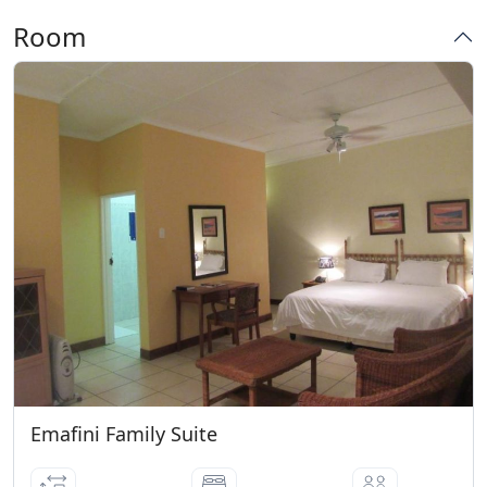
07 Days prior to arrival date: 55%
Room
Cancellation fees * 06 - 03 Days prior to
arrival date: 65% Cancellation fees
Emafini Family Suite