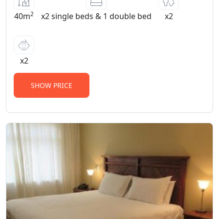
2
40m
x2 single beds & 1 double bed
x2
x2
SHOW PRICE