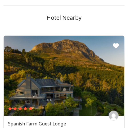
Hotel Nearby
Spanish Farm Guest Lodge