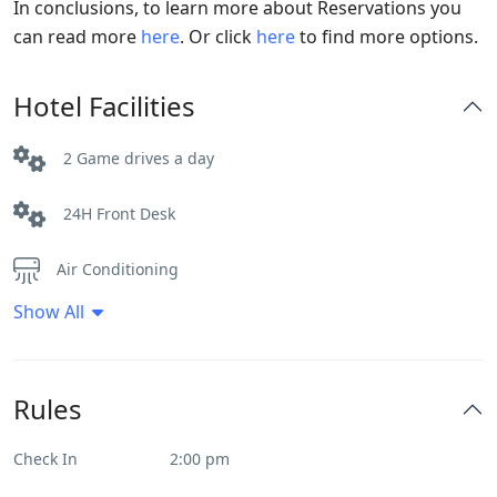
In conclusions, to learn more about Reservations you
can read more
here
. Or click
here
to find more options.
Hotel Facilities
2 Game drives a day
24H Front Desk
Air Conditioning
Show All
Ceiling fans
Daily House Keeping
Rules
Internet – Wifi
Check In
2:00 pm
Parking