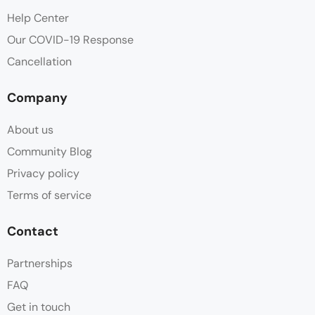
Help Center
Our COVID-19 Response
Cancellation
Company
About us
Community Blog
Privacy policy
Terms of service
Contact
Partnerships
FAQ
Get in touch