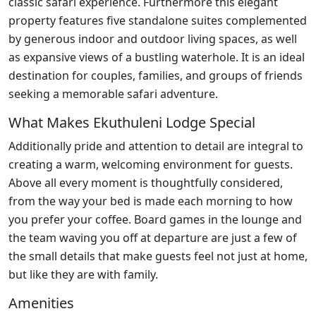
classic safari experience. Furthermore this elegant
property features five standalone suites complemented
by generous indoor and outdoor living spaces, as well
as expansive views of a bustling waterhole. It is an ideal
destination for couples, families, and groups of friends
seeking a memorable safari adventure.
What Makes Ekuthuleni Lodge Special
Additionally pride and attention to detail are integral to
creating a warm, welcoming environment for guests.
Above all every moment is thoughtfully considered,
from the way your bed is made each morning to how
you prefer your coffee. Board games in the lounge and
the team waving you off at departure are just a few of
the small details that make guests feel not just at home,
but like they are with family.
Amenities