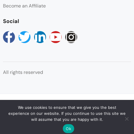
Become an Affiliate
Social
All rights reserved
© Copyright Reservations Africa 2025
We use cookies to ensure that we give you the best
experience on our website. If you continue to use this site we
will assume that you are happy with it.
Ok