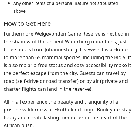
Any other items of a personal nature not stipulated
above.
How to Get Here
Furthermore Welgevonden Game Reserve is nestled in
the shadow of the ancient Waterberg mountains, just
three hours from Johannesburg. Likewise it is a Home
to more than 65 mammal species, including the Big 5. It
is also malaria-free status and easy accessibility make it
the perfect escape from the city. Guests can travel by
road (self-drive or road transfer) or by air (private and
charter flights can land in the reserve).
All in all experience the beauty and tranquility of a
pristine wilderness at Ekuthuleni Lodge. Book your stay
today and create lasting memories in the heart of the
African bush.