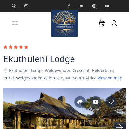
Ekuthuleni Lodge
Ekuthuleni Lodge, Welgevonden Crescent, Helderberg
Rural, Welgevonden Wildreservaat, South Africa
View on map