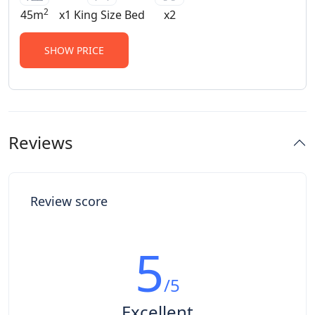
• Guests will be collected at 12h30 on
2
45m
x1 King Size Bed
x2
date of arrival at the Main Gate • Rooms
are to be vacated by 11h00.
SHOW PRICE
Reviews
Review score
5
/5
Excellent