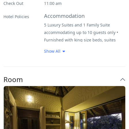
Check Out
11:00 am
Pool
Accommodation
Hotel Policies
5 Luxury Suites and 1 Family Suite
Restaurant
accommodating up to 10 guests only •
Furnished with king size beds, suites
Very Good Breakfast
include an indoor/outdoor shower, large
Show All
bath and outdoor terrace.
FACILITIES & ACTIVITIES
• Central swimming pool with expansive
Room
deck • Lounge, bar and dining room •
Open vehicle game drives
CHILDREN
• Regretfully we can not accept children
under the age of 6 • Children 6 to 11
years of age pay 50% of the full rate if
sharing with parents • Children 12 years