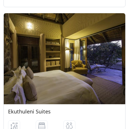
FESTIVE SEASON
• All bookings over peak period can only
be secured once a 25% non-refundable
deposit has been paid.
GROUP RESERVATIONS
Should the reservations department
require the accommodation that is being
held by the group for the same dates, we
will request the group to supply us with
an immediate 25% non-refundable
deposit.
CANCELLATION POLICY
• 8 weeks before arrival - 50% of full
amount • 6 weeks before arrival - 75% of
full amount • 4 weeks or less - 100% of
Ekuthuleni Suites
full amount.
ARRIVAL / DEPARTURE