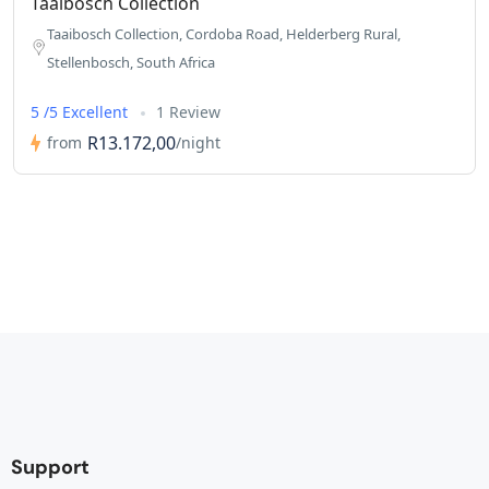
Taaibosch Collection
Taaibosch Collection, Cordoba Road, Helderberg Rural,
Stellenbosch, South Africa
5 /5 Excellent
1 Review
R13.172,00
from
/night
Support