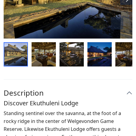
Description
Discover Ekuthuleni Lodge
Standing sentinel over the savanna, at the foot of a
rocky ridge in the center of Welgevonden Game
Reserve. Likewise Ekuthuleni Lodge offers guests a