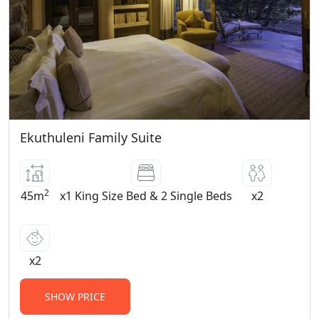
and older pay the full rate • Please note
that the rooms have open balconies and
the lodge and swimming pool are both
unfenced • Children must be supervised
at all times.
BOOKING TERMS
• A deposit of 20% of the total
Ekuthuleni Family Suite
accommodation charge is required to
confirm a provisional reservation and full
payment is required 4 weeks prior to
2
arrival • There is a 5% surcharge on credit
45m
x1 King Size Bed & 2 Single Beds
x2
card payments for commissionable
bookings, as well as on Amex and Diner’s
Club credit card payments • Extras may
x2
be settled at the lodge • We accept all
credit cards • Minimum 2 night stay over
SHOW PRICE
weekends, 1 night stays upon request.