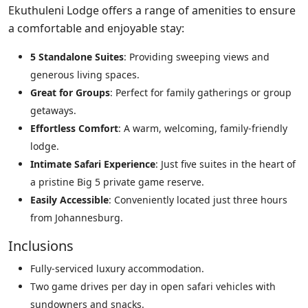
Ekuthuleni Lodge offers a range of amenities to ensure
a comfortable and enjoyable stay:
5 Standalone Suites
: Providing sweeping views and
generous living spaces.
Great for Groups
: Perfect for family gatherings or group
getaways.
Effortless Comfort
: A warm, welcoming, family-friendly
lodge.
Intimate Safari Experience
: Just five suites in the heart of
a pristine Big 5 private game reserve.
Easily Accessible
: Conveniently located just three hours
from Johannesburg.
Inclusions
Fully-serviced luxury accommodation.
Two game drives per day in open safari vehicles with
sundowners and snacks.