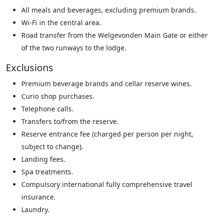
All meals and beverages, excluding premium brands.
Wi-Fi in the central area.
Road transfer from the Welgevonden Main Gate or either
of the two runways to the lodge.
Exclusions
Premium beverage brands and cellar reserve wines.
Curio shop purchases.
Telephone calls.
Transfers to/from the reserve.
Reserve entrance fee (charged per person per night,
subject to change).
Landing fees.
Spa treatments.
Compulsory international fully comprehensive travel
insurance.
Laundry.