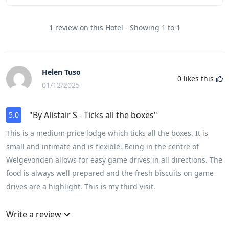
1 review on this Hotel - Showing 1 to 1
Helen Tuso
0
likes this
01/12/2025
"By Alistair S - Ticks all the boxes"
5.0
This is a medium price lodge which ticks all the boxes. It is
small and intimate and is flexible. Being in the centre of
Welgevonden allows for easy game drives in all directions. The
food is always well prepared and the fresh biscuits on game
drives are a highlight. This is my third visit.
Write a review