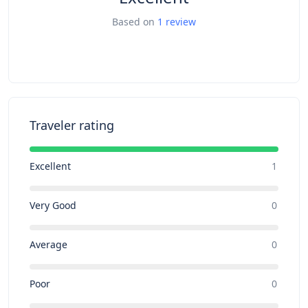
Based on
1 review
Traveler rating
Excellent
1
Very Good
0
Average
0
Poor
0