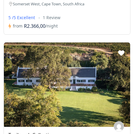
Somerset West, Cape Town, South Africa
5 /5 Excellent
1 Review
R2.366,00
from
/night