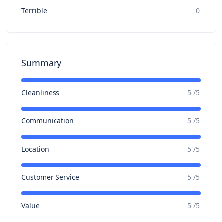
Terrible
0
Summary
Cleanliness
5 /5
Communication
5 /5
Location
5 /5
Customer Service
5 /5
Value
5 /5