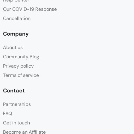
Our COVID-19 Response
Cancellation
Company
About us
Community Blog
Privacy policy
Terms of service
Contact
Partnerships
FAQ
Get in touch
Become an Affiliate