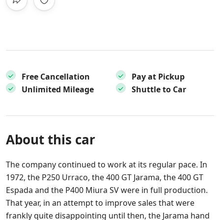
Free Cancellation
Pay at Pickup
Unlimited Mileage
Shuttle to Car
About this car
The company continued to work at its regular pace. In
1972, the P250 Urraco, the 400 GT Jarama, the 400 GT
Espada and the P400 Miura SV were in full production.
That year, in an attempt to improve sales that were
frankly quite disappointing until then, the Jarama hand