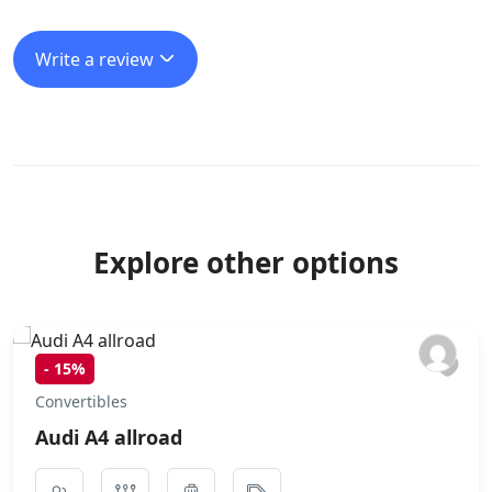
Write a review
Explore other options
-
15%
Convertibles
Audi A4 allroad