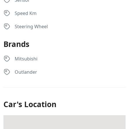
Sensor
Speed Km
Steering Wheel
Brands
Mitsubishi
Outlander
Car's Location