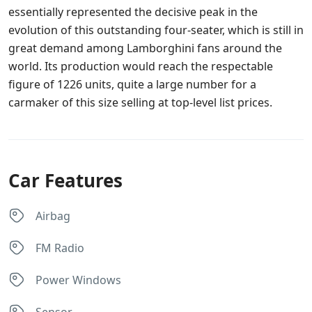
essentially represented the decisive peak in the
evolution of this outstanding four-seater, which is still in
great demand among Lamborghini fans around the
world. Its production would reach the respectable
figure of 1226 units, quite a large number for a
carmaker of this size selling at top-level list prices.
Car Features
Airbag
FM Radio
Power Windows