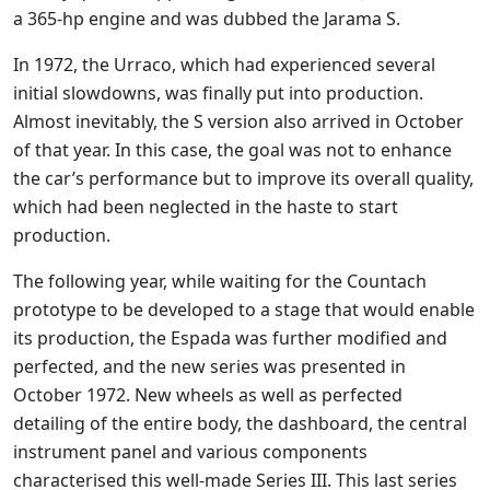
a 365-hp engine and was dubbed the Jarama S.
In 1972, the Urraco, which had experienced several
initial slowdowns, was finally put into production.
Almost inevitably, the S version also arrived in October
of that year. In this case, the goal was not to enhance
the car’s performance but to improve its overall quality,
which had been neglected in the haste to start
production.
The following year, while waiting for the Countach
prototype to be developed to a stage that would enable
its production, the Espada was further modified and
perfected, and the new series was presented in
October 1972. New wheels as well as perfected
detailing of the entire body, the dashboard, the central
instrument panel and various components
characterised this well-made Series III. This last series