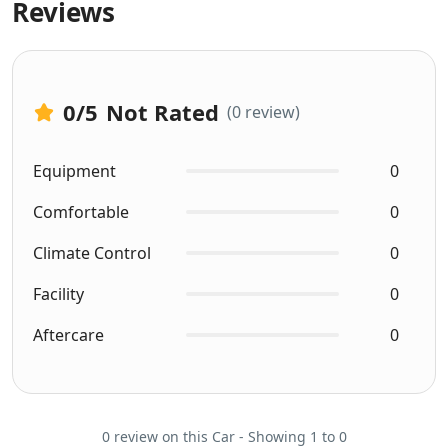
Reviews
0
/5
Not Rated
(0 review)
Equipment
0
Comfortable
0
Climate Control
0
Facility
0
Aftercare
0
0 review on this Car - Showing 1 to 0