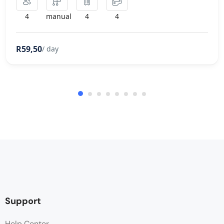
4
manual
4
4
R59,50
/ day
Support
Help Center