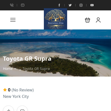
Toyota GR Supra
Home
Toyota GR Supra
0
(No Review)
New York City