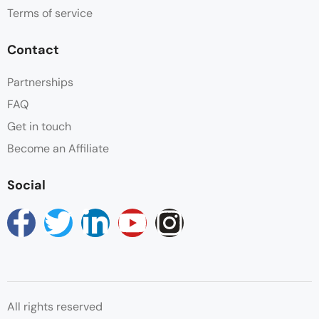
Terms of service
Non Smoking
Contact
Parking
Partnerships
FAQ
Swimming Pool
Get in touch
Wifi
Become an Affiliate
Social
All rights reserved