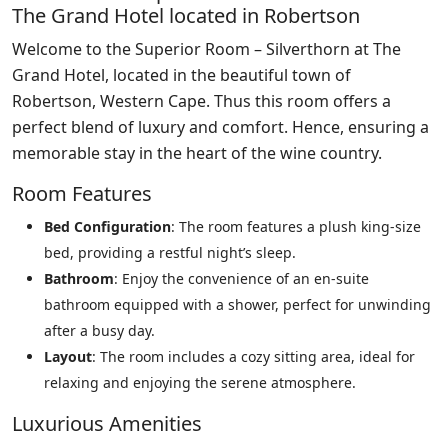
The Grand Hotel located in Robertson
Welcome to the Superior Room – Silverthorn at The
Grand Hotel, located in the beautiful town of
Robertson, Western Cape. Thus this room offers a
perfect blend of luxury and comfort. Hence, ensuring a
memorable stay in the heart of the wine country.
Room Features
Bed Configuration
: The room features a plush king-size
bed, providing a restful night’s sleep.
Bathroom
: Enjoy the convenience of an en-suite
bathroom equipped with a shower, perfect for unwinding
after a busy day.
Layout
: The room includes a cozy sitting area, ideal for
relaxing and enjoying the serene atmosphere.
Luxurious Amenities