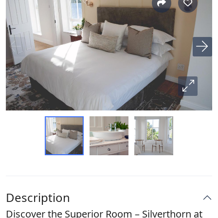
Description
Discover the Superior Room – Silverthorn at