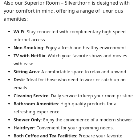
Also our Superior Room – Silverthorn is designed with
your comfort in mind, offering a range of luxurious
amenities:
Wi-Fi
: Stay connected with complimentary high-speed
internet access.
Non-Smoking
: Enjoy a fresh and healthy environment.
TV with Netflix
: Watch your favorite shows and movies
with ease.
Sitting Area
: A comfortable space to relax and unwind.
Desk
: Ideal for those who need to work or catch up on
emails.
Cleaning Service
: Daily service to keep your room pristine.
Bathroom Amenities
: High-quality products for a
refreshing experience.
Shower Only
: Enjoy the convenience of a modern shower.
Hairdryer
: Convenient for your grooming needs.
Both Coffee and Tea Facilities
: Prepare your favorite