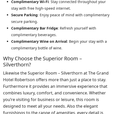
Complimentary Wi-Fi
: Stay connected throughout your
stay with free high-speed internet.
Secure Parking
: Enjoy peace of mind with complimentary
secure parking.
Complimentary Bar Fridge
: Refresh yourself with
complimentary beverages.
Complimentary Wine on Arrival
: Begin your stay with a
complimentary bottle of wine.
Why Choose the Superior Room –
Silverthorn?
Likewise the Superior Room – Silverthorn at The Grand
Hotel Robertson offers more than just a place to stay.
Furthermore it provides an immersive experience that
combines luxury, comfort, and convenience. Whether
you’re visiting for business or leisure, this room is
designed to meet all your needs. Also the elegant
furnishings to the range of amenities, every detail is