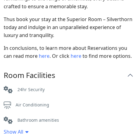
crafted to ensure a memorable stay.
Thus book your stay at the Superior Room – Silverthorn
today and indulge in an unparalleled experience of
luxury and tranquility.
In conclusions, to learn more about Reservations you
can read more
here
. Or click
here
to find more options.
Room Facilities
24hr Security
Air Conditioning
Bathroom amenities
Show All
Bathtub