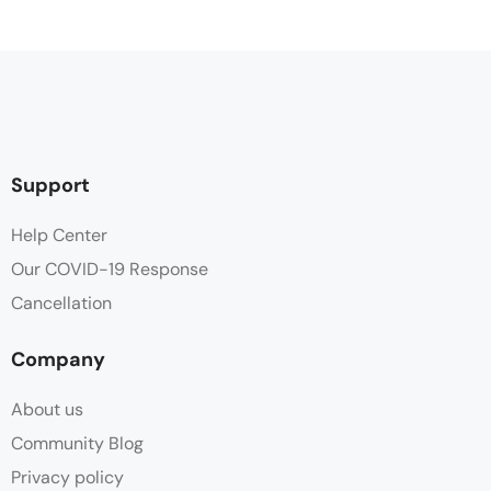
Cleaning Service
Clothes Rack
Coffee / tea facilities
Support
Desk
Help Center
Our COVID-19 Response
Flat-screen TV with satellite channels
Cancellation
Free Toiletries
Company
Hair dryer
About us
Hot water
Community Blog
Privacy policy
Linen