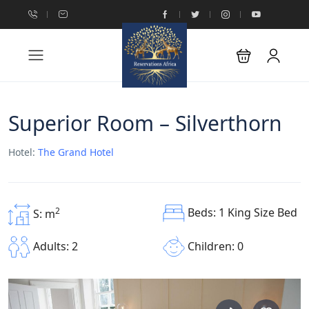
Superior Room – Silverthorn
Hotel:
The Grand Hotel
Beds: 1 King Size Bed
2
S: m
Children: 0
Adults: 2