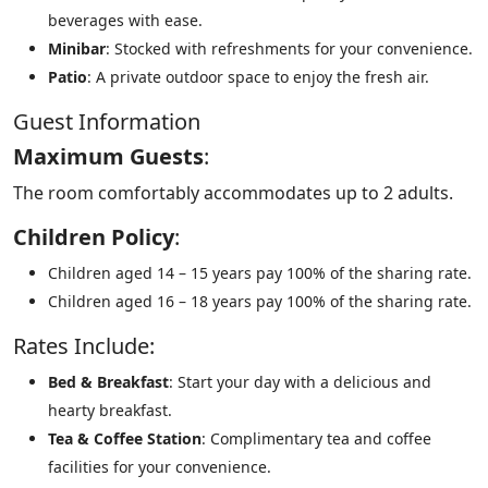
beverages with ease.
Minibar
: Stocked with refreshments for your convenience.
Patio
: A private outdoor space to enjoy the fresh air.
Guest Information
Maximum Guests
:
The room comfortably accommodates up to 2 adults.
Children Policy
:
Children aged 14 – 15 years pay 100% of the sharing rate.
Children aged 16 – 18 years pay 100% of the sharing rate.
Rates Include:
Bed & Breakfast
: Start your day with a delicious and
hearty breakfast.
Tea & Coffee Station
: Complimentary tea and coffee
facilities for your convenience.