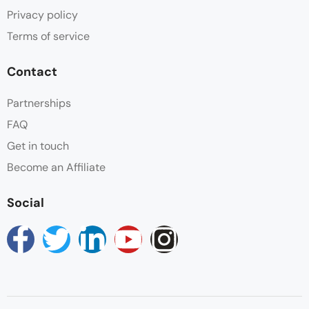
Privacy policy
Terms of service
Contact
Partnerships
FAQ
Get in touch
Become an Affiliate
Social