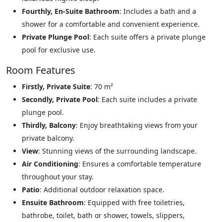
Fourthly, En-Suite Bathroom
: Includes a bath and a
shower for a comfortable and convenient experience.
Private Plunge Pool
: Each suite offers a private plunge
pool for exclusive use.
Room Features
Firstly, Private Suite
: 70 m²
Secondly, Private Pool
: Each suite includes a private
plunge pool.
Thirdly, Balcony
: Enjoy breathtaking views from your
private balcony.
View
: Stunning views of the surrounding landscape.
Air Conditioning
: Ensures a comfortable temperature
throughout your stay.
Patio
: Additional outdoor relaxation space.
Ensuite Bathroom
: Equipped with free toiletries,
bathrobe, toilet, bath or shower, towels, slippers,