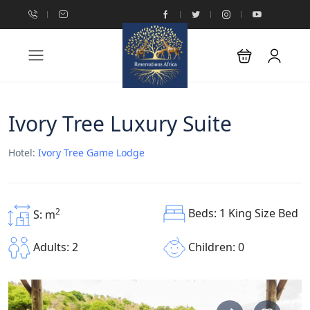
Ivory Tree Luxury Suite
Hotel:
Ivory Tree Game Lodge
Beds: 1 King Size Bed
2
S: m
Children: 0
Adults: 2