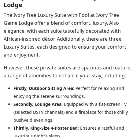
Lodge
The Ivory Tree Luxury Suite with Pool at Ivory Tree
Game Lodge offer a blend of comfort, luxury. Also
elegance, with each suite tastefully decorated with
African-inspired décor. Additionally, there are three
Luxury Suites, each designed to ensure your comfort
and enjoyment.
However, these private suites are spacious and feature
a range of amenities to enhance your stay, including:
Firstly, Outdoor Sitting Area
: Perfect for relaxing and
enjoying the serene surroundings.
Secondly, Lounge Area
: Equipped with a flat-screen TV
(selected DSTV channels) and a fireplace for those chilly
bushveld evenings.
Thirdly, King-Size 4-Poster Bed
: Ensures a restful and
luxurious night’s sleep.