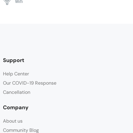
Wifi
Support
Help Center
Our COVID-19 Response
Cancellation
Company
About us
Community Blog