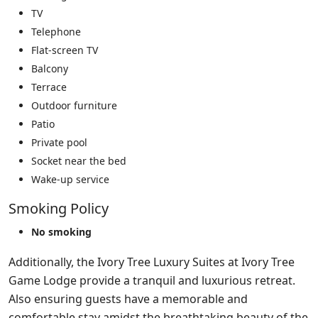
TV
Telephone
Flat-screen TV
Balcony
Terrace
Outdoor furniture
Patio
Private pool
Socket near the bed
Wake-up service
Smoking Policy
No smoking
Additionally, the Ivory Tree Luxury Suites at Ivory Tree
Game Lodge provide a tranquil and luxurious retreat.
Also ensuring guests have a memorable and
comfortable stay amidst the breathtaking beauty of the