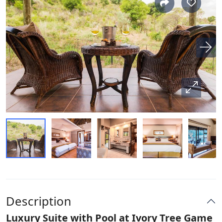
Description
Luxury Suite with Pool at Ivory Tree Game