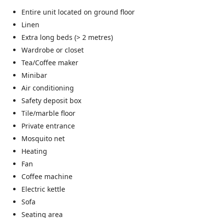
Entire unit located on ground floor
Linen
Extra long beds (> 2 metres)
Wardrobe or closet
Tea/Coffee maker
Minibar
Air conditioning
Safety deposit box
Tile/marble floor
Private entrance
Mosquito net
Heating
Fan
Coffee machine
Electric kettle
Sofa
Seating area