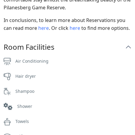
Pilanesberg Game Reserve.
In conclusions, to learn more about Reservations you
can read more
here
. Or click
here
to find more options.
Room Facilities
Air Conditioning
Hair dryer
Shampoo
Shower
Towels