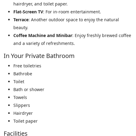
hairdryer, and toilet paper.
Flat-Screen TV
: For in-room entertainment.
Terrace
: Another outdoor space to enjoy the natural
beauty.
Coffee Machine and Minibar
: Enjoy freshly brewed coffee
and a variety of refreshments.
In Your Private Bathroom
Free toiletries
Bathrobe
Toilet
Bath or shower
Towels
Slippers
Hairdryer
Toilet paper
Facilities