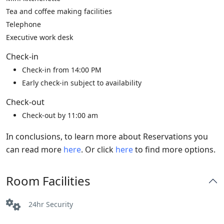
Tea and coffee making facilities
Telephone
Executive work desk
Check-in
Check-in from 14:00 PM
Early check-in subject to availability
Check-out
Check-out by 11:00 am
In conclusions, to learn more about Reservations you
can read more
here
. Or click
here
to find more options.
Room Facilities
24hr Security