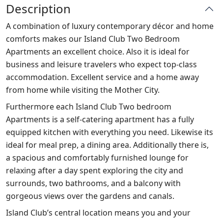
Description
A combination of luxury contemporary décor and home
comforts makes our Island Club Two Bedroom
Apartments an excellent choice. Also it is ideal for
business and leisure travelers who expect top-class
accommodation. Excellent service and a home away
from home while visiting the Mother City.
Furthermore each Island Club Two bedroom
Apartments is a self-catering apartment has a fully
equipped kitchen with everything you need. Likewise its
ideal for meal prep, a dining area. Additionally there is,
a spacious and comfortably furnished lounge for
relaxing after a day spent exploring the city and
surrounds, two bathrooms, and a balcony with
gorgeous views over the gardens and canals.
Island Club’s central location means you and your