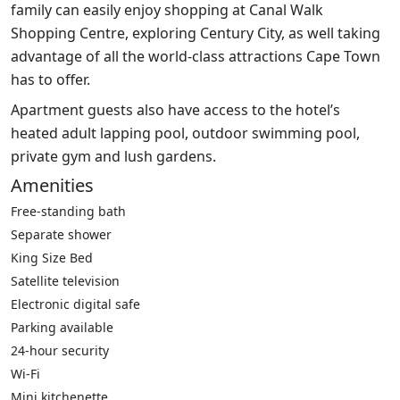
family can easily enjoy shopping at Canal Walk
Shopping Centre, exploring Century City, as well taking
advantage of all the world-class attractions Cape Town
has to offer.
Apartment guests also have access to the hotel’s
heated adult lapping pool, outdoor swimming pool,
private gym and lush gardens.
Amenities
Free-standing bath
Separate shower
King Size Bed
Satellite television
Electronic digital safe
Parking available
24-hour security
Wi-Fi
Mini kitchenette