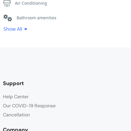
Air Conditioning
Bathroom amenities
Show All
Bathtub
Cleaning Service
Clothes Rack
Coffee / tea facilities
Support
Desk
Help Center
Our COVID-19 Response
Dinning Area
Cancellation
Electric kettle
Company