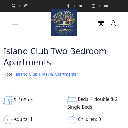
Island Club Two Bedroom
Apartments
Hotel:
Island Club Hotel & Apartments
Beds: 1 double & 2
2
S: 108m
Single Beds
Children: 0
Adults: 4