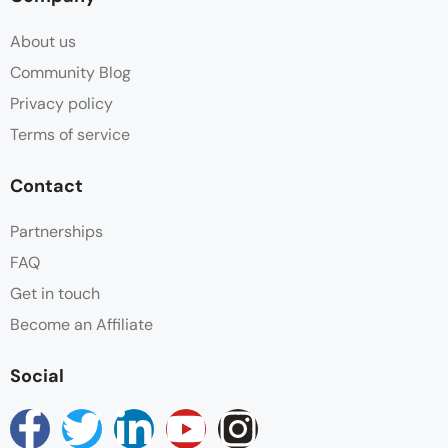
Ensuite bathroom
About us
Flat Screen TV
Community Blog
Privacy policy
Hair dryer
Terms of service
Heating
Contact
Hot water
Partnerships
FAQ
Linen
Get in touch
Mini Kitchenette
Become an Affiliate
Non Smoking
Social
Parking