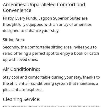
Amenities: Unparalleled Comfort and
Convenience
Firstly, Every Fundu Lagoon Superior Suites are
thoughtfully equipped with an array of amenities
designed to enhance your stay:
Sitting Area:
Secondly, the comfortable sitting area invites you to
relax, offering a perfect spot to enjoy a book or catch
up with loved ones.
Air Conditioning:
Stay cool and comfortable during your stay, thanks to
the efficient air conditioning system that maintains a
pleasant atmosphere.
Cleaning Service: