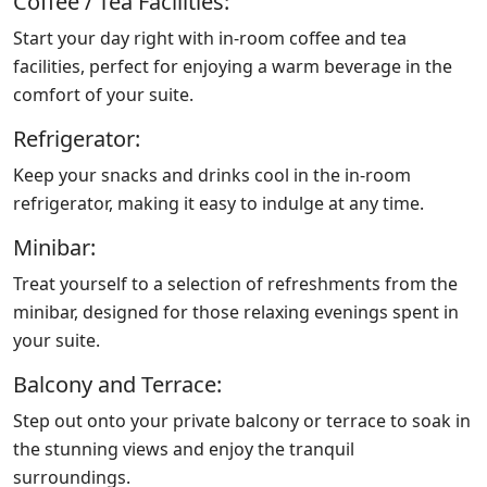
Coffee / Tea Facilities:
Start your day right with in-room coffee and tea
facilities, perfect for enjoying a warm beverage in the
comfort of your suite.
Refrigerator:
Keep your snacks and drinks cool in the in-room
refrigerator, making it easy to indulge at any time.
Minibar:
Treat yourself to a selection of refreshments from the
minibar, designed for those relaxing evenings spent in
your suite.
Balcony and Terrace:
Step out onto your private balcony or terrace to soak in
the stunning views and enjoy the tranquil
surroundings.