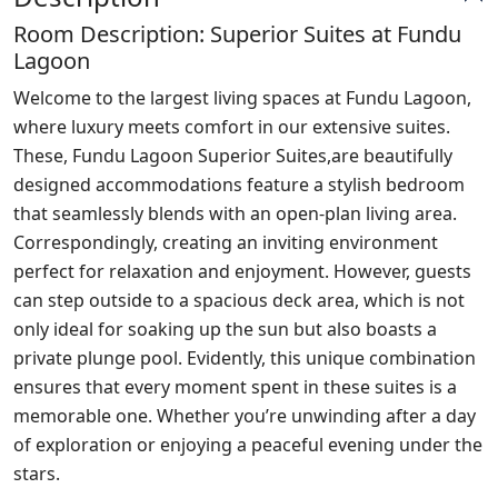
Room Description: Superior Suites at Fundu
Lagoon
Welcome to the largest living spaces at Fundu Lagoon,
where luxury meets comfort in our extensive suites.
These, Fundu Lagoon Superior Suites,are beautifully
designed accommodations feature a stylish bedroom
that seamlessly blends with an open-plan living area.
Correspondingly, creating an inviting environment
perfect for relaxation and enjoyment. However, guests
can step outside to a spacious deck area, which is not
only ideal for soaking up the sun but also boasts a
private plunge pool. Evidently, this unique combination
ensures that every moment spent in these suites is a
memorable one. Whether you’re unwinding after a day
of exploration or enjoying a peaceful evening under the
stars.