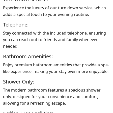
Experience the luxury of our turn down service, which
adds a special touch to your evening routine.
Telephone:
Stay connected with the included telephone, ensuring
you can reach out to friends and family whenever
needed.
Bathroom Amenities:
Enjoy premium bathroom amenities that provide a spa-
like experience, making your stay even more enjoyable.
Shower Only:
The modern bathroom features a spacious shower
only, designed for your convenience and comfort,
allowing for a refreshing escape.