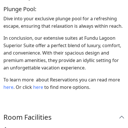
Plunge Pool:
Dive into your exclusive plunge pool for a refreshing
escape, ensuring that relaxation is always within reach.
In conclusion, our extensive suites at Fundu Lagoon
Superior Suite offer a perfect blend of luxury, comfort,
and convenience. With their spacious design and
premium amenities, they provide an idyllic setting for
an unforgettable vacation experience.
To learn more about Reservations you can read more
here
. Or click
here
to find more options.
Room Facilities