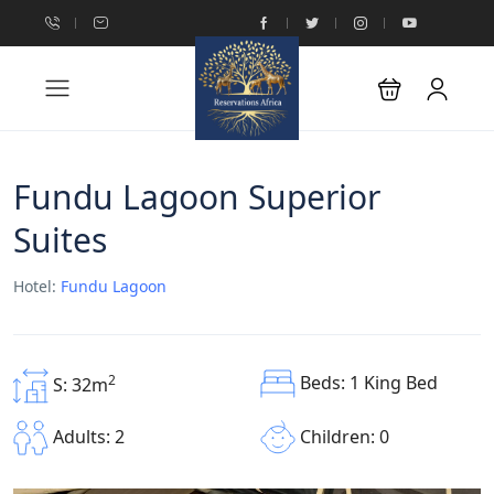
Fundu Lagoon Superior
Suites
Hotel:
Fundu Lagoon
Beds: 1 King Bed
2
S: 32m
Children: 0
Adults: 2