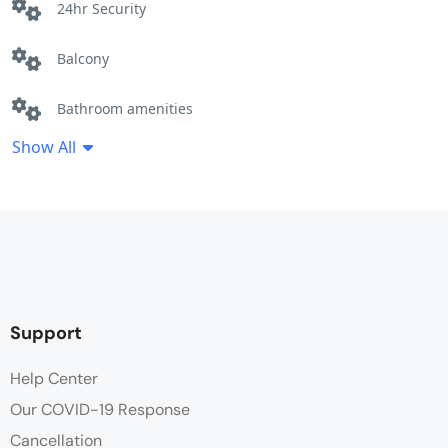
24hr Security
Balcony
Bathroom amenities
Show All
Bathroom robe
Beach Front
Ceiling fan
Cleaning Service
Support
Clothes Rack
Help Center
Our COVID-19 Response
Coffee / tea facilities
Cancellation