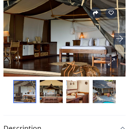
Description