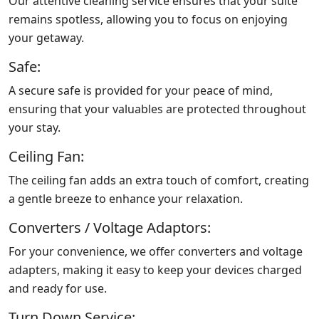
Our attentive cleaning service ensures that your suite
remains spotless, allowing you to focus on enjoying
your getaway.
Safe:
A secure safe is provided for your peace of mind,
ensuring that your valuables are protected throughout
your stay.
Ceiling Fan:
The ceiling fan adds an extra touch of comfort, creating
a gentle breeze to enhance your relaxation.
Converters / Voltage Adaptors:
For your convenience, we offer converters and voltage
adapters, making it easy to keep your devices charged
and ready for use.
Turn Down Service: