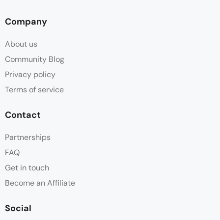
Deck
Company
Desk
About us
Free Toiletries
Community Blog
Privacy policy
Hair dryer
Terms of service
Hot water
Contact
Linen
Partnerships
FAQ
Minibar
Get in touch
Mosquito Net
Become an Affiliate
Parking
Social