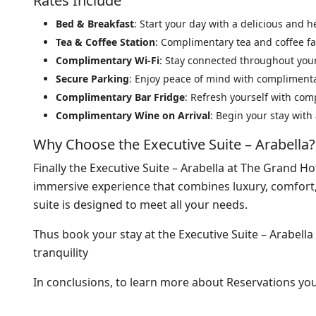
Rates Include
Bed & Breakfast
: Start your day with a delicious and h
Tea & Coffee Station
: Complimentary tea and coffee fac
Complimentary Wi-Fi
: Stay connected throughout your
Secure Parking
: Enjoy peace of mind with compliment
Complimentary Bar Fridge
: Refresh yourself with co
Complimentary Wine on Arrival
: Begin your stay with
Why Choose the Executive Suite – Arabella?
Finally the Executive Suite – Arabella at The Grand Ho
immersive experience that combines luxury, comfort, 
suite is designed to meet all your needs.
Thus book your stay at the Executive Suite – Arabella
tranquility
In conclusions, to learn more about Reservations y