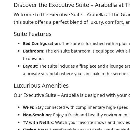
Discover the Executive Suite – Arabella at
Welcome to the Executive Suite – Arabella at The Gr
this suite offers a perfect blend of luxury, comfort, 
Suite Features
Bed Configuration
: The suite is furnished with a plush
Bathroom
: The en-suite bathroom is equipped with a 
to unwind.
Layout
: The suite includes a fireplace and a lounge ar
a private verandah where you can soak in the serene 
Luxurious Amenities
Our Executive Suite – Arabella is designed with your 
Wi-Fi
: Stay connected with complimentary high-speed 
Non-Smoking
: Enjoy a fresh and healthy environment 
TV with Netflix
: Watch your favorite shows and movies
Sitting Area
: A comfortable space to relax and unwind