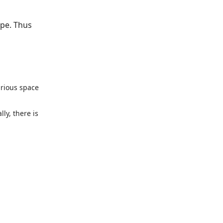
ape. Thus
urious space
ly, there is