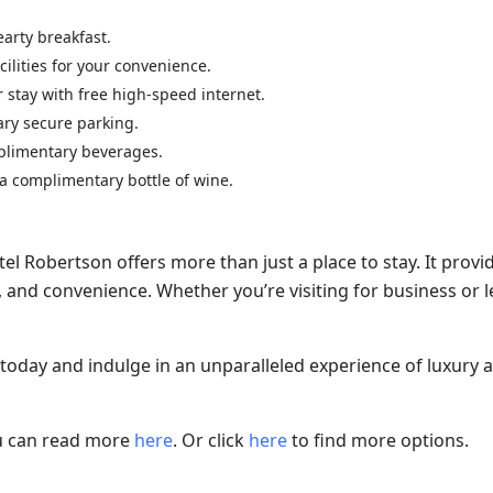
earty breakfast.
ilities for your convenience.
 stay with free high-speed internet.
ary secure parking.
mplimentary beverages.
 a complimentary bottle of wine.
tel Robertson offers more than just a place to stay. It provi
and convenience. Whether you’re visiting for business or le
 today and indulge in an unparalleled experience of luxury 
ou can read more
here
. Or click
here
to find more options.