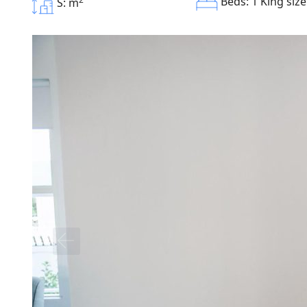
Beds: 1 King siz
S: m