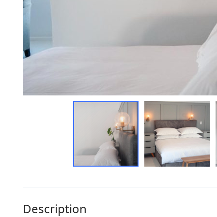
Description