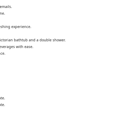
 emails.
ine.
reshing experience.
 Victorian bathtub and a double shower.
beverages with ease.
nce.
te.
te.