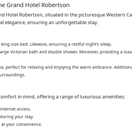
 The Grand Hotel Robertson
and Hotel Robertson, situated in the picturesque Western C
and elegance, ensuring an unforgettable stay.
 king-size bed. Likewise, ensuring a restful night’s sleep.
large Victorian bath and double shower. Moreover, providing a lux
ea, perfect for relaxing and enjoying the warm ambiance. Additional
surroundings.
comfort in mind, offering a range of luxurious amenities:
internet access.
during your stay.
 at your convenience.
.