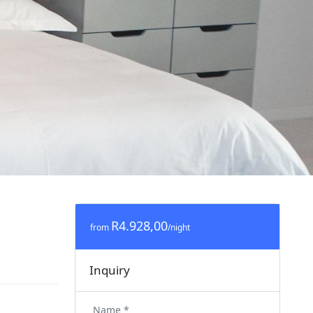
R4.928,00
from
/night
Inquiry