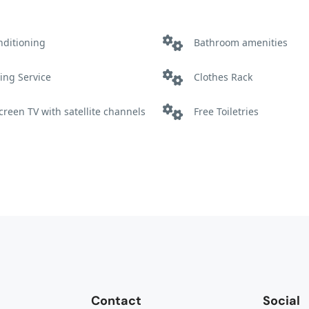
nditioning
Bathroom amenities
ing Service
Clothes Rack
screen TV with satellite channels
Free Toiletries
ter
Non Smoking
Shower
Contact
Social