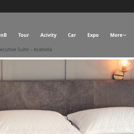
BnB
Tour
Acivity
Car
Expo
More
ecutive Suite – Arabella