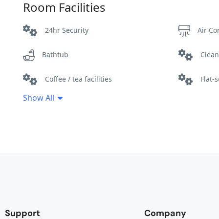
Room Facilities
24hr Security
Air Co
Bathtub
Clean
Coffee / tea facilities
Flat-
Show All
Hair dryer
Hot wa
Parking
Patio
Towels
Wifi
Support
Company