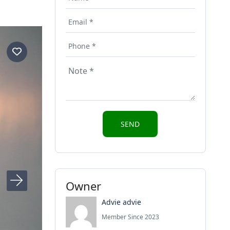
Owner
Advie advie
Member Since 2023