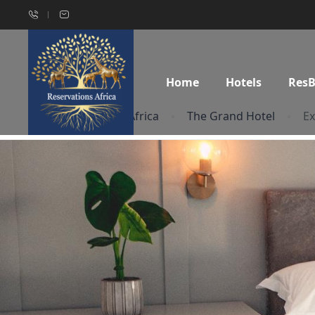
Home
Hotels
Res
Home
South Africa
The Grand Hotel
Ex