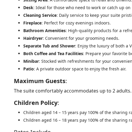
Desk
: Ideal for those who need to work or catch up on
Cleaning Service
: Daily service to keep your suite prist
Fireplace
: Perfect for cozy evenings indoors.
Bathroom Amenities
: High-quality products for a ref
Hairdryer
: Convenient for your grooming needs.
Separate Tub and Shower
: Enjoy the luxury of both a
Both Coffee and Tea Facilities
: Prepare your favorite 
Minibar
: Stocked with refreshments for your convenie
Patio
: A private outdoor space to enjoy the fresh air.
Maximum Guests
:
The suite comfortably accommodates up to 2 adults.
Children Policy
:
Children aged 14 – 15 years pay 100% of the sharing ra
Children aged 16 – 18 years pay 100% of the sharing ra