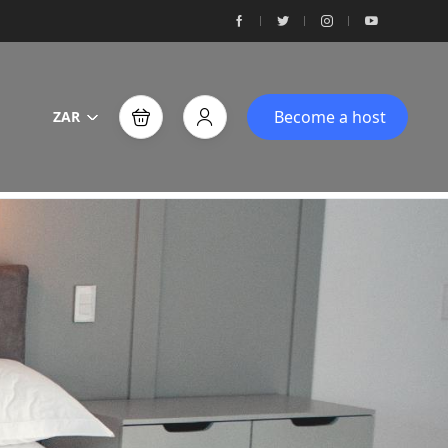
Become a host
ZAR