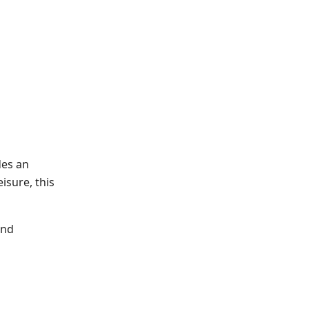
des an
isure, this
and