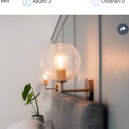
e Bed
Children: 0
Adults: 2