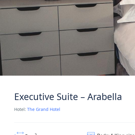
Executive Suite – Arabella
Hotel:
The Grand Hotel
2