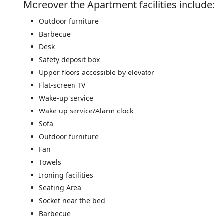
Moreover the Apartment facilities include: ​
Outdoor furniture
Barbecue
Desk
Safety deposit box
Upper floors accessible by elevator
Flat-screen TV
Wake-up service
Wake up service/Alarm clock
Sofa
Outdoor furniture
Fan
Towels
Ironing facilities
Seating Area
Socket near the bed
Barbecue