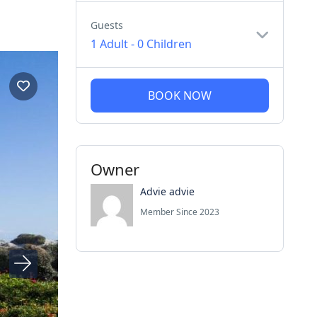
Guests
1 Adult
-
0 Children
BOOK NOW
Owner
Advie advie
Member Since 2023