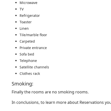
Microwave
TV
Refrigerator
Toaster
Linen
Tile/marble floor
Carpeted
Private entrance
Sofa bed
Telephone
Satellite channels
Clothes rack
Smoking: ​
Finally the rooms are no smoking rooms.
In conclusions, to learn more about Reservations y