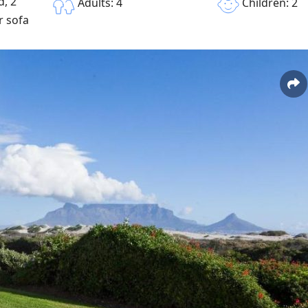
, 2
Children: 2
Adults: 4
r sofa