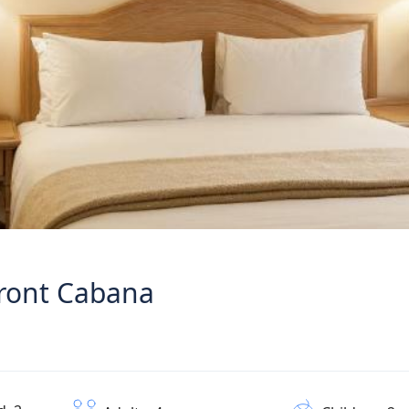
ront Cabana