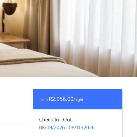
R2.956,00
from
/night
Check In - Out
08/09/2026
-
08/10/2026