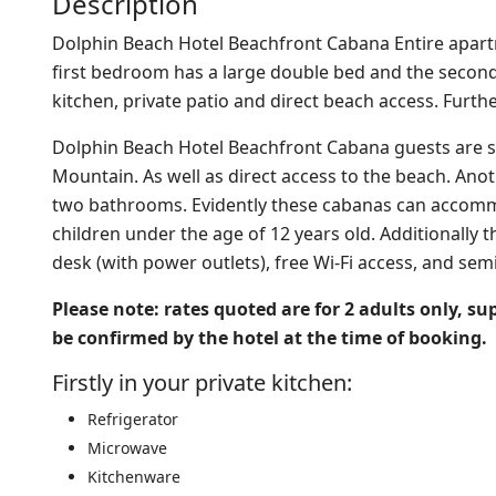
Description
Dolphin Beach Hotel Beachfront Cabana Entire apa
first bedroom has a large double bed and the second
kitchen, private patio and direct beach access. Furth
Dolphin Beach Hotel Beachfront Cabana guests are sp
Mountain. As well as direct access to the beach. Ano
two bathrooms. Evidently these cabanas can accomm
children under the age of 12 years old.
Additionally t
desk (with power outlets), free Wi-Fi access, and semi
Please note: rates quoted are for 2 adults only, s
be confirmed by the hotel at the time of booking.
Firstly in your private kitchen:
Refrigerator
Microwave
Kitchenware