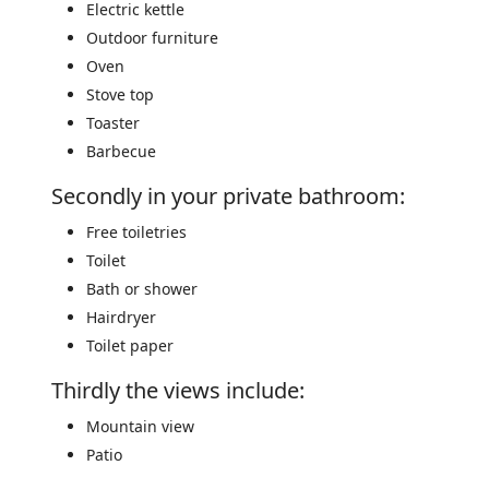
Electric kettle
Outdoor furniture
Oven
Stove top
Toaster
Barbecue
Secondly in your private bathroom:
Free toiletries
Toilet
Bath or shower
Hairdryer
Toilet paper
Thirdly the views include:
Mountain view
Patio