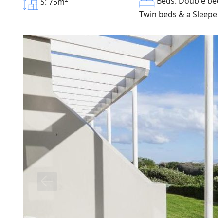
Beds: Double bed
S: 75m
Twin beds & a Sleepe