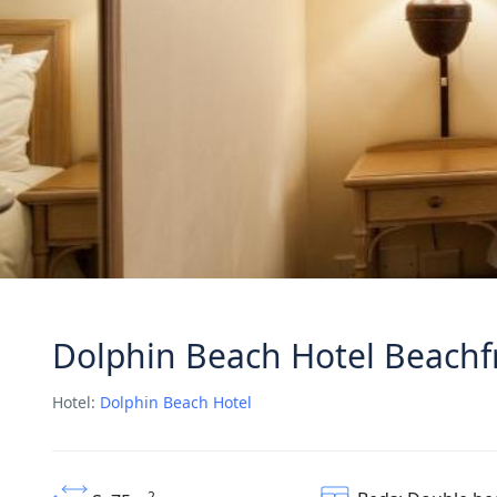
Dolphin Beach Hotel Beachf
Hotel:
Dolphin Beach Hotel
2