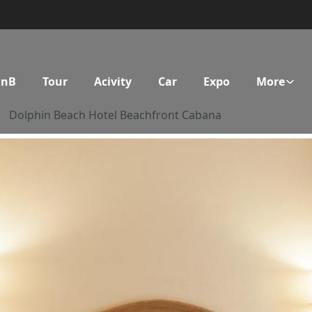
BnB
Tour
Acivity
Car
Expo
More
Dolphin Beach Hotel Beachfront Cabana