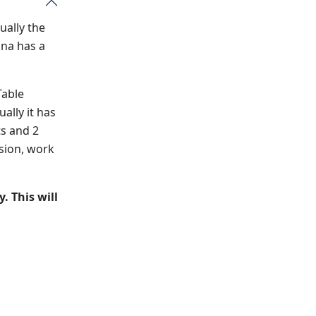
ually the
ana has a
Table
ally it has
ts and 2
ision, work
. This will