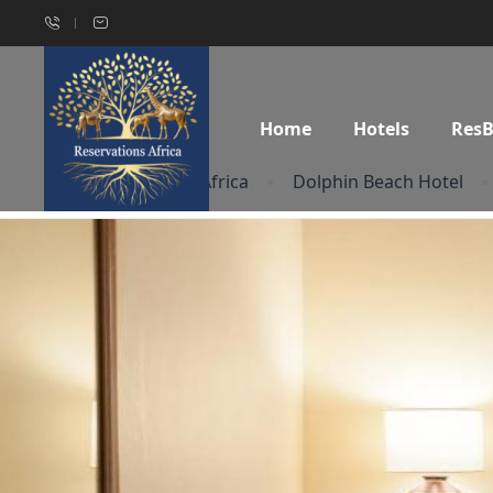
Home
Hotels
Res
Home
South Africa
Dolphin Beach Hotel