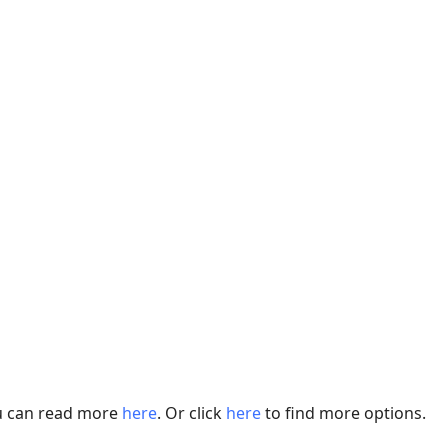
ou can read more
here
. Or click
here
to find more options.