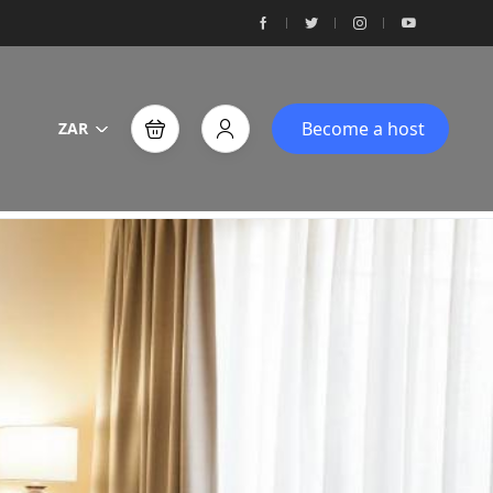
Become a host
ZAR