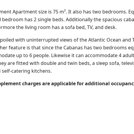
rtment
Apartment size is 75 m². It also has two bedrooms. Eq
 bedroom has 2 single beds. Additionally the spacious cab
ermore the living room has a sofa bed, TV, and desk.
oiled with uninterrupted views of the Atlantic Ocean and 
ther feature is that since the Cabanas has two bedrooms equ
odate up to 6 people. Likewise it can accommodate
4 adul
hey are fitted with double and twin beds, a sleep sofa, telev
 self-catering kitchens.
upplement charges are applicable for additional occupancy