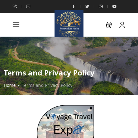
Terms and Privacy Policy
Home
Terms and Privacy Policy