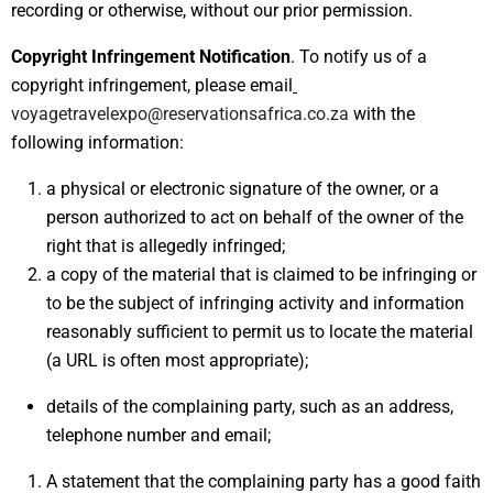
recording or otherwise, without our prior permission.
Copyright Infringement Notification
. To notify us of a
copyright infringement, please email
voyagetravelexpo@reservationsafrica.co.za
with the
following information:
a physical or electronic signature of the owner, or a
person authorized to act on behalf of the owner of the
right that is allegedly infringed;
a copy of the material that is claimed to be infringing or
to be the subject of infringing activity and information
reasonably sufficient to permit us to locate the material
(a URL is often most appropriate);
details of the complaining party, such as an address,
telephone number and email;
A statement that the complaining party has a good faith