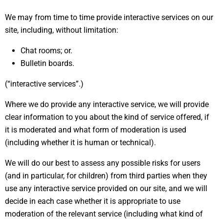
We may from time to time provide interactive services on our
site, including, without limitation:
Chat rooms; or.
Bulletin boards.
(“interactive services”.)
Where we do provide any interactive service, we will provide
clear information to you about the kind of service offered, if
it is moderated and what form of moderation is used
(including whether it is human or technical).
We will do our best to assess any possible risks for users
(and in particular, for children) from third parties when they
use any interactive service provided on our site, and we will
decide in each case whether it is appropriate to use
moderation of the relevant service (including what kind of