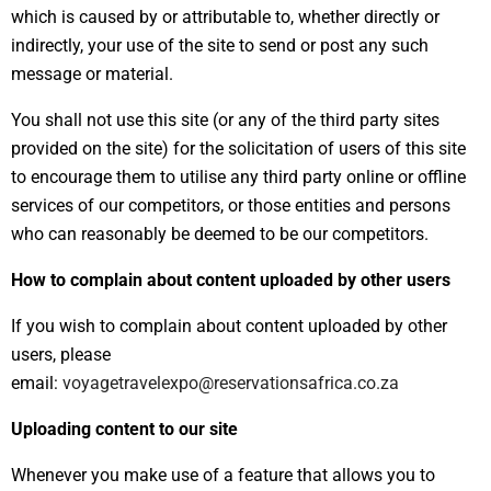
which is caused by or attributable to, whether directly or
indirectly, your use of the site to send or post any such
message or material.
You shall not use this site (or any of the third party sites
provided on the site) for the solicitation of users of this site
to encourage them to utilise any third party online or offline
services of our competitors, or those entities and persons
who can reasonably be deemed to be our competitors.
How to complain about content uploaded by other users
If you wish to complain about content uploaded by other
users, please
email:
voyagetravelexpo@reservationsafrica.co.za
Uploading content to our site
Whenever you make use of a feature that allows you to