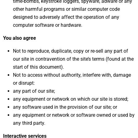
time-bombs, keystroke loggers, spyware, adware or any
other harmful programs or similar computer code
designed to adversely affect the operation of any
computer software or hardware.
You also agree
Not to reproduce, duplicate, copy or re-sell any part of
our site in contravention of the site’s terms (found at the
start of this document).
Not to access without authority, interfere with, damage
or disrupt:
any part of our site;
any equipment or network on which our site is stored;
any software used in the provision of our site; or
any equipment or network or software owned or used by
any third party.
Interactive services