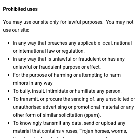
Prohibited uses
You may use our site only for lawful purposes. You may not
use our site:
In any way that breaches any applicable local, national
or international law or regulation.
In any way that is unlawful or fraudulent or has any
unlawful or fraudulent purpose or effect.
For the purpose of harming or attempting to harm
minors in any way.
To bully, insult, intimidate or humiliate any person.
To transmit, or procure the sending of, any unsolicited or
unauthorised advertising or promotional material or any
other form of similar solicitation (spam).
To knowingly transmit any data, send or upload any
material that contains viruses, Trojan horses, worms,