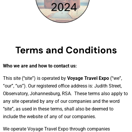
Terms and Conditions
Who we are and how to contact us:
This site (“site”) is operated by
Voyage Travel Expo
(“we”,
“our”, “us”). Our registered office address is: Judith Street,
Observatory, Johannesburg, RSA. These terms also apply to
any site operated by any of our companies and the word
“site”, as used in these terms, shall also be deemed to
include the website of any of our companies.
We operate Voyage Travel Expo through companies