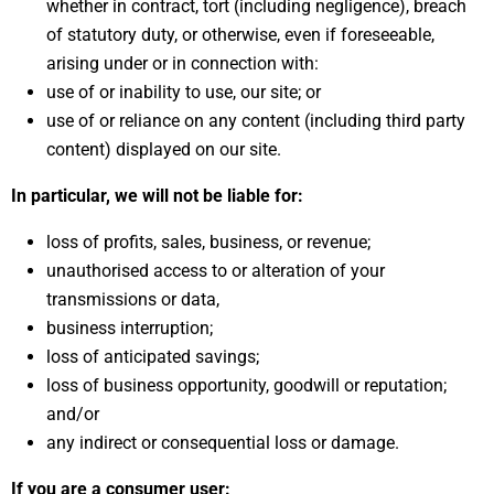
whether in contract, tort (including negligence), breach
of statutory duty, or otherwise, even if foreseeable,
arising under or in connection with:
use of or inability to use, our site; or
use of or reliance on any content (including third party
content) displayed on our site.
In particular, we will not be liable for:
loss of profits, sales, business, or revenue;
unauthorised access to or alteration of your
transmissions or data,
business interruption;
loss of anticipated savings;
loss of business opportunity, goodwill or reputation;
and/or
any indirect or consequential loss or damage.
If you are a consumer user: