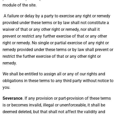
module of the site.
A failure or delay by a party to exercise any right or remedy
provided under these terms or by law shall not constitute a
waiver of that or any other right or remedy, nor shall it
prevent or restrict any further exercise of that or any other
right or remedy. No single or partial exercise of any right or
remedy provided under these terms or by law shall prevent or
restrict the further exercise of that or any other right or
remedy.
We shall be entitled to assign all or any of our rights and
obligations in these terms to any third party without notice to
you.
Severance
. If any provision or part-provision of these terms
is or becomes invalid, illegal or unenforceable, it shall be
deemed deleted, but that shall not affect the validity and