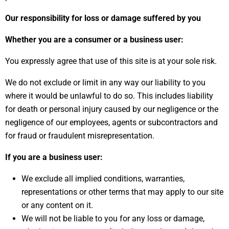
Our responsibility for loss or damage suffered by you
Whether you are a consumer or a business user:
You expressly agree that use of this site is at your sole risk.
We do not exclude or limit in any way our liability to you
where it would be unlawful to do so. This includes liability
for death or personal injury caused by our negligence or the
negligence of our employees, agents or subcontractors and
for fraud or fraudulent misrepresentation.
If you are a business user:
We exclude all implied conditions, warranties,
representations or other terms that may apply to our site
or any content on it.
We will not be liable to you for any loss or damage,