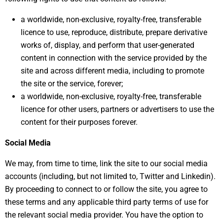
a worldwide, non-exclusive, royalty-free, transferable
licence to use, reproduce, distribute, prepare derivative
works of, display, and perform that user-generated
content in connection with the service provided by the
site and across different media, including to promote
the site or the service, forever;
a worldwide, non-exclusive, royalty-free, transferable
licence for other users, partners or advertisers to use the
content for their purposes forever.
Social Media
We may, from time to time, link the site to our social media
accounts (including, but not limited to, Twitter and Linkedin).
By proceeding to connect to or follow the site, you agree to
these terms and any applicable third party terms of use for
the relevant social media provider. You have the option to