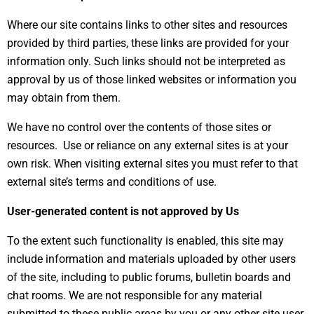
Where our site contains links to other sites and resources
provided by third parties, these links are provided for your
information only. Such links should not be interpreted as
approval by us of those linked websites or information you
may obtain from them.
We have no control over the contents of those sites or
resources. Use or reliance on any external sites is at your
own risk. When visiting external sites you must refer to that
external site’s terms and conditions of use.
User-generated content is not approved by Us
To the extent such functionality is enabled, this site may
include information and materials uploaded by other users
of the site, including to public forums, bulletin boards and
chat rooms. We are not responsible for any material
submitted to these public areas by you or any other site user.