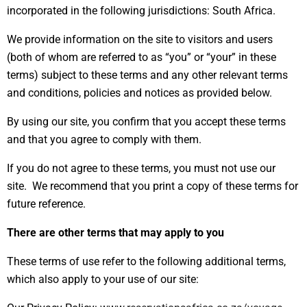
incorporated in the following jurisdictions: South Africa.
We provide information on the site to visitors and users
(both of whom are referred to as “you” or “your” in these
terms) subject to these terms and any other relevant terms
and conditions, policies and notices as provided below.
By using our site, you confirm that you accept these terms
and that you agree to comply with them.
If you do not agree to these terms, you must not use our
site. We recommend that you print a copy of these terms for
future reference.
There are other terms that may apply to you
These terms of use refer to the following additional terms,
which also apply to your use of our site: