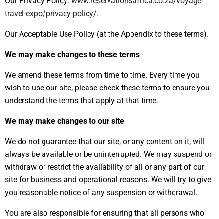
Our Privacy Policy:
www.reservationsafrica.co.za/voyage-
travel-expo/privacy-policy/.
Our Acceptable Use Policy (at the Appendix to these terms).
We may make changes to these terms
We amend these terms from time to time. Every time you
wish to use our site, please check these terms to ensure you
understand the terms that apply at that time.
We may make changes to our site
We do not guarantee that our site, or any content on it, will
always be available or be uninterrupted. We may suspend or
withdraw or restrict the availability of all or any part of our
site for business and operational reasons. We will try to give
you reasonable notice of any suspension or withdrawal.
You are also responsible for ensuring that all persons who