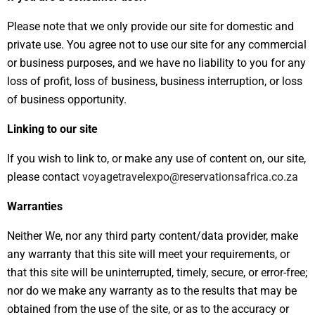
Please note that we only provide our site for domestic and
private use. You agree not to use our site for any commercial
or business purposes, and we have no liability to you for any
loss of profit, loss of business, business interruption, or loss
of business opportunity.
Linking to our site
If you wish to link to, or make any use of content on, our site,
please contact
voyagetravelexpo@reservationsafrica.co.za
Warranties
Neither We, nor any third party content/data provider, make
any warranty that this site will meet your requirements, or
that this site will be uninterrupted, timely, secure, or error-free;
nor do we make any warranty as to the results that may be
obtained from the use of the site, or as to the accuracy or