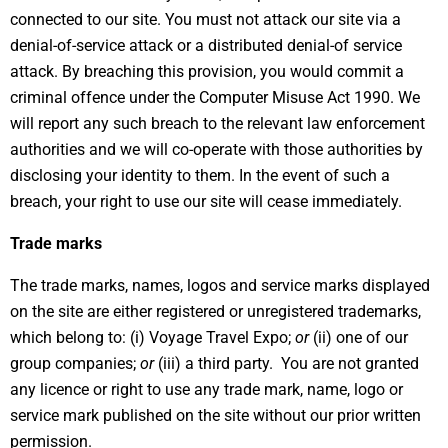
connected to our site. You must not attack our site via a
denial-of-service attack or a distributed denial-of service
attack. By breaching this provision, you would commit a
criminal offence under the Computer Misuse Act 1990. We
will report any such breach to the relevant law enforcement
authorities and we will co-operate with those authorities by
disclosing your identity to them. In the event of such a
breach, your right to use our site will cease immediately.
Trade marks
The trade marks, names, logos and service marks displayed
on the site are either registered or unregistered trademarks,
which belong to: (i) Voyage Travel Expo;
or
(ii) one of our
group companies;
or
(iii) a third party. You are not granted
any licence or right to use any trade mark, name, logo or
service mark published on the site without our prior written
permission.