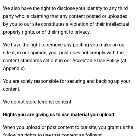
We also have the right to disclose your identity to any third
party who is claiming that any content posted or uploaded
by you to our site constitutes a violation of their intellectual
property rights, or of their right to privacy.
We have the right to remove any posting you make on our
site if, in our opinion, your post does not comply with the
content standards set out in our Acceptable Use Policy (at
Appendix).
You are solely responsible for securing and backing up your
content.
We do not store terrorist content.
Rights you are giving us to use material you upload
When you upload or post content to our site, you grant us the
following rights to use that content as follows: