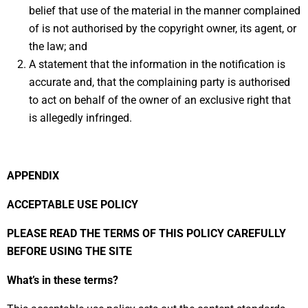
belief that use of the material in the manner complained
of is not authorised by the copyright owner, its agent, or
the law; and
A statement that the information in the notification is
accurate and, that the complaining party is authorised
to act on behalf of the owner of an exclusive right that
is allegedly infringed.
APPENDIX
ACCEPTABLE USE POLICY
PLEASE READ THE TERMS OF THIS POLICY CAREFULLY
BEFORE USING THE SITE
What’s in these terms?