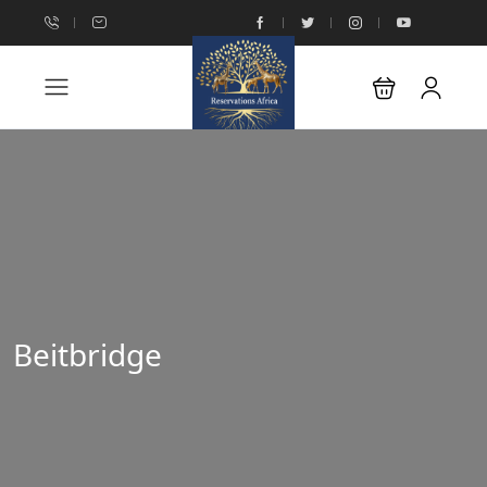
Beitbridge