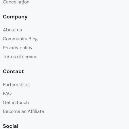
Cancellation
Company
About us
Community Blog
Privacy policy
Terms of service
Contact
Partnerships
FAQ
Get in touch
Become an Affiliate
Social