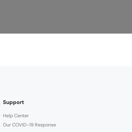
Support
Help Center
Our COVID-19 Response