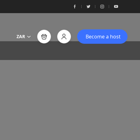
Become a host
ZAR