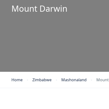
Mount Darwin
Home
Zimbabwe
Mashonaland
Mount