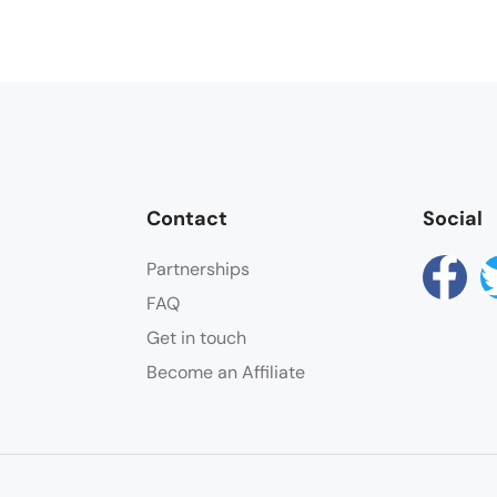
Contact
Social
Partnerships
FAQ
Get in touch
Become an Affiliate