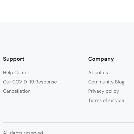
Support
Company
Help Center
About us
Our COVID-19 Response
Community Blog
Cancellation
Privacy policy
Terms of service
All rights reserved