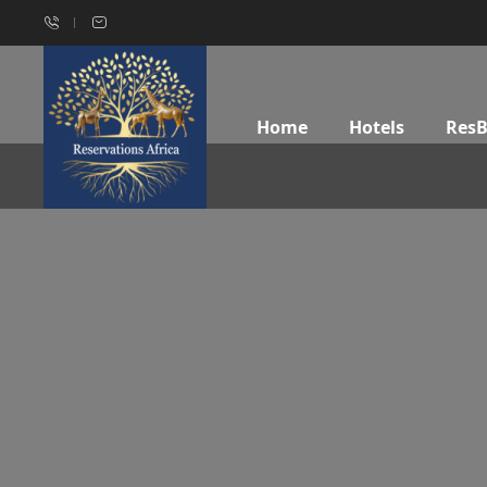
Home
Hotels
Res