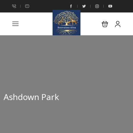
Ashdown Park