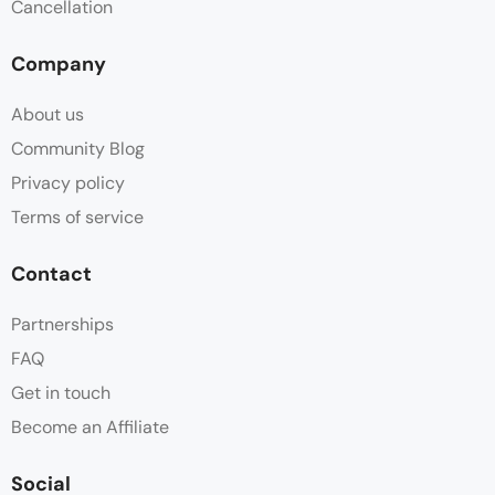
Cancellation
Company
About us
Community Blog
Privacy policy
Terms of service
Contact
Partnerships
FAQ
Get in touch
Become an Affiliate
Social