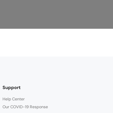
Support
Help Center
Our COVID-19 Response