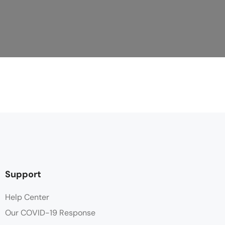
Support
Help Center
Our COVID-19 Response