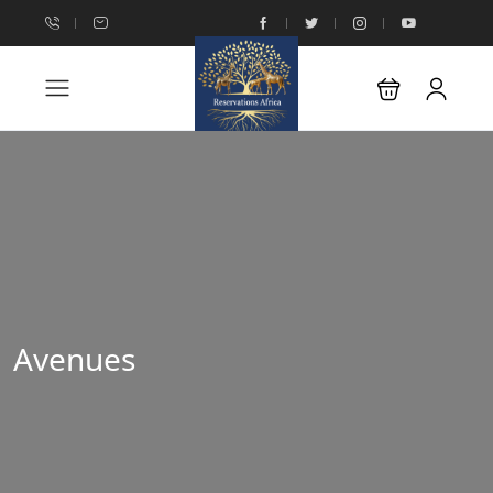
Avenues