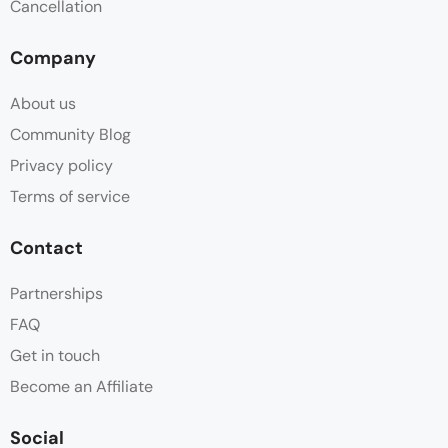
Cancellation
Company
About us
Community Blog
Privacy policy
Terms of service
Contact
Partnerships
FAQ
Get in touch
Become an Affiliate
Social