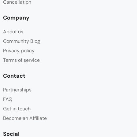
Cancellation
Company
About us
Community Blog
Privacy policy
Terms of service
Contact
Partnerships
FAQ
Get in touch
Become an Affiliate
Social