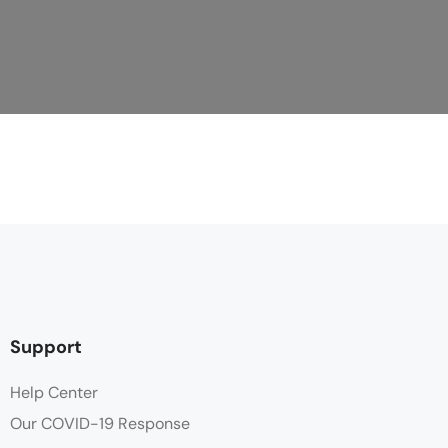
Support
Help Center
Our COVID-19 Response