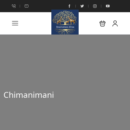
Chimanimani