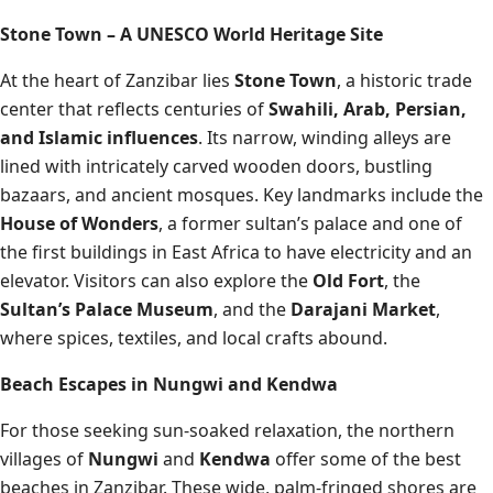
Stone Town – A UNESCO World Heritage Site
At the heart of Zanzibar lies
Stone Town
, a historic trade
center that reflects centuries of
Swahili, Arab, Persian,
and Islamic influences
. Its narrow, winding alleys are
lined with intricately carved wooden doors, bustling
bazaars, and ancient mosques. Key landmarks include the
House of Wonders
, a former sultan’s palace and one of
the first buildings in East Africa to have electricity and an
elevator. Visitors can also explore the
Old Fort
, the
Sultan’s Palace Museum
, and the
Darajani Market
,
where spices, textiles, and local crafts abound.
Beach Escapes in Nungwi and Kendwa
For those seeking sun-soaked relaxation, the northern
villages of
Nungwi
and
Kendwa
offer some of the best
beaches in Zanzibar. These wide, palm-fringed shores are