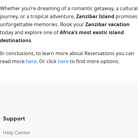
Whether you’re dreaming of a romantic getaway, a cultural
journey, or a tropical adventure,
Zanzibar Island
promises
unforgettable memories. Book your
Zanzibar vacation
today and explore one of
Africa’s most exotic island
destinations
.
In conclusions, to learn more about Reservations you can
read more
here
. Or click
here
to find more options.
Support
Help Center