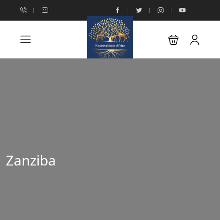
Zanziba