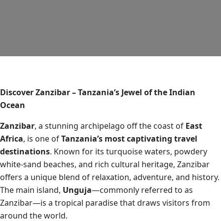
Discover Zanzibar – Tanzania’s Jewel of the Indian
Ocean
Zanzibar
, a stunning archipelago off the coast of
East
Africa
, is one of
Tanzania’s most captivating travel
destinations
. Known for its turquoise waters, powdery
white-sand beaches, and rich cultural heritage, Zanzibar
offers a unique blend of relaxation, adventure, and history.
The main island,
Unguja
—commonly referred to as
Zanzibar—is a tropical paradise that draws visitors from
around the world.