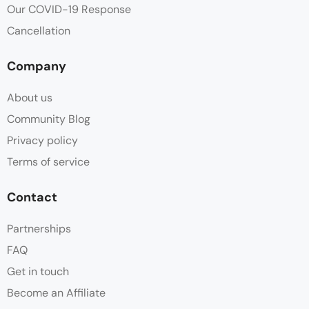
Our COVID-19 Response
Cancellation
Company
About us
Community Blog
Privacy policy
Terms of service
Contact
Partnerships
FAQ
Get in touch
Become an Affiliate