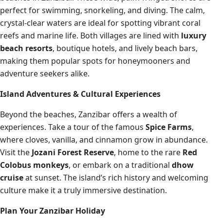
perfect for swimming, snorkeling, and diving. The calm,
crystal-clear waters are ideal for spotting vibrant coral
reefs and marine life. Both villages are lined with
luxury
beach resorts
, boutique hotels, and lively beach bars,
making them popular spots for honeymooners and
adventure seekers alike.
Island Adventures & Cultural Experiences
Beyond the beaches, Zanzibar offers a wealth of
experiences. Take a tour of the famous
Spice Farms
,
where cloves, vanilla, and cinnamon grow in abundance.
Visit the
Jozani Forest Reserve
, home to the rare
Red
Colobus monkeys
, or embark on a traditional
dhow
cruise
at sunset. The island’s rich history and welcoming
culture make it a truly immersive destination.
Plan Your Zanzibar Holiday