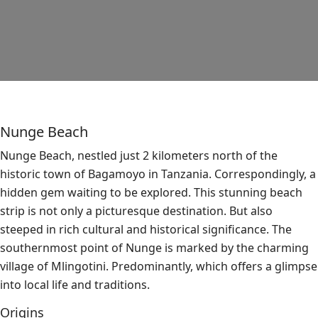
Nunge Beach
Nunge Beach, nestled just 2 kilometers north of the
historic town of Bagamoyo in Tanzania. Correspondingly, a
hidden gem waiting to be explored. This stunning beach
strip is not only a picturesque destination. But also
steeped in rich cultural and historical significance. The
southernmost point of Nunge is marked by the charming
village of Mlingotini. Predominantly, which offers a glimpse
into local life and traditions.
Origins