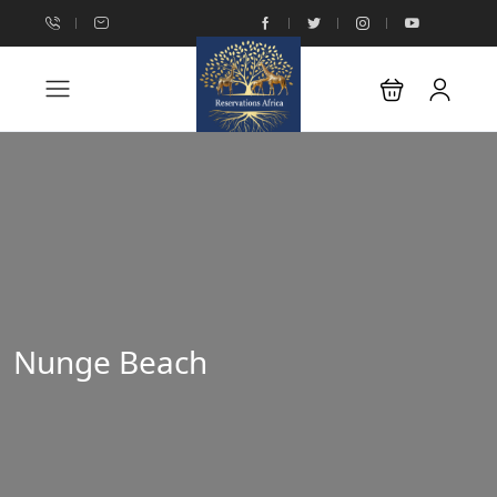
Nunge Beach