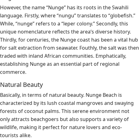
However, the name “Nunge” has its roots in the Swahili
language. Firstly, where “nungu” translates to “globefish.”
While, “nunge” refers to a “leper colony.” Secondly, this
unique nomenclature reflects the area’s diverse history.
Thirdly, for centuries, the Nunge coast has been a vital hub
for salt extraction from seawater. Fouthly, the salt was then
traded with inland African communities. Emphatically,
establishing Nunge as an essential part of regional
commerce.
Natural Beauty
Basically, in terms of natural beauty. Nunge Beach is
characterized by its lush coastal mangroves and swaying
forests of coconut palms. This serene environment not
only attracts beachgoers but also supports a variety of
wildlife, making it perfect for nature lovers and eco-
tourists alike.