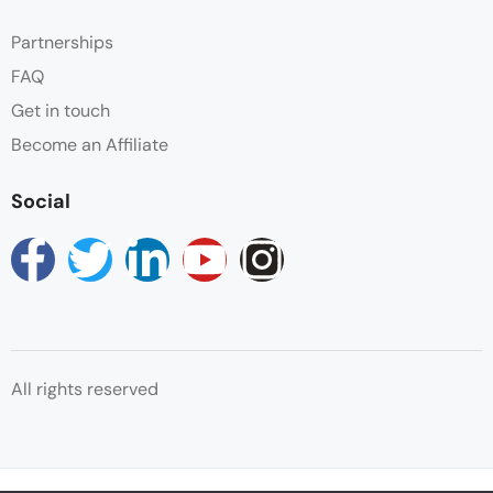
Partnerships
FAQ
Get in touch
Become an Affiliate
Social
All rights reserved