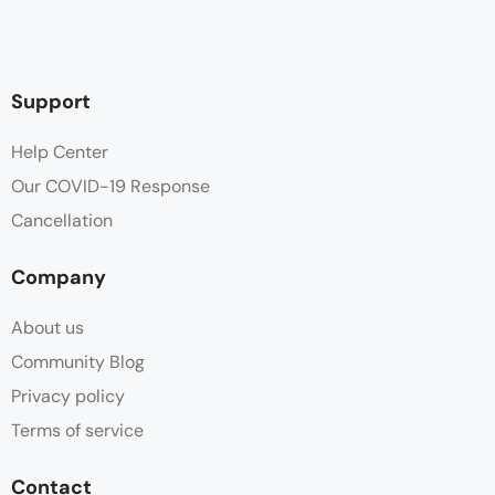
Support
Help Center
Our COVID-19 Response
Cancellation
Company
About us
Community Blog
Privacy policy
Terms of service
Contact