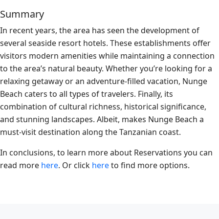
Summary
In recent years, the area has seen the development of
several seaside resort hotels. These establishments offer
visitors modern amenities while maintaining a connection
to the area’s natural beauty. Whether you’re looking for a
relaxing getaway or an adventure-filled vacation, Nunge
Beach caters to all types of travelers. Finally, its
combination of cultural richness, historical significance,
and stunning landscapes. Albeit, makes Nunge Beach a
must-visit destination along the Tanzanian coast.
In conclusions, to learn more about Reservations you can
read more
here
. Or click
here
to find more options.