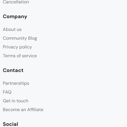
Cancellation
Company
About us
Community Blog
Privacy policy
Terms of service
Contact
Partnerships
FAQ
Get in touch
Become an Affiliate
Social