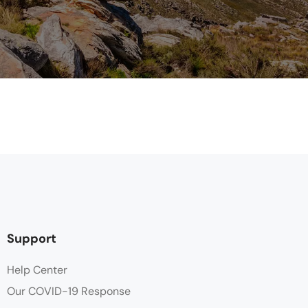
Support
Help Center
Our COVID-19 Response