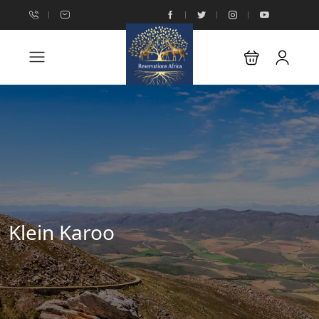
Klein Karoo