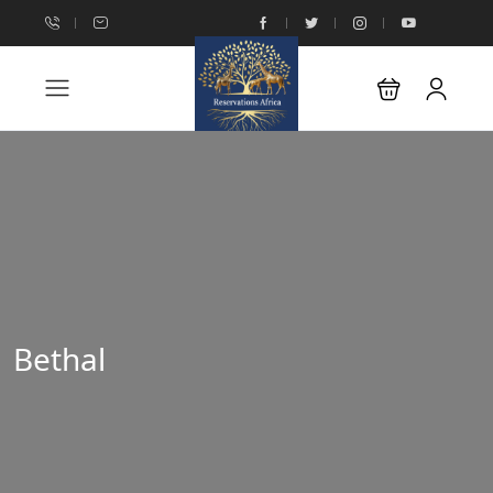
Bethal