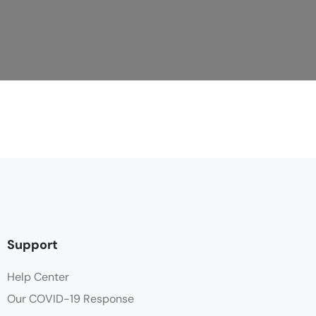
Support
Help Center
Our COVID-19 Response