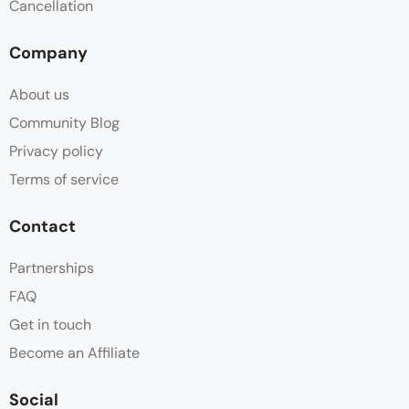
Cancellation
Company
About us
Community Blog
Privacy policy
Terms of service
Contact
Partnerships
FAQ
Get in touch
Become an Affiliate
Social