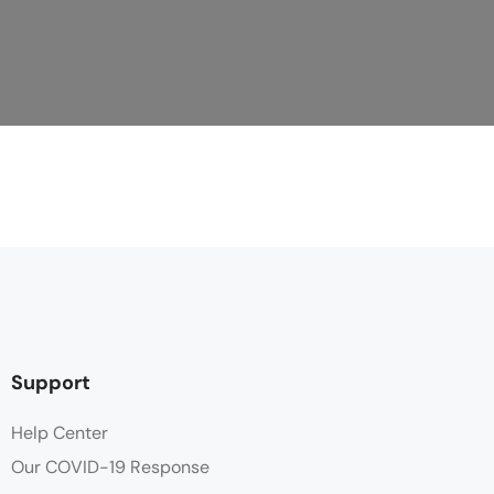
Support
Help Center
Our COVID-19 Response