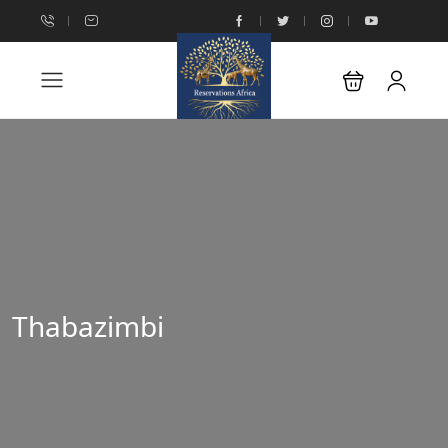
Thabazimbi