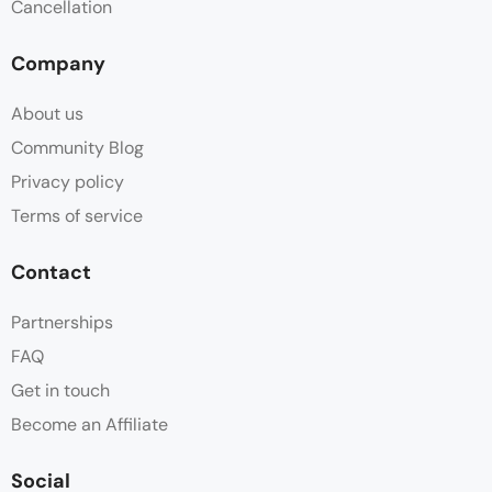
Cancellation
Company
About us
Community Blog
Privacy policy
Terms of service
Contact
Partnerships
FAQ
Get in touch
Become an Affiliate
Social