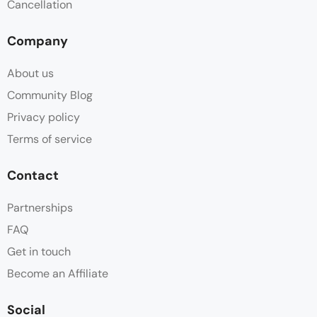
Cancellation
Company
About us
Community Blog
Privacy policy
Terms of service
Contact
Partnerships
FAQ
Get in touch
Become an Affiliate
Social