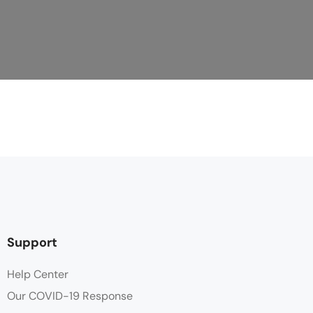
Support
Help Center
Our COVID-19 Response