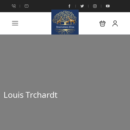
Louis Trchardt