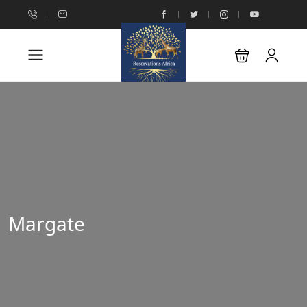
Margate