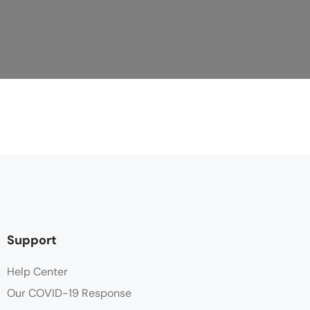
Support
Help Center
Our COVID-19 Response