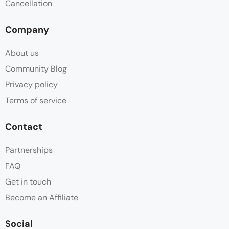
Cancellation
Company
About us
Community Blog
Privacy policy
Terms of service
Contact
Partnerships
FAQ
Get in touch
Become an Affiliate
Social