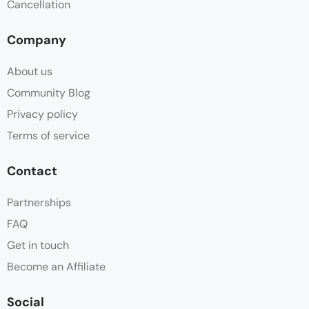
Cancellation
Company
About us
Community Blog
Privacy policy
Terms of service
Contact
Partnerships
FAQ
Get in touch
Become an Affiliate
Social