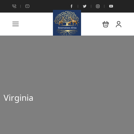
Virginia