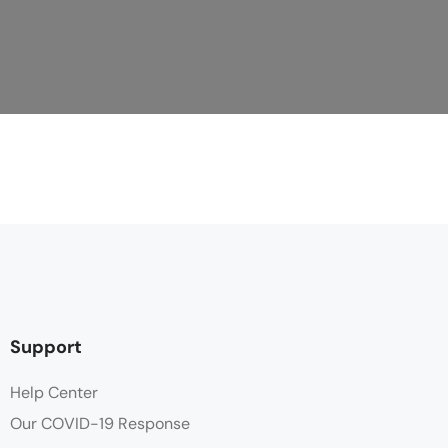
Support
Help Center
Our COVID-19 Response