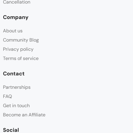
Cancellation
Company
About us
Community Blog
Privacy policy
Terms of service
Contact
Partnerships
FAQ
Get in touch
Become an Affiliate
Social