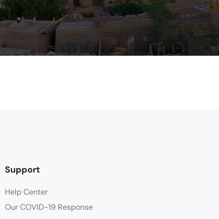
Support
Help Center
Our COVID-19 Response