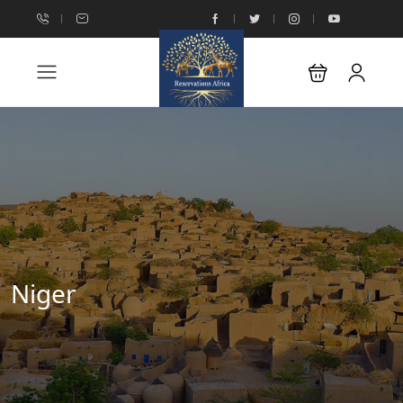
Niger