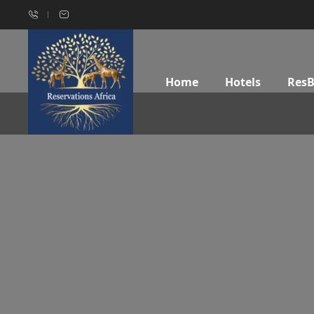
Home
Hotels
Res