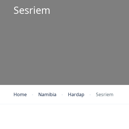
Sesriem
Home
Namibia
Hardap
Sesriem