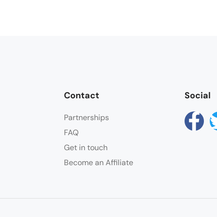
Contact
Social
Partnerships
FAQ
Get in touch
Become an Affiliate