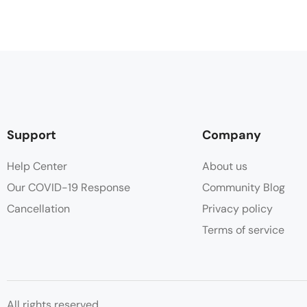
Support
Company
Help Center
About us
Our COVID-19 Response
Community Blog
Cancellation
Privacy policy
Terms of service
All rights reserved