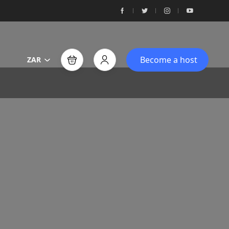
Become a host
ZAR