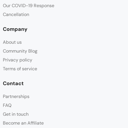
Our COVID-19 Response
Cancellation
Company
About us
Community Blog
Privacy policy
Terms of service
Contact
Partnerships
FAQ
Get in touch
Become an Affiliate