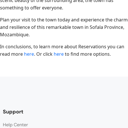
scenic beauty of the surrounding area, the town has
something to offer everyone.
Plan your visit to the town today and experience the charm
and resilience of this remarkable town in Sofala Province,
Mozambique.
In conclusions, to learn more about Reservations you can
read more
here
. Or click
here
to find more options.
Support
Help Center