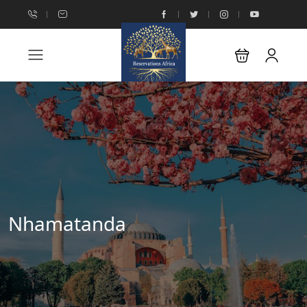
Nhamatanda