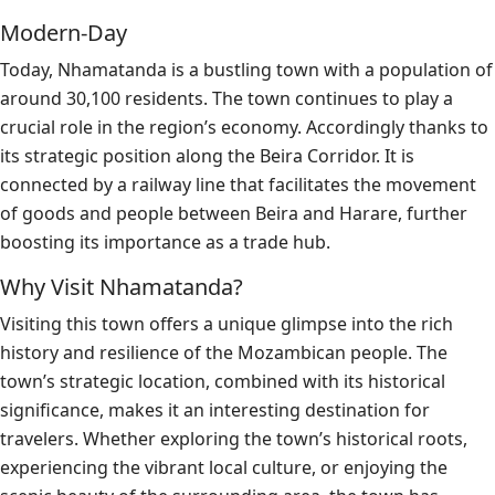
Modern-Day
Today, Nhamatanda is a bustling town with a population of
around 30,100 residents. The town continues to play a
crucial role in the region’s economy. Accordingly thanks to
its strategic position along the Beira Corridor. It is
connected by a railway line that facilitates the movement
of goods and people between Beira and Harare, further
boosting its importance as a trade hub.
Why Visit Nhamatanda?
Visiting this town offers a unique glimpse into the rich
history and resilience of the Mozambican people. The
town’s strategic location, combined with its historical
significance, makes it an interesting destination for
travelers. Whether exploring the town’s historical roots,
experiencing the vibrant local culture, or enjoying the