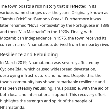
The town boasts a rich history that is reflected in its
various name changes over the years. Originally known as
“Bambu Crick” or “Bamboo Creek”. Furthermore it was
later renamed “Nova Fontesvila” by the Portuguese in 1898
and then “Vila Machado” in the 1920s. Finally, with
Mozambican independence in 1975, the town received its
current name, Nhamatanda, derived from the nearby river.
Resilience and Rebuilding
In March 2019, Nhamatanda was severely affected by
Cyclone Idai, which caused widespread devastation,
destroying infrastructure and homes. Despite this, the
town’s community has shown remarkable resilience and
has been steadily rebuilding. Thus possible, with the aid of
both local and international support. This recovery effort
highlights the strength and spirit of the people of
Nhamatanda.