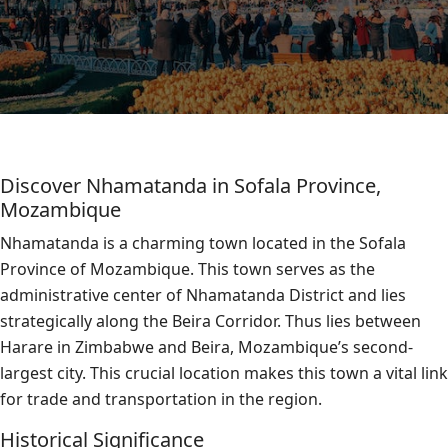
Discover Nhamatanda in Sofala Province,
Mozambique
Nhamatanda is a charming town located in the Sofala
Province of Mozambique. This town serves as the
administrative center of Nhamatanda District and lies
strategically along the Beira Corridor. Thus lies between
Harare in Zimbabwe and Beira, Mozambique’s second-
largest city. This crucial location makes this town a vital link
for trade and transportation in the region.
Historical Significance