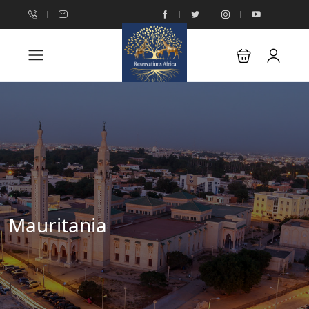
Mauritania