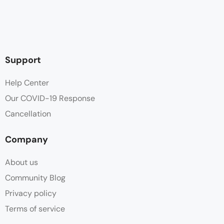
Support
Help Center
Our COVID-19 Response
Cancellation
Company
About us
Community Blog
Privacy policy
Terms of service