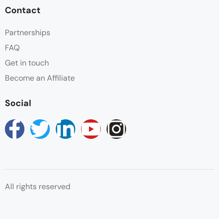
Contact
Partnerships
FAQ
Get in touch
Become an Affiliate
Social
All rights reserved