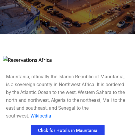
2 / 3
Mauritania, officially the Islamic Republic of Mauritania,
is a sovereign country in Northwest Africa. It is bordered
by the Atlantic Ocean to the west, Western Sahara to the
north and northwest, Algeria to the northeast, Mali to the
east and southeast, and Senegal to the
southwest.
Wikipedia
Click for Hotels in Mauritania