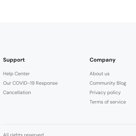
Support
Company
Help Center
About us
Our COVID-19 Response
Community Blog
Cancellation
Privacy policy
Terms of service
All rights reserved