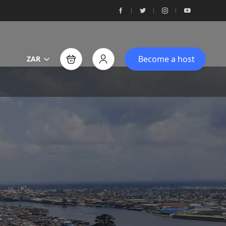
Become a host
ZAR