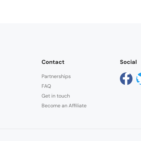
Contact
Social
Partnerships
FAQ
Get in touch
Become an Affiliate