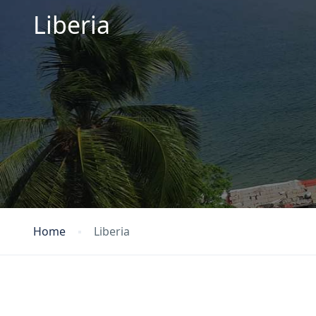
Liberia
Home
Liberia