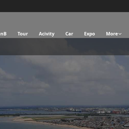
BnB
Tour
Acivity
Car
Expo
More