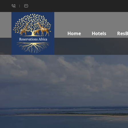
Home
Hotels
Res