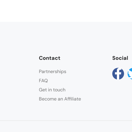
Contact
Social
Partnerships
FAQ
Get in touch
Become an Affiliate