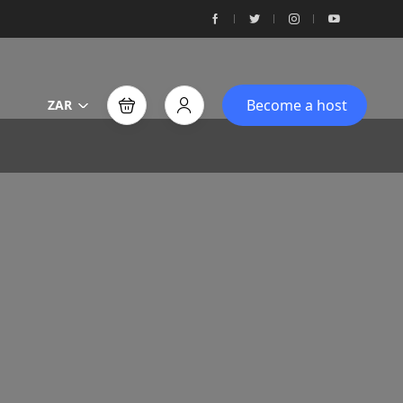
Become a host
ZAR