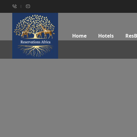
Home
Hotels
Res