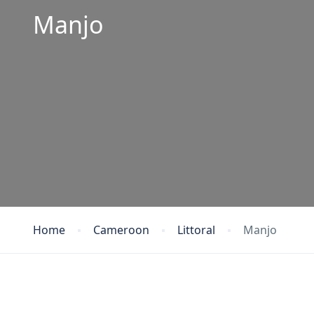
Manjo
Home
Cameroon
Littoral
Manjo