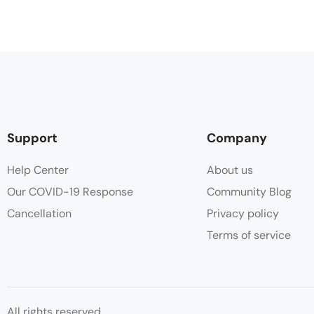
Support
Company
Help Center
About us
Our COVID-19 Response
Community Blog
Cancellation
Privacy policy
Terms of service
All rights reserved