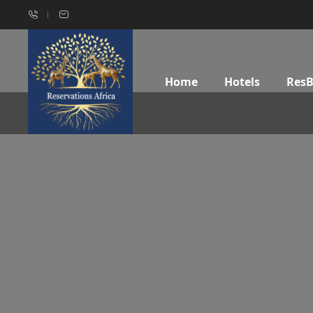
Home
Hotels
Res