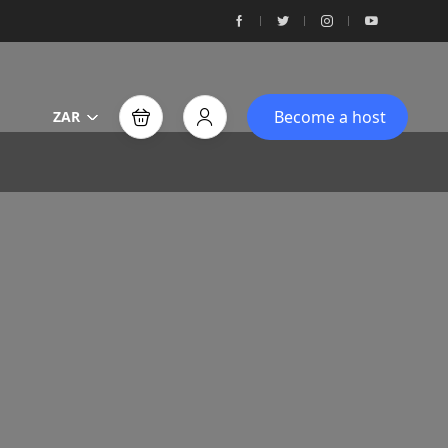
Become a host
ZAR