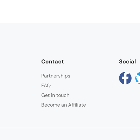
Contact
Social
Partnerships
FAQ
Get in touch
Become an Affiliate