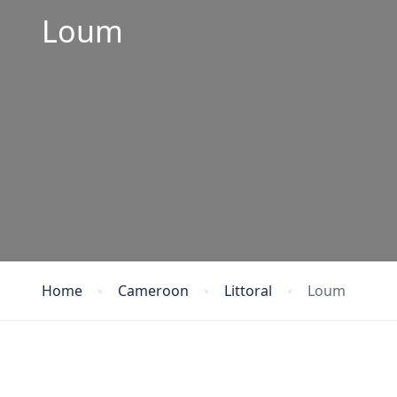
Loum
Home
Cameroon
Littoral
Loum