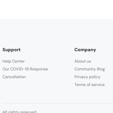
Support
Company
Help Center
About us
Our COVID-19 Response
Community Blog
Cancellation
Privacy policy
Terms of service
All rights reserved