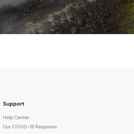
Support
Help Center
Our COVID-19 Response