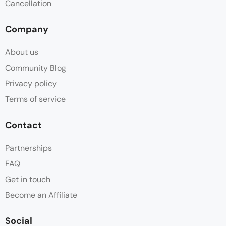
Cancellation
Company
About us
Community Blog
Privacy policy
Terms of service
Contact
Partnerships
FAQ
Get in touch
Become an Affiliate
Social