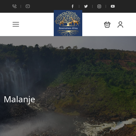
Malanje